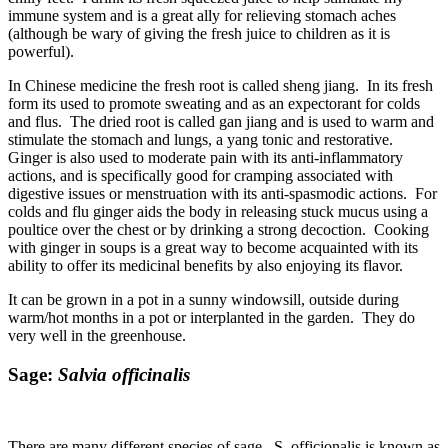
immune system and is a great ally for relieving stomach aches
(although be wary of giving the fresh juice to children as it is
powerful).
In Chinese medicine the fresh root is called sheng jiang. In its fresh
form its used to promote sweating and as an expectorant for colds
and flus. The dried root is called gan jiang and is used to warm and
stimulate the stomach and lungs, a yang tonic and restorative.
Ginger is also used to moderate pain with its anti-inflammatory
actions, and is specifically good for cramping associated with
digestive issues or menstruation with its anti-spasmodic actions. For
colds and flu ginger aids the body in releasing stuck mucus using a
poultice over the chest or by drinking a strong decoction. Cooking
with ginger in soups is a great way to become acquainted with its
ability to offer its medicinal benefits by also enjoying its flavor.
It can be grown in a pot in a sunny windowsill, outside during
warm/hot months in a pot or interplanted in the garden. They do
very well in the greenhouse.
Sage:
Salvia officinalis
There are many different species of sage. S. officionalis is known as