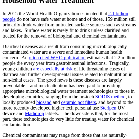
Household Water Treatment
In 2015 the World Health Organization estimated that
2.1 billion
people
do not have safe water at home and of those, 159 million still
primarily drink water from untreated surface sources such as streams
and lakes. Surface water is rarely fit to drink unless clarified and
treated for the removal of biological and chemical contaminants.
Diarrheal diseases as a result from consuming microbiologically
contaminated water are a severe and immediate human health
concern. An
often cited WHO publication
estimates that 2.2 million
people die every year from gastrointestinal infections. Tragically,
young children
are especially at risk
of life threatening cases of
diarrhea and further developmental issues related to malnutrition in
non-lethal cases. The good news is these diseases are largely
preventable – and much attention has been paid to providing
appropriate microbiological water treatment technologies to those in
developing countries, ranging from the no-tech
SODIS method
, to
locally produced
biosand
and
ceramic pot filters
, and beyond to the
more recently developed higher tech personal use
Steripen
UV
device and
Madidrop
tablets. The downside is that, for the most
part, these technologies do very little for treating water for chemical
contamination.
Chemical contaminants may range from those that are naturally-