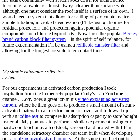
Incoming rainwater is almost always cleaner than surface water –
although one must consider the roof itself is a surface of its own. I
would need a system that allows for settling of particulate matter,
simple filtration, microbial deactivation (I’ll be using chlorine for
residual protection) and protection against potential organic
compounds and chlorine byproducts. Now I use the popular
Berkey
brand carbon block filter system
– in the spirit of self-reliance, for
future experimentation I’ll be using a
refillable canister filter
and
allowing for the longest possible filter contact time.
My simple rainwater collection
system
For our experiments in activated carbon production I took
inspiration from the immensely popular Cody’s Lab YouTube
channel. Cody does a great job in his
video explaining activated
carbon
, where he then goes on to produce a small amount of steam-
activated material in an electric induction oven and follows it up
with an
iodine test
to compare its adsorption capacity to store bought
material. My plan was to perform a similar experiment, using our
hardwood biochar as a feedstock, screened and heated with LP in
the standalone refractory chamber our team built when developing
our
atomizing pyrolysis oil burners
. At the same time I set out to