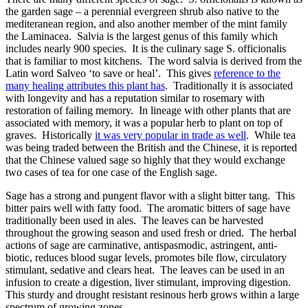
the garden sage – a perennial evergreen shrub also native to the
mediteranean region, and also another member of the mint family
the Laminacea. Salvia is the largest genus of this family which
includes nearly 900 species. It is the culinary sage S. officionalis
that is familiar to most kitchens. The word salvia is derived from the
Latin word Salveo ‘to save or heal’. This gives
reference to the
many healing attributes this plant has
. Traditionally it is associated
with longevity and has a reputation similar to rosemary with
restoration of failing memory. In lineage with other plants that are
associated with memory, it was a popular herb to plant on top of
graves. Historically
it was very popular in trade as well
. While tea
was being traded between the British and the Chinese, it is reported
that the Chinese valued sage so highly that they would exchange
two cases of tea for one case of the English sage.
Sage has a strong and pungent flavor with a slight bitter tang. This
bitter pairs well with fatty food. The aromatic bitters of sage have
traditionally been used in ales. The leaves can be harvested
throughout the growing season and used fresh or dried. The herbal
actions of sage are carminative, antispasmodic, astringent, anti-
biotic, reduces blood sugar levels, promotes bile flow, circulatory
stimulant, sedative and clears heat. The leaves can be used in an
infusion to create a digestion, liver stimulant, improving digestion.
This sturdy and drought resistant resinous herb grows within a large
spectrum of growing zones.