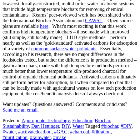
low-cost, locally-constructed, multi-barrier water treatment systems
that include high-temperature biochars for removing chemical
contaminants. Kearns’ peer-reviewed work has been shared with
the International Biochar Association and
CAWST
– Open source
plans are available
here
. What’s most exciting is that this work
confirms high temperature biochars – those made with improved
(still simple, still locally made) TLUD style methods – perform
nearly as well as the ‘gold-standard’ activated carbons for adsorption
of a variety of
common surface water pollutants
. Essentially,
according to his research, there are no major differences in the
feedstocks tested, but rather the difference is in production method –
gasification chars, made with high temperature methods perform
much better than lower temperature kiln-produced charcoal for
control of organic chemical pollutants. Activated carbons ultimately
still perform better for adsorption, but when compared to char that
can be locally made with agricultural wastes on low tech production
equipment, the cost/benefit analysis doesn’t always check out.
Want updates? Questions answered? Comments and criticisms?
Send me an email
.
Posted in
Appropriate Technology
,
Education
,
Biochar
,
Sustainability
,
Dan Hettinger
,
DIY
,
Water
Tagged
#biochar
,
#DIY
,
#water
,
#activatedcarbon
,
#GAC
,
#charcoal
,
#filtration
,
#purification
,
#rainwater
,
#make