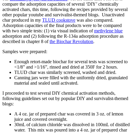
compare the adsorption capacities of several ‘DIY’ chemically
activated chars, this time, following the recipes provided by several
other popular youtube and survivalist-themed blogs. Unactivated
char produced in my
TLUD cookstove
was also compared.
Adsorption capacities of the final products were to be compared
with two simple tests: (1) via visual indication of
methylene blue
adsorption and (2) following the R-134a adsorption procedure as
described in chapter 8 of
the Biochar Revolution
.
Samples were prepared:
Enough retort-made biochar for several tests was screened to
<1/8” and >1/16”, rinsed and dried at 350F for 2 hours.
TLUD char was similarly screened, washed and dried.
Canning jars were filled with the uniformly dried, granulated
material and sealed until activated.
I proceeded to test several DIY chemical activation methods,
following guidelines set out by popular DIY and survivalist-themed
blogs:
A 4 oz. jar of prepared char was covered in 3 oz. of lemon
juice and covered overnight.
30mL of calcium chloride was dissolved in 100mL of distilled
water. This mix was poured into a 4 oz. jar of prepared char