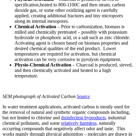
specification,heated to 800-1100C and then steam, carbon
dioxide gas, or some other oxidizing agent is carefully
applied, creating additional fractures and tiny micropores
along its internal mesopores.
Chemical Activation
– Prior to carbonization, biomass is
milled and chemically pretreated – possibly with potassium
hydroxide or phosphoric acid, or a salt such as zinc chloride.
Activating agent is chosen based on biomass properties and
desired chemical qualities of the end product. Lower
temperatures are required for activation, but chemical
activation can be very corrosive to pyrolysis equipment.
Physio-Chemical Activation
– Charcoal is produced, sieved,
and then chemically activated and heated to a high
temperature.
SEM photograph of Activated Carbon
Source
In water treatment applications, activated carbon is mostly used for
the removal of natural and synthetic organic compounds including,
but not limited to chlorine and
disinfection byproducts
, industrial
chemical pollutants, and some
relatively harmless,
naturally
occurring compounds that negatively affect odor and taste. This
works mainly through physical adsorption – molecules are drawn in