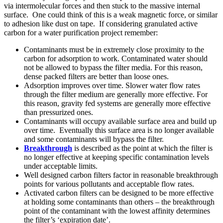
via intermolecular forces and then stuck to the massive internal
surface. One could think of this is a weak magnetic force, or similar
to adhesion like dust on tape. If considering granulated active
carbon for a water purification project remember:
Contaminants must be in extremely close proximity to the
carbon for adsorption to work. Contaminated water should
not be allowed to bypass the filter media. For this reason,
dense packed filters are better than loose ones.
Adsorption improves over time. Slower water flow rates
through the filter medium are generally more effective. For
this reason, gravity fed systems are generally more effective
than pressurized ones.
Contaminants will occupy available surface area and build up
over time. Eventually this surface area is no longer available
and some contaminants will bypass the filter.
Breakthrough
is described as the point at which the filter is
no longer effective at keeping specific contamination levels
under acceptable limits.
Well designed carbon filters factor in reasonable breakthrough
points for various pollutants and acceptable flow rates.
Activated carbon filters can be designed to be more effective
at holding some contaminants than others – the breakthrough
point of the contaminant with the lowest affinity determines
the filter’s ‘expiration date’.