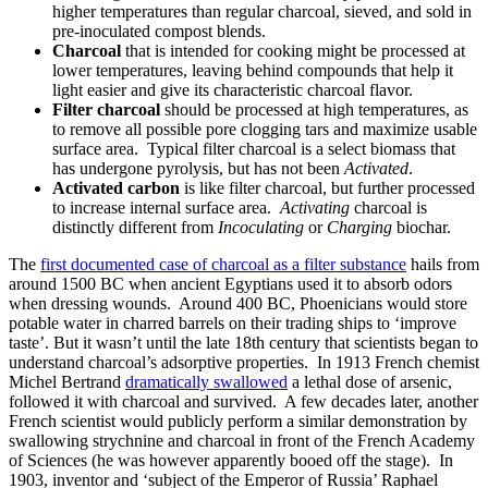
higher temperatures than regular charcoal, sieved, and sold in
pre-inoculated compost blends.
Charcoal
that is intended for cooking might be processed at
lower temperatures, leaving behind compounds that help it
light easier and give its characteristic charcoal flavor.
Filter charcoal
should be processed at high temperatures, as
to remove all possible pore clogging tars and maximize usable
surface area. Typical filter charcoal is a select biomass that
has undergone pyrolysis, but has not been
Activated
.
Activated carbon
is like filter charcoal, but further processed
to increase internal surface area.
Activating
charcoal is
distinctly different from
Incoculating
or
Charging
biochar.
The
first documented case of charcoal as a filter substance
hails from
around 1500 BC when ancient Egyptians used it to absorb odors
when dressing wounds. Around 400 BC, Phoenicians would store
potable water in charred barrels on their trading ships to ‘improve
taste’. But it wasn’t until the late 18th century that scientists began to
understand charcoal’s adsorptive properties. In 1913 French chemist
Michel Bertrand
dramatically swallowed
a lethal dose of arsenic,
followed it with charcoal and survived. A few decades later, another
French scientist would publicly perform a similar demonstration by
swallowing strychnine and charcoal in front of the French Academy
of Sciences (he was however apparently booed off the stage). In
1903, inventor and ‘subject of the Emperor of Russia’ Raphael