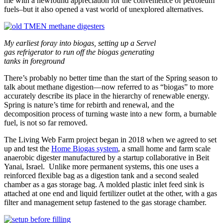
me with a newfound appreciation for the convenience of petroleum
fuels–but it also opened a vast world of unexplored alternatives.
My earliest foray into biogas, setting up a Servel
gas refrigerator to run off the biogas generating
tanks in foreground
There’s probably no better time than the start of the Spring season to
talk about methane digestion—now referred to as “biogas” to more
accurately describe its place in the hierarchy of renewable energy.
Spring is nature’s time for rebirth and renewal, and the
decomposition process of turning waste into a new form, a burnable
fuel, is not so far removed.
The Living Web Farm project began in 2018 when we agreed to set
up and test the
Home Biogas system
, a small home and farm scale
anaerobic digester manufactured by a startup collaborative in Beit
Yanai, Israel. Unlike more permanent systems, this one uses a
reinforced flexible bag as a digestion tank and a second sealed
chamber as a gas storage bag. A molded plastic inlet feed sink is
attached at one end and liquid fertilizer outlet at the other, with a gas
filter and management setup fastened to the gas storage chamber.