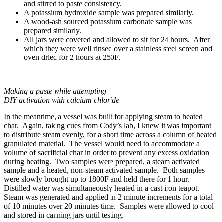
and stirred to paste consistency.
A potassium hydroxide sample was prepared similarly.
A wood-ash sourced potassium carbonate sample was
prepared similarly.
All jars were covered and allowed to sit for 24 hours. After
which they were well rinsed over a stainless steel screen and
oven dried for 2 hours at 250F.
Making a paste while attempting
DIY activation with calcium chloride
In the meantime, a vessel was built for applying steam to heated
char. Again, taking cues from Cody’s lab, I knew it was important
to distribute steam evenly, for a short time across a column of heated
granulated material. The vessel would need to accommodate a
volume of sacrificial char in order to prevent any excess oxidation
during heating. Two samples were prepared, a steam activated
sample and a heated, non-steam activated sample. Both samples
were slowly brought up to 1800F and held there for 1 hour.
Distilled water was simultaneously heated in a cast iron teapot.
Steam was generated and applied in 2 minute increments for a total
of 10 minutes over 20 minutes time. Samples were allowed to cool
and stored in canning jars until testing.