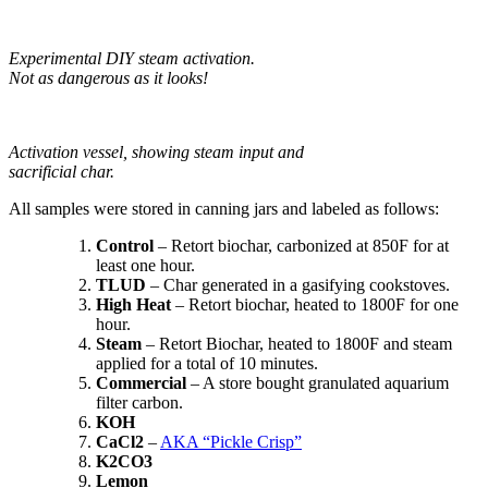
Experimental DIY steam activation.
Not as dangerous as it looks!
Activation vessel, showing steam input and
sacrificial char.
All samples were stored in canning jars and labeled as follows:
Control
– Retort biochar, carbonized at 850F for at
least one hour.
TLUD
– Char generated in a gasifying cookstoves.
High Heat
– Retort biochar, heated to 1800F for one
hour.
Steam
– Retort Biochar, heated to 1800F and steam
applied for a total of 10 minutes.
Commercial
– A store bought granulated aquarium
filter carbon.
KOH
CaCl2
–
AKA “Pickle Crisp”
K2CO3
Lemon