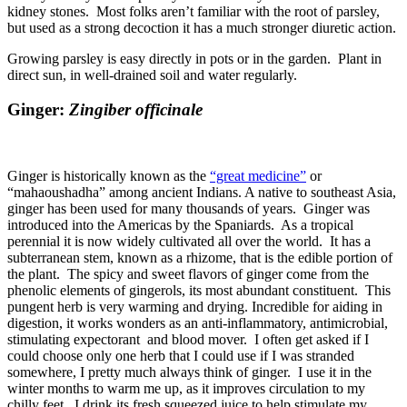
kidney stones. Most folks aren’t familiar with the root of parsley,
but used as a strong decoction it has a much stronger diuretic action.
Growing parsley is easy directly in pots or in the garden. Plant in
direct sun, in well-drained soil and water regularly.
Ginger:
Zingiber officinale
Ginger is historically known as the
“great medicine”
or
“mahaoushadha” among ancient Indians. A native to southeast Asia,
ginger has been used for many thousands of years. Ginger was
introduced into the Americas by the Spaniards. As a tropical
perennial it is now widely cultivated all over the world. It has a
subterranean stem, known as a rhizome, that is the edible portion of
the plant. The spicy and sweet flavors of ginger come from the
phenolic elements of gingerols, its most abundant constituent. This
pungent herb is very warming and drying. Incredible for aiding in
digestion, it works wonders as an anti-inflammatory, antimicrobial,
stimulating expectorant and blood mover. I often get asked if I
could choose only one herb that I could use if I was stranded
somewhere, I pretty much always think of ginger. I use it in the
winter months to warm me up, as it improves circulation to my
chilly feet. I drink its fresh squeezed juice to help stimulate my