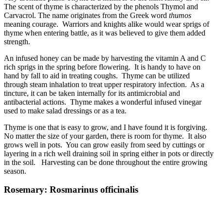
The scent of thyme is characterized by the phenols Thymol and
Carvacrol. The name originates from the Greek word
thumos
meaning courage. Warriors and knights alike would wear sprigs of
thyme when entering battle, as it was believed to give them added
strength.
An infused honey can be made by harvesting the vitamin A and C
rich sprigs in the spring before flowering. It is handy to have on
hand by fall to aid in treating coughs. Thyme can be utilized
through steam inhalation to treat upper respiratory infection. As a
tincture, it can be taken internally for its antimicrobial and
antibacterial actions. Thyme makes a wonderful infused vinegar
used to make salad dressings or as a tea.
Thyme is one that is easy to grow, and I have found it is forgiving.
No matter the size of your garden, there is room for thyme. It also
grows well in pots. You can grow easily from seed by cuttings or
layering in a rich well draining soil in spring either in pots or directly
in the soil. Harvesting can be done throughout the entire growing
season.
Rosemary: Rosmarinus officinalis