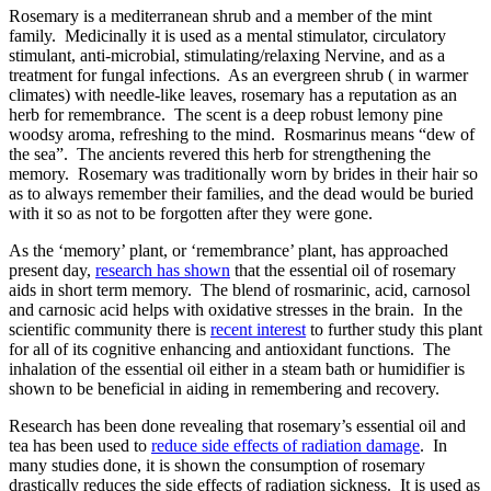
Rosemary is a mediterranean shrub and a member of the mint
family. Medicinally it is used as a mental stimulator, circulatory
stimulant, anti-microbial, stimulating/relaxing Nervine, and as a
treatment for fungal infections. As an evergreen shrub ( in warmer
climates) with needle-like leaves, rosemary has a reputation as an
herb for remembrance. The scent is a deep robust lemony pine
woodsy aroma, refreshing to the mind. Rosmarinus means “dew of
the sea”. The ancients revered this herb for strengthening the
memory. Rosemary was traditionally worn by brides in their hair so
as to always remember their families, and the dead would be buried
with it so as not to be forgotten after they were gone.
As the ‘memory’ plant, or ‘remembrance’ plant, has approached
present day,
research has shown
that the essential oil of rosemary
aids in short term memory. The blend of rosmarinic, acid, carnosol
and carnosic acid helps with oxidative stresses in the brain. In the
scientific community there is
recent interest
to further study this plant
for all of its cognitive enhancing and antioxidant functions. The
inhalation of the essential oil either in a steam bath or humidifier is
shown to be beneficial in aiding in remembering and recovery.
Research has been done revealing that rosemary’s essential oil and
tea has been used to
reduce side effects of radiation damage
. In
many studies done, it is shown the consumption of rosemary
drastically reduces the side effects of radiation sickness. It is used as