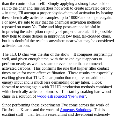
than the control char itself. Simply applying a strong base, acid or
salt to the char and rinsing does not work to create activated carbon
– in time, I’ll attempt a proper physio-chemical activation by heating
these chemically activated samples up to 1800F and compare again.
For now, it’s safe to say that the chemical activation methods
repeated on many YouTube and blog posts are not helpful in
improving the adsorption capacity of proper charcoal. It is possible
they help to some degree in improving low heat, tar-clogged chars,
but it is doubtful the result is anywhere near what may be considered
activated carbon.
The TLUD char was the star of the show – It compares surprisingly
well, and given enough time, with the naked eye it appears to
perform nearly as well as steam or even better than commercial
activated carbons. This confirms the rule that higher filter contact
times make for more effective filtration. These results are especially
exciting given that TLUD char production requires no additional
energy input and is much less demanding of my labor. I look
forward to testing again with TLUD production methods combined
with chemically activated biomass – I’ll start by soaking hardwood
chips in a solution of
wood-ash sourced ‘lye-water
’.
Since performing these experiments I’ve come across the work of
Dr. Joshua Kearns and the work of
Aqueous Solutions
. This is
exciting stuff – their team is researching and developing extremely