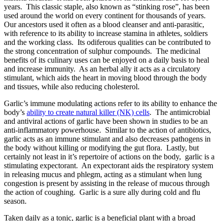
years. This classic staple, also known as “stinking rose”, has been
used around the world on every continent for thousands of years.
Our ancestors used it often as a blood cleanser and anti-parasitic,
with reference to its ability to increase stamina in athletes, soldiers
and the working class. Its odiferous qualities can be contributed to
the strong concentration of sulphur compounds. The medicinal
benefits of its culinary uses can be enjoyed on a daily basis to heal
and increase immunity. As an herbal ally it acts as a circulatory
stimulant, which aids the heart in moving blood through the body
and tissues, while also reducing cholesterol.
Garlic’s immune modulating actions refer to its ability to enhance the
body’s
ability to create natural killer (NK) cells
. The antimicrobial
and antiviral actions of garlic have been shown in studies to be an
anti-inflammatory powerhouse. Similar to the action of antibiotics,
garlic acts as an immune stimulant and also decreases pathogens in
the body without killing or modifying the gut flora. Lastly, but
certainly not least in it’s repertoire of actions on the body, garlic is a
stimulating expectorant. An expectorant aids the respiratory system
in releasing mucus and phlegm, acting as a stimulant when lung
congestion is present by assisting in the release of mucous through
the action of coughing. Garlic is a sure ally during cold and flu
season.
Taken daily as a tonic, garlic is a beneficial plant with a broad