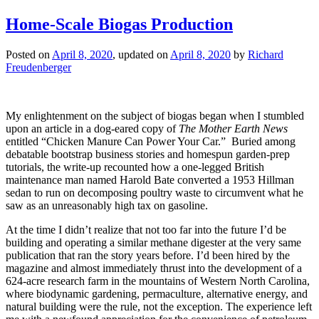
Home-Scale Biogas Production
Posted on
April 8, 2020
, updated on
April 8, 2020
by
Richard
Freudenberger
My enlightenment on the subject of biogas began when I stumbled
upon an article in a dog-eared copy of
The Mother Earth News
entitled “Chicken Manure Can Power Your Car.” Buried among
debatable bootstrap business stories and homespun garden-prep
tutorials, the write-up recounted how a one-legged British
maintenance man named Harold Bate converted a 1953 Hillman
sedan to run on decomposing poultry waste to circumvent what he
saw as an unreasonably high tax on gasoline.
At the time I didn’t realize that not too far into the future I’d be
building and operating a similar methane digester at the very same
publication that ran the story years before. I’d been hired by the
magazine and almost immediately thrust into the development of a
624-acre research farm in the mountains of Western North Carolina,
where biodynamic gardening, permaculture, alternative energy, and
natural building were the rule, not the exception. The experience left