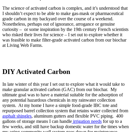
The science of activated carbon is complex, and it’s understood that
I shouldn’t expect to be able to make gas-mask or pharmaceutical
grade carbon in my backyard over the course of a weekend.
Nonetheless, perhaps out of ignorance, arrogance or genuine
curiosity – or some inspiration by the 19th century French scientists
who risked their lives for science – I set out to explore whether it
was feasible to make filter-grade activated carbon from our biochar
at Living Web Farms.
DIY Activated Carbon
In late winter of this year I set out to explore what it would take to
make granular activated carbon (GAC) from our biochar. My
ultimate goal was to have a material suitable for the adsorption of
any potential hazardous chemicals in my rainwater collection
system. At my home I have a simple food-grade IBC tote and
repurposed barrel collection system that retains water collected from
asphalt shingles
, aluminum gutters and flexible PVC piping. 400
gallons of storage means I can handle
irrigation needs
for up to a
few weeks, and still have backup domestic water for the times when
my aging community well system goes down for maintenance.