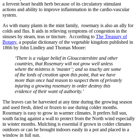
a fervent heart health herb because of its circulatory stimulant
actions and ability to improve inflammation in the cardio-vascular
system.
As with many plants in the mint family, rosemary is also an ally for
colds and flus. It aids in relieving symptoms of congestion in the
sinuses by steam, teas or tincture. According to
The Treasury of
Botany
, a popular dictionary of the vegetable kingdom published in
1866 by John Lindley and Thomas Moore:
‘There is a vulgar belief in Gloucestershire and other
countries, that Rosemary will not grow well unless
where the mistress is ‘master’; and so touchy are some
of the lords of creation upon this point, that we have
more than once had reason to suspect them of privately
injuring a growing rosemary in order destroy this
evidence of their want of authority.’
The leaves can be harvested at any time during the growing season
and used fresh, dried or frozen to use during colder months.
Rosemary is easy to grow in warmer climates. It prefers full sun,
south facing against a wall to protect from the North wind especially
in winter months. Mulching is essential if grown in colder climates
outdoors or can be brought indoors easily in a pot and placed in a
window in full sun.