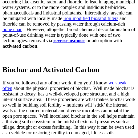
occurring like arsenic, radon and fluoride, to lead in aging municipal
water systems, or to the more complex and insidious herbicides,
pharmaceuticals and industrial pollutants. Interestingly, arsenic can
be mitigated with locally-made
iron-modified biosand filters
and
fluoride can be removed by passing water through calcium-rich
bone char
– However, altogether broad chemical decontamination of
point-of-use drinking water is typically done with one of two
technologies: removal via
reverse osmosis
or adsorption with
activated carbon
.
Biochar and Activated Carbon
If you’ve followed any of our work, then you’ll know
we speak
often
about the physical properties of biochar. Well-made biochar is
resistant to decay, has a well-developed pore structure, and a high
internal surface area. These properties are what makes biochar work
so well in building soil fertility – nutrients will ‘stick’ the internal
walls of the charred material and diverse microbes can inhabit the
open pore spaces. Well inoculated biochar in the soil helps maintain
a thriving soil ecosystem in the midst of external pressures such as
tillage, drought or excess fertilizing. In this way it can be even used
as a vehicle for restoring fertility to damaged, lifeless soils.