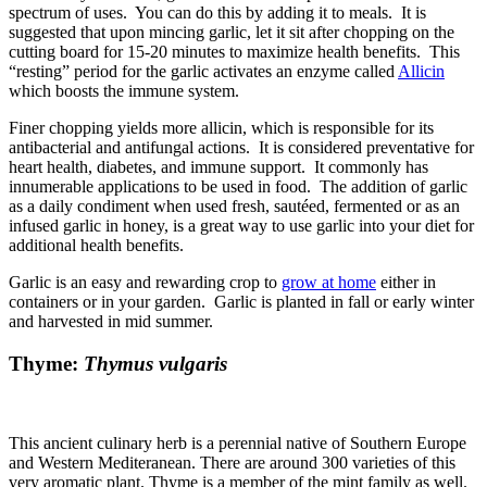
spectrum of uses. You can do this by adding it to meals. It is
suggested that upon mincing garlic, let it sit after chopping on the
cutting board for 15-20 minutes to maximize health benefits. This
“resting” period for the garlic activates an enzyme called
Allicin
which boosts the immune system.
Finer chopping yields more allicin, which is responsible for its
antibacterial and antifungal actions. It is considered preventative for
heart health, diabetes, and immune support. It commonly has
innumerable applications to be used in food. The addition of garlic
as a daily condiment when used fresh, sautéed, fermented or as an
infused garlic in honey, is a great way to use garlic into your diet for
additional health benefits.
Garlic is an easy and rewarding crop to
grow at home
either in
containers or in your garden. Garlic is planted in fall or early winter
and harvested in mid summer.
Thyme:
Thymus vulgaris
This ancient culinary herb is a perennial native of Southern Europe
and Western Mediteranean. There are around 300 varieties of this
very aromatic plant. Thyme is a member of the mint family as well.