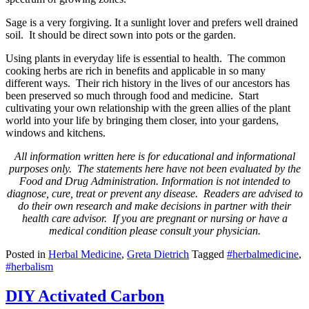
Sage is a very forgiving. It a sunlight lover and prefers well drained
soil. It should be direct sown into pots or the garden.
Using plants in everyday life is essential to health. The common
cooking herbs are rich in benefits and applicable in so many
different ways. Their rich history in the lives of our ancestors has
been preserved so much through food and medicine. Start
cultivating your own relationship with the green allies of the plant
world into your life by bringing them closer, into your gardens,
windows and kitchens.
All information written here is for educational and informational
purposes only. The
statements here have not been evaluated by the
Food and Drug Administration.
Information is not intended to
diagnose, cure, treat or prevent any disease. Readers
are advised to
do their own research and make decisions in partner with their
health
care advisor. If you are pregnant or nursing or have a
medical condition please
consult your physician.
Posted in
Herbal Medicine
,
Greta Dietrich
Tagged
#herbalmedicine
,
#herbalism
DIY Activated Carbon