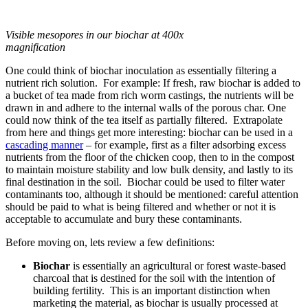
Visible mesopores in our biochar at 400x
magnification
One could think of biochar inoculation as essentially filtering a
nutrient rich solution. For example: If fresh, raw biochar is added to
a bucket of tea made from rich worm castings, the nutrients will be
drawn in and adhere to the internal walls of the porous char. One
could now think of the tea itself as partially filtered. Extrapolate
from here and things get more interesting: biochar can be used in a
cascading manner
– for example, first as a filter adsorbing excess
nutrients from the floor of the chicken coop, then to in the compost
to maintain moisture stability and low bulk density, and lastly to its
final destination in the soil. Biochar could be used to filter water
contaminants too, although it should be mentioned: careful attention
should be paid to what is being filtered and whether or not it is
acceptable to accumulate and bury these contaminants.
Before moving on, lets review a few definitions:
Biochar
is essentially an agricultural or forest waste-based
charcoal that is destined for the soil with the intention of
building fertility. This is an important distinction when
marketing the material, as biochar is usually processed at