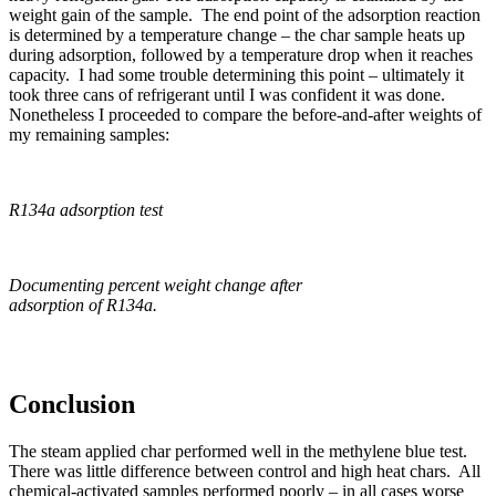
weight gain of the sample. The end point of the adsorption reaction
is determined by a temperature change – the char sample heats up
during adsorption, followed by a temperature drop when it reaches
capacity. I had some trouble determining this point – ultimately it
took three cans of refrigerant until I was confident it was done.
Nonetheless I proceeded to compare the before-and-after weights of
my remaining samples:
R134a adsorption test
Documenting percent weight change after
adsorption of R134a.
Conclusion
The steam applied char performed well in the methylene blue test.
There was little difference between control and high heat chars. All
chemical-activated samples performed poorly – in all cases worse