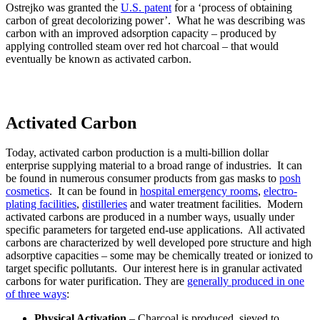
Ostrejko was granted the
U.S. patent
for a ‘process of obtaining
carbon of great decolorizing power’. What he was describing was
carbon with an improved adsorption capacity – produced by
applying controlled steam over red hot charcoal – that would
eventually be known as activated carbon.
Activated Carbon
Today, activated carbon production is a multi-billion dollar
enterprise supplying material to a broad range of industries. It can
be found in numerous consumer products from gas masks to
posh
cosmetics
. It can be found in
hospital emergency rooms
,
electro-
plating facilities
,
distilleries
and water treatment facilities. Modern
activated carbons are produced in a number ways, usually under
specific parameters for targeted end-use applications. All activated
carbons are characterized by well developed pore structure and high
adsorptive capacities – some may be chemically treated or ionized to
target specific pollutants. Our interest here is in granular activated
carbons for water purification. They are
generally produced in one
of three ways
:
Physical Activation
– Charcoal is produced, sieved to