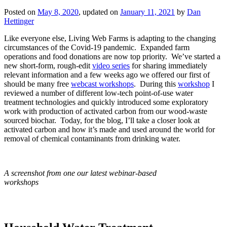
Posted on
May 8, 2020
, updated on
January 11, 2021
by
Dan
Hettinger
Like everyone else, Living Web Farms is adapting to the changing
circumstances of the Covid-19 pandemic. Expanded farm
operations and food donations are now top priority. We’ve started a
new short-form, rough-edit
video series
for sharing immediately
relevant information and a few weeks ago we offered our first of
should be many free
webcast workshops
. During this
workshop
I
reviewed a number of different low-tech point-of-use water
treatment technologies and quickly introduced some exploratory
work with production of activated carbon from our wood-waste
sourced biochar. Today, for the blog, I’ll take a closer look at
activated carbon and how it’s made and used around the world for
removal of chemical contaminants from drinking water.
A screenshot from one our latest webinar-based
workshops