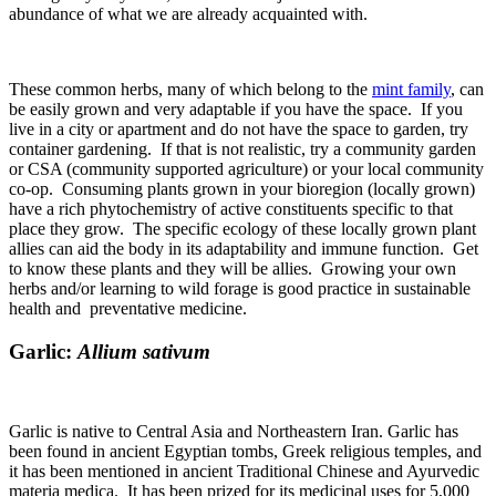
abundance of what we are already acquainted with.
These common herbs, many of which belong to the
mint family
, can
be easily grown and very adaptable if you have the space. If you
live in a city or apartment and do not have the space to garden, try
container gardening. If that is not realistic, try a community garden
or CSA (community supported agriculture) or your local community
co-op. Consuming plants grown in your bioregion (locally grown)
have a rich phytochemistry of active constituents specific to that
place they grow. The specific ecology of these locally grown plant
allies can aid the body in its adaptability and immune function. Get
to know these plants and they will be allies. Growing your own
herbs and/or learning to wild forage is good practice in sustainable
health and preventative medicine.
Garlic:
Allium sativum
Garlic is native to Central Asia and Northeastern Iran. Garlic has
been found in ancient Egyptian tombs, Greek religious temples, and
it has been mentioned in ancient Traditional Chinese and Ayurvedic
materia medica. It has been prized for its medicinal uses for 5,000