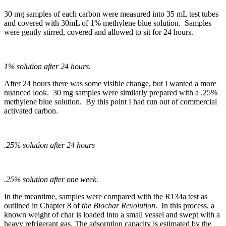
30 mg samples of each carbon were measured into 35 mL test tubes
and covered with 30mL of 1% methylene blue solution. Samples
were gently stirred, covered and allowed to sit for 24 hours.
1% solution after 24 hours.
After 24 hours there was some visible change, but I wanted a more
nuanced look. 30 mg samples were similarly prepared with a .25%
methylene blue solution. By this point I had run out of commercial
activated carbon.
.25% solution after 24 hours
.25% solution after one week.
In the meantime, samples were compared with the R134a test as
outlined in Chapter 8 of
the Biochar Revolution
. In this process, a
known weight of char is loaded into a small vessel and swept with a
heavy refrigerant gas. The adsorption capacity is estimated by the