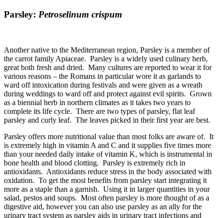
Parsley:
Petroselinum crispum
Another native to the Mediterranean region, Parsley is a member of
the carrot family Apiaceae. Parsley is a widely used culinary herb,
great both fresh and dried. Many cultures are reported to wear it for
various reasons – the Romans in particular wore it as garlands to
ward off intoxication during festivals and were given as a wreath
during weddings to ward off and protect against evil spirits. Grown
as a biennial herb in northern climates as it takes two years to
complete its life cycle. There are two types of parsley, flat leaf
parsley and curly leaf. The leaves picked in their first year are best.
Parsley offers more nutritional value than most folks are aware of. It
is extremely high in vitamin A and C and it supplies five times more
than your needed daily intake of vitamin K, which is instrumental in
bone health and blood clotting. Parsley is extremely rich in
antioxidants. Antioxidants reduce stress in the body associated with
oxidation. To get the most benefits from parsley start integrating it
more as a staple than a garnish. Using it in larger quantities in your
salad, pestos and soups. Most often parsley is more thought of as a
digestive aid, however you can also use parsley as an ally for the
urinary tract system as parsley aids in urinary tract infections and