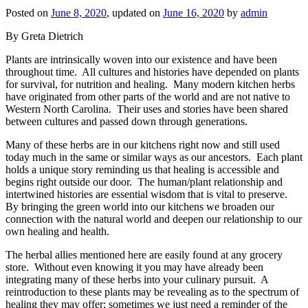
Posted on
June 8, 2020
, updated on
June 16, 2020
by
admin
By Greta Dietrich
Plants are intrinsically woven into our existence and have been
throughout time. All cultures and histories have depended on plants
for survival, for nutrition and healing. Many modern kitchen herbs
have originated from other parts of the world and are not native to
Western North Carolina. Their uses and stories have been shared
between cultures and passed down through generations.
Many of these herbs are in our kitchens right now and still used
today much in the same or similar ways as our ancestors. Each plant
holds a unique story reminding us that healing is accessible and
begins right outside our door. The human/plant relationship and
intertwined histories are essential wisdom that is vital to preserve.
By bringing the green world into our kitchens we broaden our
connection with the natural world and deepen our relationship to our
own healing and health.
The herbal allies mentioned here are easily found at any grocery
store. Without even knowing it you may have already been
integrating many of these herbs into your culinary pursuit. A
reintroduction to these plants may be revealing as to the spectrum of
healing they may offer; sometimes we just need a reminder of the