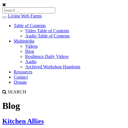
Living Web Farms
Toggle
navigation
Table of Contents
Video Table of Contents
Audio Table of Contents
Multimedia
Videos
Blog
Resilience Daily Videos
Audio
Archived Workshop Handouts
Resources
Contact
Donate
SEARCH
Blog
Kitchen Allies