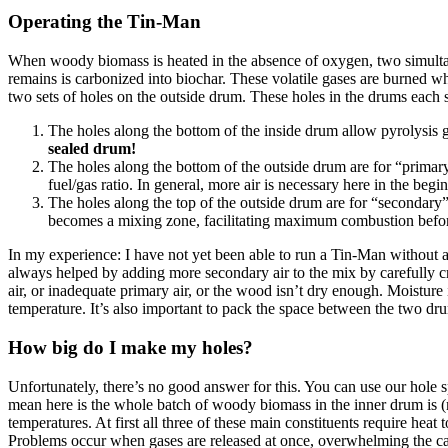
Operating the Tin-Man
When woody biomass is heated in the absence of oxygen, two simultaneo
remains is carbonized into biochar. These volatile gases are burned wh
two sets of holes on the outside drum. These holes in the drums each se
The holes along the bottom of the inside drum allow pyrolysis g
sealed drum!
The holes along the bottom of the outside drum are for “primary
fuel/gas ratio. In general, more air is necessary here in the be
The holes along the top of the outside drum are for “secondary”
becomes a mixing zone, facilitating maximum combustion before
In my experience: I have not yet been able to run a Tin-Man without a
always helped by adding more secondary air to the mix by carefully c
air, or inadequate primary air, or the wood isn’t dry enough. Moisture i
temperature. It’s also important to pack the space between the two dr
How big do I make my holes?
Unfortunately, there’s no good answer for this. You can use our hole sp
mean here is the whole batch of woody biomass in the inner drum is (mo
temperatures. At first all three of these main constituents require heat
Problems occur when gases are released at once, overwhelming the car