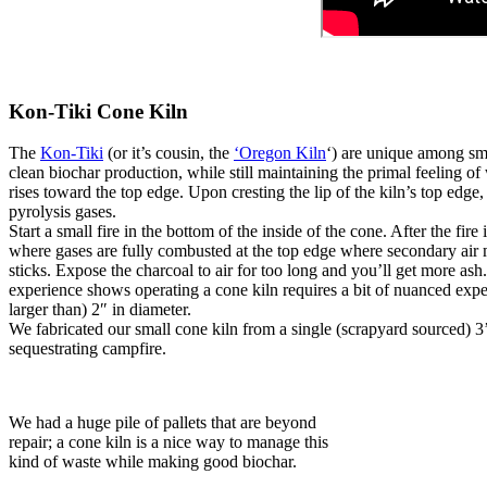
Kon-Tiki Cone Kiln
The
Kon-Tiki
(or it’s cousin, the
‘Oregon Kiln
‘) are unique among sma
clean biochar production, while still maintaining the primal feeling of
rises toward the top edge. Upon cresting the lip of the kiln’s top edge,
pyrolysis gases.
Start a small fire in the bottom of the inside of the cone. After the fi
where gases are fully combusted at the top edge where secondary air 
sticks. Expose the charcoal to air for too long and you’ll get more ash.
experience shows operating a cone kiln requires a bit of nuanced exper
larger than) 2″ in diameter.
We fabricated our small cone kiln from a single (scrapyard sourced) 3’
sequestrating campfire.
We had a huge pile of pallets that are beyond
repair; a cone kiln is a nice way to manage this
kind of waste while making good biochar.