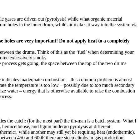
e gases are driven out (pyrolysis) while what organic material
rom holes in the inner drum, while air makes it way into the system via
e holes are very important! Do not apply heat to a completely
between the drums. Think of this as the ‘fuel’ when determining your
become excessively smoky.
e process gets going, the space between the top of the two drums
oke indicates inadequate combustion – this common problem is almost
ate the temperature is too low – possibly due to too much secondary
rize water – energy that is otherwise available to raise the combustion
rocess.
ies the catch: (for the most part) the tin-man is a batch system. What I
 hemicellulose, and lignin undergo pyrolysis at different
xothermic), while another may still yet be requiring heat (endothermic).
 between 450 and 600F there are steep climbs in gas production,