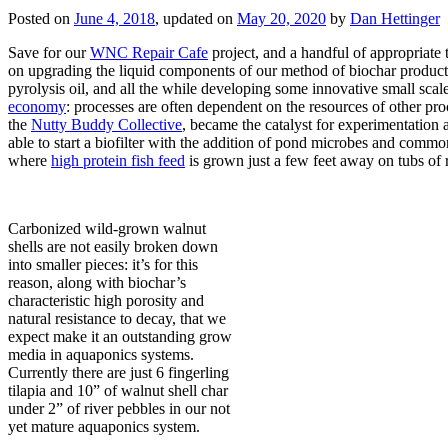
Posted on
June 4, 2018
, updated on
May 20, 2020
by
Dan Hettinger
Save for our
WNC Repair Cafe
project, and a handful of appropriate 
on upgrading the liquid components of our method of biochar product
pyrolysis oil, and all the while developing some innovative small sca
economy
: processes are often dependent on the resources of other pro
the
Nutty Buddy Collective
, became the catalyst for experimentation
able to start a biofilter with the addition of pond microbes and comm
where
high protein fish feed
is grown just a few feet away on tubs of re
Carbonized wild-grown walnut
shells are not easily broken down
into smaller pieces: it’s for this
reason, along with biochar’s
characteristic high porosity and
natural resistance to decay, that we
expect make it an outstanding grow
media in aquaponics systems.
Currently there are just 6 fingerling
tilapia and 10” of walnut shell char
under 2” of river pebbles in our not
yet mature aquaponics system.