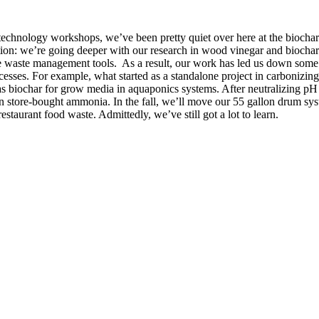
technology workshops, we’ve been pretty quiet over here at the biochar f
ion: we’re going deeper with our research in wood vinegar and biochar
le waste management tools. As a result, our work has led us down some 
cesses. For example, what started as a standalone project in carbonizing 
 as biochar for grow media in aquaponics systems. After neutralizing pH
on store-bought ammonia. In the fall, we’ll move our 55 gallon drum sys
staurant food waste. Admittedly, we’ve still got a lot to learn.