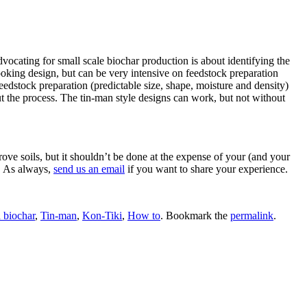
ocating for small scale biochar production is about identifying the
ooking design, but can be very intensive on feedstock preparation
edstock preparation (predictable size, shape, moisture and density)
ut the process. The tin-man style designs can work, but not without
ve soils, but it shouldn’t be done at the expense of your (and your
n. As always,
send us an email
if you want to share your experience.
 biochar
,
Tin-man
,
Kon-Tiki
,
How to
. Bookmark the
permalink
.