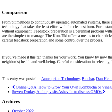
Comparison
From pit methods to continuously operated automated systems, there a
technology that takes the least effort with the cleanest burn. For ins
without equipment. Feedstock preparation is a perennial problem with 
are the simplest to manage. The Kon-Tiki offers a means to char sticks
careful feedstock preparation and some control over the process.
If you’ve made it this far, thanks for your work. You know by now tha
neighbor’s) health and well-being. Careful consideration in selecting 
This entry was posted in
Appropriate Technology
,
Biochar
,
Dan Hetti
Online Q&A: How to Grow Your Own Kombucha or Vine
Steven Druker, Author, visits Asheville to discuss GMOs
Archives
October 2022