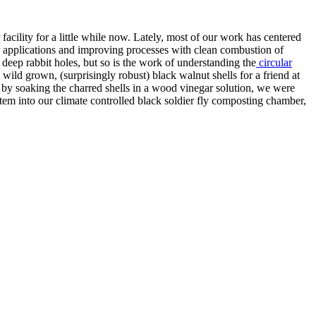
acility for a little while now. Lately, most of our work has centered
 applications and improving processes with clean combustion of
deep rabbit holes, but so is the work of understanding the
circular
wild grown, (surprisingly robust) black walnut shells for a friend at
 by soaking the charred shells in a wood vinegar solution, we were
tem into our climate controlled black soldier fly composting chamber,