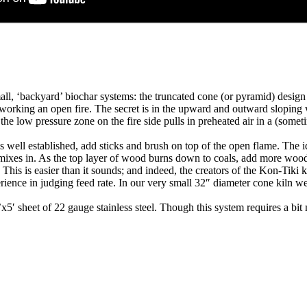
ll, ‘backyard’ biochar systems: the truncated cone (or pyramid) design w
 working an open fire. The secret is in the upward and outward sloping wal
 the low pressure zone on the fire side pulls in preheated air in a (some
re is well established, add sticks and brush on top of the open flame. The
mixes in. As the top layer of wood burns down to coals, add more wood 
 This is easier than it sounds; and indeed, the creators of the Kon-Tiki k
ience in judging feed rate. In our very small 32″ diameter cone kiln we
x5′ sheet of 22 gauge stainless steel. Though this system requires a bi