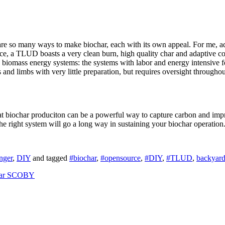
re so many ways to make biochar, each with its own appeal. For me, adv
tance, a TLUD boasts a very clean burn, high quality char and adaptive c
biomass energy systems: the systems with labor and energy intensive fe
 and limbs with very little preparation, but requires oversight througho
t biochar produciton can be a powerful way to capture carbon and impro
the right system will go a long way in sustaining your biochar operatio
nger
,
DIY
and tagged
#biochar
,
#opensource
,
#DIY
,
#TLUD
,
backyard
gar SCOBY