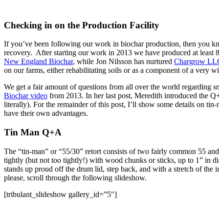
Checking in on the Production Facility
If you’ve been following our work in biochar production, then you kn
recovery. After starting our work in 2013 we have produced at least 
New England Biochar
, while Jon Nilsson has nurtured
Chargrow LL
on our farms, either rehabilitating soils or as a component of a very wi
We get a fair amount of questions from all over the world regarding s
Biochar video
from 2013. In her last post, Meredith introduced the Q+A
literally). For the remainder of this post, I’ll show some details on ti
have their own advantages.
Tin Man Q+A
The “tin-man” or “55/30” retort consists of two fairly common 55 and 3
tightly (but not too tightly!) with wood chunks or sticks, up to 1” in 
stands up proud off the drum lid, step back, and with a stretch of th
please, scroll through the following slideshow.
[tribulant_slideshow gallery_id=”5″]