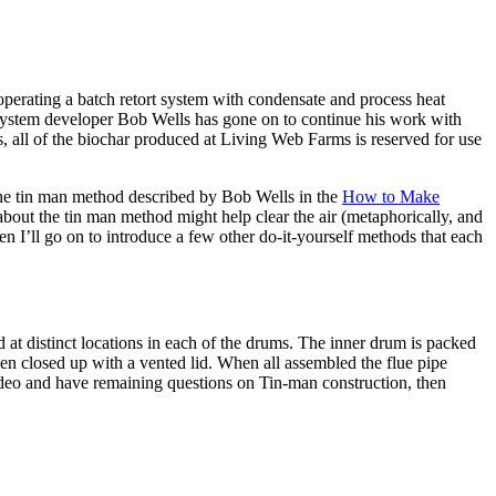
perating a batch retort system with condensate and process heat
 system developer Bob Wells has gone on to continue his work with
 all of the biochar produced at Living Web Farms is reserved for use
 the tin man method described by Bob Wells in the
How to Make
about the tin man method might help clear the air (metaphorically, and
then I’ll go on to introduce a few other do-it-yourself methods that each
 at distinct locations in each of the drums. The inner drum is packed
then closed up with a vented lid. When all assembled the flue pipe
video and have remaining questions on Tin-man construction, then