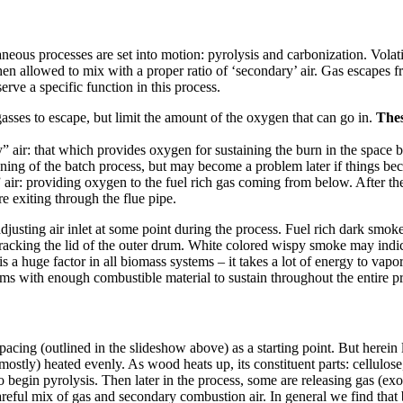
us processes are set into motion: pyrolysis and carbonization. Volatil
en allowed to mix with a proper ratio of ‘secondary’ air. Gas escapes f
rve a specific function in this process.
asses to escape, but limit the amount of the oxygen that can go in.
Thes
” air: that which provides oxygen for sustaining the burn in the space 
ginning of the batch process, but may become a problem later if things 
 air: providing oxygen to the fuel rich gas coming from below. After th
 exiting through the flue pipe.
djusting air inlet at some point during the process. Fuel rich dark sm
racking the lid of the outer drum. White colored wispy smoke may indic
s a huge factor in all biomass systems – it takes a lot of energy to vapo
ums with enough combustible material to sustain throughout the entire p
acing (outlined in the slideshow above) as a starting point. But herein l
stly) heated evenly. As wood heats up, its constituent parts: cellulose,
 to begin pyrolysis. Then later in the process, some are releasing gas (e
eful mix of gas and secondary combustion air. In general we find that