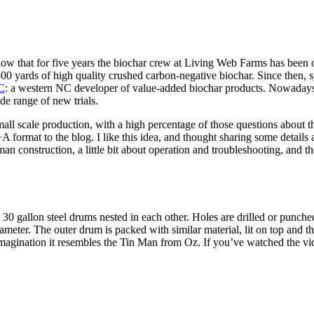
ow that for five years the biochar crew at Living Web Farms has been o
800 yards of high quality crushed carbon-negative biochar. Since then,
C
: a western NC developer of value-added biochar products. Nowadays,
de range of new trials.
mall scale production, with a high percentage of those questions about
 format to the blog. I like this idea, and thought sharing some details 
n-man construction, a little bit about operation and troubleshooting, and 
0 gallon steel drums nested in each other. Holes are drilled or punched
diameter. The outer drum is packed with similar material, lit on top and 
e imagination it resembles the Tin Man from Oz. If you’ve watched the 