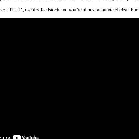
mpion TLUD, use dry feedstock and you’re almost guaranteed clean burn