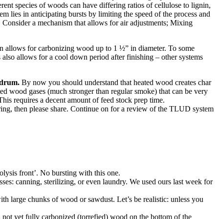
rent species of woods can have differing ratios of cellulose to lignin,
 lies in anticipating bursts by limiting the speed of the process and
.
Consider a mechanism that allows for air adjustments; Mixing
man allows for carbonizing wood up to 1 ½” in diameter. To some
 also allows for a cool down period after finishing – other systems
 drum.
By now you should understand that heated wood creates char
rated wood gases (much stronger than regular smoke) that can be very
 This requires a decent amount of feed stock prep time.
airing, then please share. Continue on for a review of the TLUD system
olysis front’. No bursting with this one.
ses: canning, sterilizing, or even laundry. We used ours last week for
ith large chunks of wood or sawdust. Let’s be realistic: unless you
not yet fully carbonized (torrefied) wood on the bottom of the