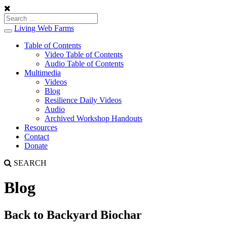
Living Web Farms
Toggle
navigation
Table of Contents
Video Table of Contents
Audio Table of Contents
Multimedia
Videos
Blog
Resilience Daily Videos
Audio
Archived Workshop Handouts
Resources
Contact
Donate
SEARCH
Blog
Back to Backyard Biochar