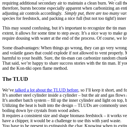
requiring additional secondary air to maintain a clean burn. We call the
therefore, bursts become especially apparent when carbonizing an entir
adjusting air controls accordingly.
Simply put, there are too many va
species for feedstock, and packing a nice full (but not too tight!) inner
This may sound confusing, but it’s important to recognize the tin man
extent, it allows for some time to step away. It’s a nice way to make 
require dousing with water at the end of the process. Of course, we lo
Some disadvantages: When things go wrong, they can go very wron
and volatile gases that could explode if not allowed to vent properly
harmful to your health. Sure, the tin-man can carbonize random chunks o
That said, we’re happy to share success stories with the tin man. If y
and the Kon-tiki open flame method.
The TLUD
We’ve
talked a lot about the TLUD before
, so I’ll keep it short, and
It’s another steel cylinder inside a cylinder – but the air and gas flows
It’s another batch system – fill up the inner cylinder and light on top,
Utilizing the heat is built into the design – TLUDs are commonly used 
boiling down lye crystals from wood ashes.
It requires a consistent size and shape biomass feedstock – it works v
have a chipper, it would be a challenge to use this with yard waste.
You have to be present to extinguish the char. Knowing when to extin