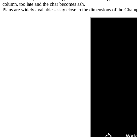
column, too late and the char becomes ash.
Plans are widely available – stay close to the dimensions of the Cha