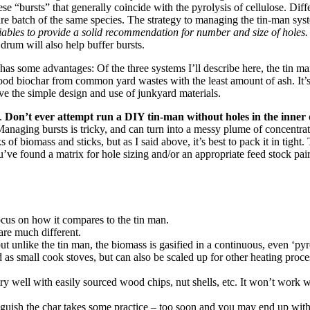
se “bursts” that generally coincide with the pyrolysis of cellulose. Diffe
e batch of the same species. The strategy to managing the tin-man system
riables to provide a solid recommendation for number and size of holes
 drum will also help buffer bursts.
 has some advantages: Of the three systems I’ll describe here, the tin 
good biochar from common yard wastes with the least amount of ash. It’s
ve the simple design and use of junkyard materials.
g.
Don’t ever attempt run a DIY tin-man without holes in the inner
. Managing bursts is tricky, and can turn into a messy plume of concent
f biomass and sticks, but as I said above, it’s best to pack it in tight.
ou’ve found a matrix for hole sizing and/or an appropriate feed stock p
 focus on how it compares to the tin man.
 are much different.
 but unlike the tin man, the biomass is gasified in a continuous, even ‘pyr
as small cook stoves, but can also be scaled up for other heating proces
ery well with easily sourced wood chips, nut shells, etc. It won’t work w
guish the char takes some practice – too soon and you may end up with 