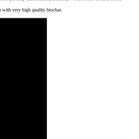
 with very high quality biochar.