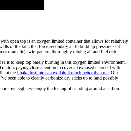
ith open top is an oxygen limited container that allows for relatively
ls of the kiln, that force secondary air to build up pressure as it
times dramatic) swirl pattern, thoroughly mixing air and fuel rich
 idea is to keep top barely burning in this oxygen limited environment,
on top, paying close attention to cover all exposed charcoal with
iln at the
Ithaka Institute
can explain it much better than me
. Our
’ve been able to cleanly carbonize dry sticks up to (and possibly
t more oversight, we enjoy the feeling of standing around a carbon