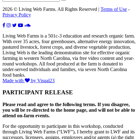
2026 © Living Web Farms. All Rights Reserved |
Terms of Use
-
Privacy Policy
Living Web Farms is a 501c-3 education and research organic farm.
With over 35 acres, four greenhouses, alternative energy innovation,
pastured livestock, forest crops, and diverse vegetable production,
Living Web is the leading demonstration site for effective organic
farming in western North Carolina, via free video content and year-
round workshops. All food produced at the farm is donated to
under-served individuals and families, via seven North Carolina
food banks.
Made with
by Visual23
PARTICIPANT RELEASE
Please read and agree to the following terms. If you disagree,
you will be re-directed to the home page, and will not be able to
attend on-farm events.
For the opportunity to participate in this workshop, conducted
through Living Web Farms (“LWF”), I hereby grant to LWF and its
successors, licensees, assigns, employees and/or agents (a) the right