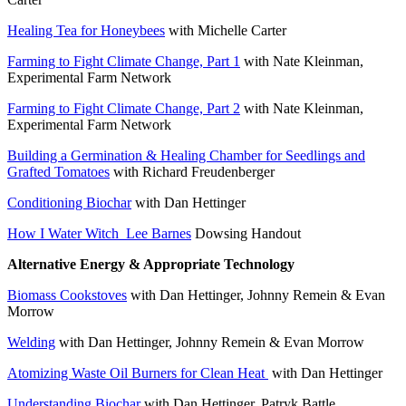
Healing Tea for Honeybees
with Michelle Carter
Farming to Fight Climate Change, Part 1
with Nate Kleinman,
Experimental Farm Network
Farming to Fight Climate Change, Part 2
with Nate Kleinman,
Experimental Farm Network
Building a Germination & Healing Chamber for Seedlings and
Grafted Tomatoes
with Richard Freudenberger
Conditioning Biochar
with Dan Hettinger
How I Water Witch_Lee Barnes
Dowsing Handout
Alternative Energy & Appropriate Technology
Biomass Cookstoves
with Dan Hettinger, Johnny Remein & Evan
Morrow
Welding
with Dan Hettinger, Johnny Remein & Evan Morrow
Atomizing Waste Oil Burners for Clean Heat
with Dan Hettinger
Understanding Biochar
with Dan Hettinger, Patryk Battle