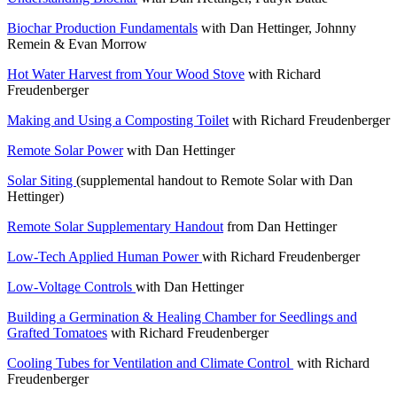
Biochar Production Fundamentals
with Dan Hettinger, Johnny
Remein & Evan Morrow
Hot Water Harvest from Your Wood Stove
with Richard
Freudenberger
Making and Using a Composting Toilet
with Richard Freudenberger
Remote Solar Power
with Dan Hettinger
Solar Siting
(supplemental handout to Remote Solar with Dan
Hettinger)
Remote Solar Supplementary Handout
from Dan Hettinger
Low-Tech Applied Human Power
with Richard Freudenberger
Low-Voltage Controls
with Dan Hettinger
Building a Germination & Healing Chamber for Seedlings and
Grafted Tomatoes
with Richard Freudenberger
Cooling Tubes for Ventilation and Climate Control
with Richard
Freudenberger