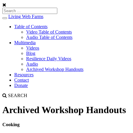
Living Web Farms
Toggle
navigation
Table of Contents
Video Table of Contents
Audio Table of Contents
Multimedia
Videos
Blog
Resilience Daily Videos
Audio
Archived Workshop Handouts
Resources
Contact
Donate
SEARCH
Archived Workshop Handouts
Cooking