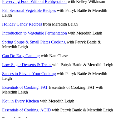
Preserving Food Without Refrigeration
with Kelley Wilkinson
Fall Seasonal Vegetable Recipes
with Patryk Battle & Meredith
Leigh
Holiday Candy Recipes
from Meredith Leigh
Introduction to Vegetable Fermentation
with Meredith Leigh
Spring Soups & Small Plates Cooking
with Patryk Battle &
Meredith Leigh
Can Do Easy Canning
with Nan Chase
Low Sugar Desserts & Treats
with Patryk Battle & Meredith Leigh
Sauces to Elevate Your Cooking
with Patryk Battle & Meredith
Leigh
Essentials of Cooking: FAT
Essentials of Cooking: FAT with
Meredith Leigh
Koji in Every Kitchen
with Meredith Leigh
Essentials of Cooking: ACID
with Patryk Battle & Meredith Leigh