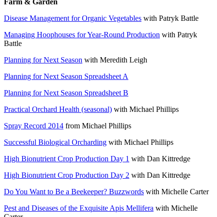
Farm & Garden
Disease Management for Organic Vegetables
with Patryk Battle
Managing Hoophouses for Year-Round Production
with Patryk
Battle
Planning for Next Season
with Meredith Leigh
Planning for Next Season Spreadsheet A
Planning for Next Season Spreadsheet B
Practical Orchard Health (seasonal)
with Michael Phillips
Spray Record 2014
from Michael Phillips
Successful Biological Orcharding
with Michael Phillips
High Bionutrient Crop Production Day 1
with Dan Kittredge
High Bionutrient Crop Production Day 2
with Dan Kittredge
Do You Want to Be a Beekeeper? Buzzwords
with Michelle Carter
Pest and Diseases of the Exquisite Apis Mellifera
with Michelle
Carter