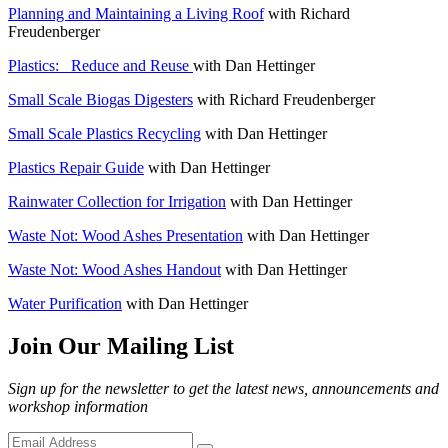
Planning and Maintaining a Living Roof
with Richard
Freudenberger
Plastics:_ Reduce and Reuse
with Dan Hettinger
Small Scale Biogas Digesters
with Richard Freudenberger
Small Scale Plastics Recycling
with Dan Hettinger
Plastics Repair Guide
with Dan Hettinger
Rainwater Collection for Irrigation
with Dan Hettinger
Waste Not: Wood Ashes Presentation
with Dan Hettinger
Waste Not: Wood Ashes Handout
with Dan Hettinger
Water Purification
with Dan Hettinger
Join Our Mailing List
Sign up for the newsletter to get the latest news, announcements and
workshop information