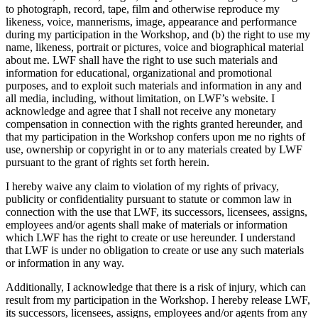
to photograph, record, tape, film and otherwise reproduce my
likeness, voice, mannerisms, image, appearance and performance
during my participation in the Workshop, and (b) the right to use my
name, likeness, portrait or pictures, voice and biographical material
about me. LWF shall have the right to use such materials and
information for educational, organizational and promotional
purposes, and to exploit such materials and information in any and
all media, including, without limitation, on LWF’s website. I
acknowledge and agree that I shall not receive any monetary
compensation in connection with the rights granted hereunder, and
that my participation in the Workshop confers upon me no rights of
use, ownership or copyright in or to any materials created by LWF
pursuant to the grant of rights set forth herein.
I hereby waive any claim to violation of my rights of privacy,
publicity or confidentiality pursuant to statute or common law in
connection with the use that LWF, its successors, licensees, assigns,
employees and/or agents shall make of materials or information
which LWF has the right to create or use hereunder. I understand
that LWF is under no obligation to create or use any such materials
or information in any way.
Additionally, I acknowledge that there is a risk of injury, which can
result from my participation in the Workshop. I hereby release LWF,
its successors, licensees, assigns, employees and/or agents from any