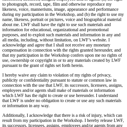
to photograph, record, tape, film and otherwise reproduce my
likeness, voice, mannerisms, image, appearance and performance
during my participation in the Workshop, and (b) the right to use my
name, likeness, portrait or pictures, voice and biographical material
about me. LWF shall have the right to use such materials and
information for educational, organizational and promotional
purposes, and to exploit such materials and information in any and
all media, including, without limitation, on LWF’s website. I
acknowledge and agree that I shall not receive any monetary
compensation in connection with the rights granted hereunder, and
that my participation in the Workshop confers upon me no rights of
use, ownership or copyright in or to any materials created by LWF
pursuant to the grant of rights set forth herein.
I hereby waive any claim to violation of my rights of privacy,
publicity or confidentiality pursuant to statute or common law in
connection with the use that LWF, its successors, licensees, assigns,
employees and/or agents shall make of materials or information
which LWF has the right to create or use hereunder. I understand
that LWF is under no obligation to create or use any such materials
or information in any way.
Additionally, I acknowledge that there is a risk of injury, which can
result from my participation in the Workshop. I hereby release LWF,
its successors, licensees, assigns, employees and/or agents from any