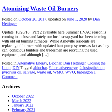
Atomizing Waste Oil Burners
Posted on
October 26, 2017
, updated on
June 1, 2020
by
Dan
Hettinger
Update: 10/26/18. Part 2 available here Summer HVAC season is
coming to a close and lately our local scrap-yard has been teeming
with old oil burning furnaces. While Asheville residents are
replacing oil burners with updated heat pump systems as fast as they
can, conscious builders and tradesmen are recycling the used
equipment, and although […]
Posted in
Alternative Energy
,
Biochar
,
Dan Hettinger
,
Closing the
Loop
,
DIY
Tagged
#biochar
,
#alternativeenergy
,
#closingtheloop
,
pyrolysis oil
,
salvage
,
waste oil
,
WMO
,
WVO
,
babington
1
Comment
Archives
October 2022
March 2022
January 2022
February 2021