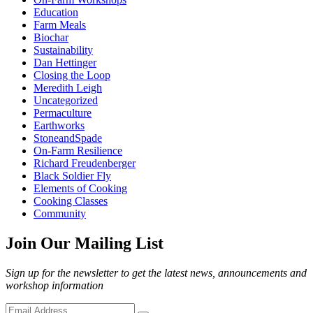
Education
Farm Meals
Biochar
Sustainability
Dan Hettinger
Closing the Loop
Meredith Leigh
Uncategorized
Permaculture
Earthworks
StoneandSpade
On-Farm Resilience
Richard Freudenberger
Black Soldier Fly
Elements of Cooking
Cooking Classes
Community
Join Our Mailing List
Sign up for the newsletter to get the latest news, announcements and
workshop information