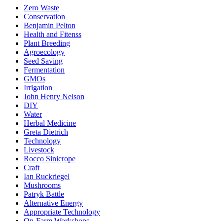
Zero Waste
Conservation
Benjamin Pelton
Health and Fitenss
Plant Breeding
Agroecology
Seed Saving
Fermentation
GMOs
Irrigation
John Henry Nelson
DIY
Water
Herbal Medicine
Greta Dietrich
Technology
Livestock
Rocco Sinicrope
Craft
Ian Ruckriegel
Mushrooms
Patryk Battle
Alternative Energy
Appropriate Technology
On-Farm Workshops