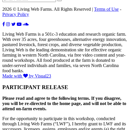
2026 © Living Web Farms. All Rights Reserved |
Terms of Use
-
Privacy Policy
Living Web Farms is a 501c-3 education and research organic farm.
With over 35 acres, four greenhouses, alternative energy innovation,
pastured livestock, forest crops, and diverse vegetable production,
Living Web is the leading demonstration site for effective organic
farming in western North Carolina, via free video content and year-
round workshops. All food produced at the farm is donated to
under-served individuals and families, via seven North Carolina
food banks.
Made with
by Visual23
PARTICIPANT RELEASE
Please read and agree to the following terms. If you disagree,
you will be re-directed to the home page, and will not be able to
attend on-farm events.
For the opportunity to participate in this workshop, conducted
through Living Web Farms (“LWF”), I hereby grant to LWF and its
successors, licensees, assigns, employees and/or agents (a) the right