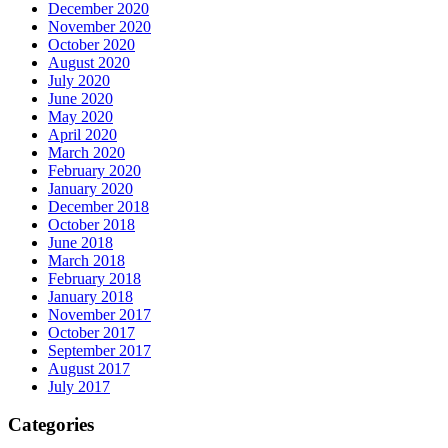
December 2020
November 2020
October 2020
August 2020
July 2020
June 2020
May 2020
April 2020
March 2020
February 2020
January 2020
December 2018
October 2018
June 2018
March 2018
February 2018
January 2018
November 2017
October 2017
September 2017
August 2017
July 2017
Categories