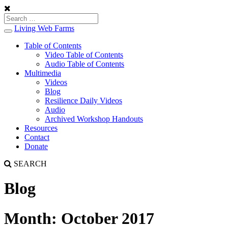
Living Web Farms
Toggle
navigation
Table of Contents
Video Table of Contents
Audio Table of Contents
Multimedia
Videos
Blog
Resilience Daily Videos
Audio
Archived Workshop Handouts
Resources
Contact
Donate
SEARCH
Blog
Month:
October 2017