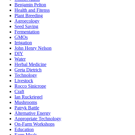
Benjamin Pelton
Health and Fitenss
Plant Breeding
Agroecology
Seed Saving
Fermentation
GMOs
Irrigation
John Henry Nelson
DIY
Water
Herbal Medicine
Greta Dietrich
Technology
Livestock
Rocco Sinicrope
Craft
Ian Ruckriegel
Mushrooms
Patryk Battle
Alternative Energy
Appropriate Technology
On-Farm Workshops
Education
Farm Meals