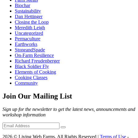
Biochar
Sustainability
Dan Hettinger
Closing the Loop
Meredith Leigh
Uncategorized
Permaculture
Earthworks
StoneandSpade
On-Farm Resilience
Richard Freudenberger
Black Soldier Fly
Elements of Cooking
Cooking Classes
Community
Join Our Mailing List
Sign up for the newsletter to get the latest news, announcements and
workshop information
2026 © Living Web Farms. All Rights Reserved |
Terms of Use
-