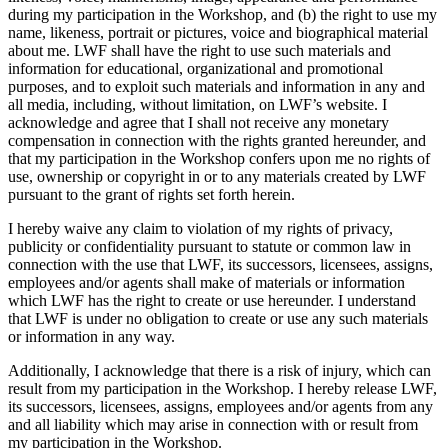
during my participation in the Workshop, and (b) the right to use my
name, likeness, portrait or pictures, voice and biographical material
about me. LWF shall have the right to use such materials and
information for educational, organizational and promotional
purposes, and to exploit such materials and information in any and
all media, including, without limitation, on LWF’s website. I
acknowledge and agree that I shall not receive any monetary
compensation in connection with the rights granted hereunder, and
that my participation in the Workshop confers upon me no rights of
use, ownership or copyright in or to any materials created by LWF
pursuant to the grant of rights set forth herein.
I hereby waive any claim to violation of my rights of privacy,
publicity or confidentiality pursuant to statute or common law in
connection with the use that LWF, its successors, licensees, assigns,
employees and/or agents shall make of materials or information
which LWF has the right to create or use hereunder. I understand
that LWF is under no obligation to create or use any such materials
or information in any way.
Additionally, I acknowledge that there is a risk of injury, which can
result from my participation in the Workshop. I hereby release LWF,
its successors, licensees, assigns, employees and/or agents from any
and all liability which may arise in connection with or result from
my participation in the Workshop.