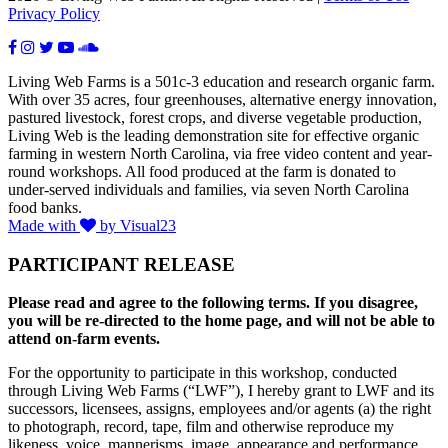
Privacy Policy
Living Web Farms is a 501c-3 education and research organic farm.
With over 35 acres, four greenhouses, alternative energy innovation,
pastured livestock, forest crops, and diverse vegetable production,
Living Web is the leading demonstration site for effective organic
farming in western North Carolina, via free video content and year-
round workshops. All food produced at the farm is donated to
under-served individuals and families, via seven North Carolina
food banks.
Made with
by Visual23
PARTICIPANT RELEASE
Please read and agree to the following terms. If you disagree,
you will be re-directed to the home page, and will not be able to
attend on-farm events.
For the opportunity to participate in this workshop, conducted
through Living Web Farms (“LWF”), I hereby grant to LWF and its
successors, licensees, assigns, employees and/or agents (a) the right
to photograph, record, tape, film and otherwise reproduce my
likeness, voice, mannerisms, image, appearance and performance