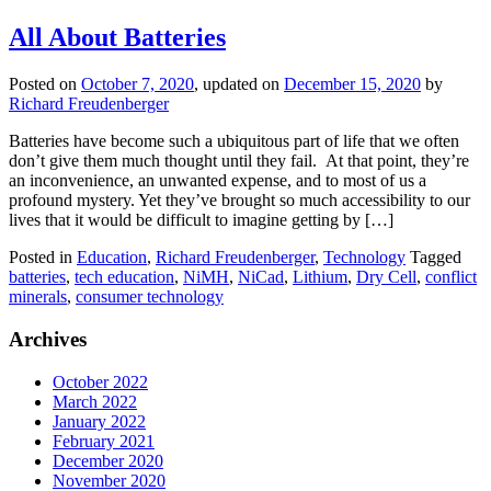
All About Batteries
Posted on
October 7, 2020
, updated on
December 15, 2020
by
Richard Freudenberger
Batteries have become such a ubiquitous part of life that we often
don’t give them much thought until they fail. At that point, they’re
an inconvenience, an unwanted expense, and to most of us a
profound mystery. Yet they’ve brought so much accessibility to our
lives that it would be difficult to imagine getting by […]
Posted in
Education
,
Richard Freudenberger
,
Technology
Tagged
batteries
,
tech education
,
NiMH
,
NiCad
,
Lithium
,
Dry Cell
,
conflict
minerals
,
consumer technology
Archives
October 2022
March 2022
January 2022
February 2021
December 2020
November 2020