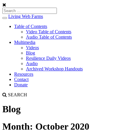
Living Web Farms
Toggle
navigation
Table of Contents
Video Table of Contents
Audio Table of Contents
Multimedia
Videos
Blog
Resilience Daily Videos
Audio
Archived Workshop Handouts
Resources
Contact
Donate
SEARCH
Blog
Month:
October 2020