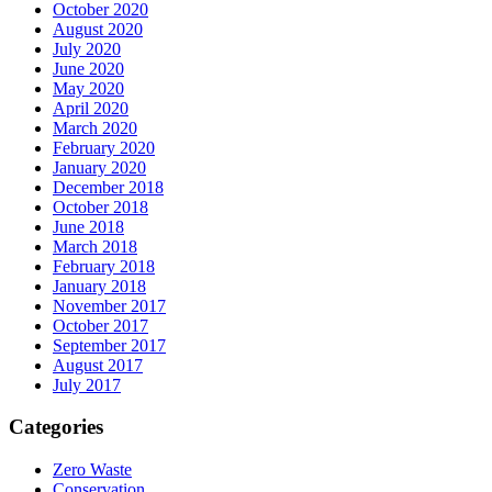
October 2020
August 2020
July 2020
June 2020
May 2020
April 2020
March 2020
February 2020
January 2020
December 2018
October 2018
June 2018
March 2018
February 2018
January 2018
November 2017
October 2017
September 2017
August 2017
July 2017
Categories
Zero Waste
Conservation