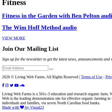
Fitness
Fitness in the Garden with Ben Pelton aud
The Wim Hoff Method audio
VIEW MORE
Join Our Mailing List
Sign up for the newsletter to get the latest news, announcements and
2026 © Living Web Farms. All Rights Reserved |
Terms of Use
-
Pri
Living Web Farms is a 501c-3 education and research organic farm. Wit
Web is the leading demonstration site for effective organic farming i
individuals and families, via seven North Carolina food banks.
Made with
by Visual23