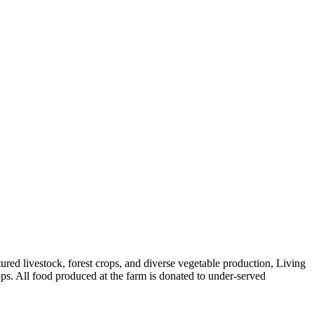
red livestock, forest crops, and diverse vegetable production, Living
ps. All food produced at the farm is donated to under-served