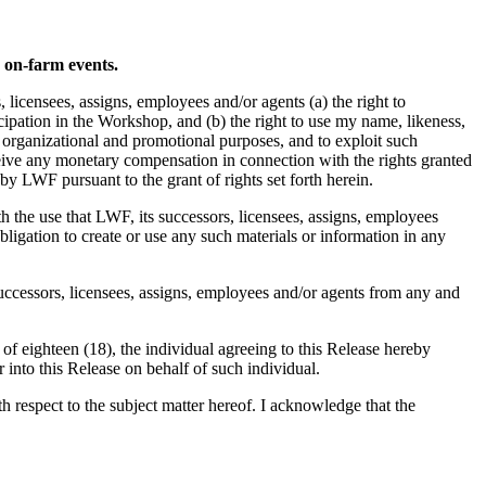
d on-farm events.
icensees, assigns, employees and/or agents (a) the right to
pation in the Workshop, and (b) the right to use my name, likeness,
, organizational and promotional purposes, and to exploit such
ceive any monetary compensation in connection with the rights granted
by LWF pursuant to the grant of rights set forth herein.
th the use that LWF, its successors, licensees, assigns, employees
ligation to create or use any such materials or information in any
successors, licensees, assigns, employees and/or agents from any and
 of eighteen (18), the individual agreeing to this Release hereby
r into this Release on behalf of such individual.
respect to the subject matter hereof. I acknowledge that the