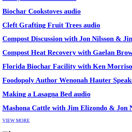
Biochar Cookstoves audio
Cleft Grafting Fruit Trees audio
Compost Discussion with Jon Nilsson & Ji
Compost Heat Recovery with Gaelan Brow
Florida Biochar Facility with Ken Morris
Foodopoly Author Wenonah Hauter Speak
Making a Lasagna Bed audio
Mashona Cattle with Jim Elizondo & Jon N
VIEW MORE