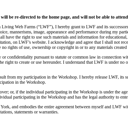
 will be re-directed to the home page, and will not be able to atten
h Living Web Farms (“LWF”), I hereby grant to LWF and its successors, l
voice, mannerisms, image, appearance and performance during my partici
all have the right to use such materials and information for educational
mitation, on LWF’s website. I acknowledge and agree that I shall not re
o rights of use, ownership or copyright in or to any materials created 
ty or confidentiality pursuant to statute or common law in connection wi
 right to create or use hereunder. I understand that LWF is under no ob
result from my participation in the Workshop. I hereby release LWF, its 
icipation in the Workshop.
over; or, if the individual participating in the Workshop is under the age
ividual participating in the Workshop and has the legal authority to ente
 York, and embodies the entire agreement between myself and LWF with 
ations, statements or warranties.