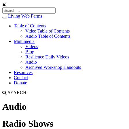
Living Web Farms
Toggle
navigation
Table of Contents
Video Table of Contents
Audio Table of Contents
Multimedia
Videos
Blog
Resilience Daily Videos
Audio
Archived Workshop Handouts
Resources
Contact
Donate
SEARCH
Audio
Radio Shows