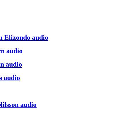
m Elizondo audio
n audio
on audio
s audio
ilsson audio