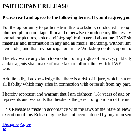
PARTICIPANT RELEASE
Please read and agree to the following terms. If you disagree, you
For the opportunity to participate in this workshop, conducted throug
photograph, record, tape, film and otherwise reproduce my likeness, 
portrait or pictures, voice and biographical material about me. LWF sh
materials and information in any and all media, including, without li
hereunder, and that my participation in the Workshop confers upon me n
I hereby waive any claim to violation of my rights of privacy, publici
and/or agents shall make of materials or information which LWF has the
way.
Additionally, I acknowledge that there is a risk of injury, which can 
all liability which may arise in connection with or result from my part
I hereby represent and warrant that I am eighteen (18) years of age or 
represents and warrants that he/she is the parent or guardian of the ind
This Release is made in accordance with the laws of the State of New
execution of this Release by me has not been induced by any represent
Disagree
Agree