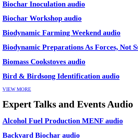
Biochar Inoculation audio
Biochar Workshop audio
Biodynamic Farming Weekend audio
Biodynamic Preparations As Forces, Not S
Biomass Cookstoves audio
Bird & Birdsong Identification audio
VIEW MORE
Expert Talks and Events Audio
Alcohol Fuel Production MENF audio
Backyard Biochar audio