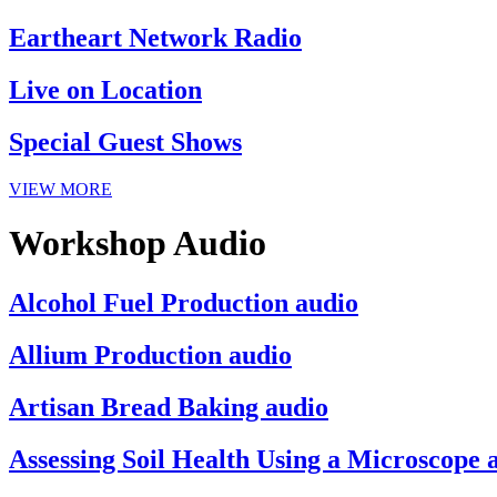
Eartheart Network Radio
Live on Location
Special Guest Shows
VIEW MORE
Workshop Audio
Alcohol Fuel Production audio
Allium Production audio
Artisan Bread Baking audio
Assessing Soil Health Using a Microscope 