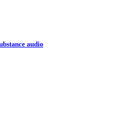
ubstance audio