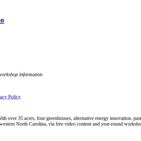
io
 workshop information
vacy Policy
h over 35 acres, four greenhouses, alternative energy innovation, pastu
n western North Carolina, via free video content and year-round worksho