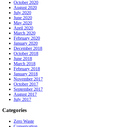
October 2020
August 2020
July 2020
June 2020
May 2020
April 2020
March 2020
February 2020
January 2020
December 2018
October 2018
June 2018
March 2018
February 2018
January 2018
November 2017
October 2017
September 2017
August 2017
July 2017
Categories
Zero Waste
Conservation