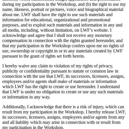
during my participation in the Workshop, and (b) the right to use my
name, likeness, portrait or pictures, voice and biographical material
about me. LWF shall have the right to use such materials and
information for educational, organizational and promotional
purposes, and to exploit such materials and information in any and
all media, including, without limitation, on LWF’s website. I
acknowledge and agree that I shall not receive any monetary
compensation in connection with the rights granted hereunder, and
that my participation in the Workshop confers upon me no rights of
use, ownership or copyright in or to any materials created by LWF
pursuant to the grant of rights set forth herein.
I hereby waive any claim to violation of my rights of privacy,
publicity or confidentiality pursuant to statute or common law in
connection with the use that LWF, its successors, licensees, assigns,
employees and/or agents shall make of materials or information
which LWF has the right to create or use hereunder. I understand
that LWF is under no obligation to create or use any such materials
or information in any way.
Additionally, I acknowledge that there is a risk of injury, which can
result from my participation in the Workshop. I hereby release LWF,
its successors, licensees, assigns, employees and/or agents from any
and all liability which may arise in connection with or result from
my participation in the Workshop.