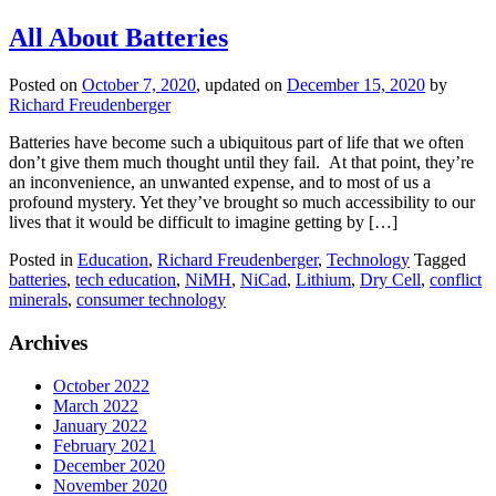
All About Batteries
Posted on
October 7, 2020
, updated on
December 15, 2020
by
Richard Freudenberger
Batteries have become such a ubiquitous part of life that we often
don’t give them much thought until they fail. At that point, they’re
an inconvenience, an unwanted expense, and to most of us a
profound mystery. Yet they’ve brought so much accessibility to our
lives that it would be difficult to imagine getting by […]
Posted in
Education
,
Richard Freudenberger
,
Technology
Tagged
batteries
,
tech education
,
NiMH
,
NiCad
,
Lithium
,
Dry Cell
,
conflict
minerals
,
consumer technology
Archives
October 2022
March 2022
January 2022
February 2021
December 2020
November 2020