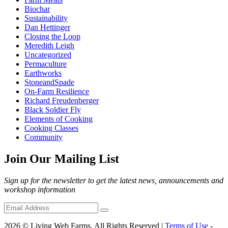
Biochar
Sustainability
Dan Hettinger
Closing the Loop
Meredith Leigh
Uncategorized
Permaculture
Earthworks
StoneandSpade
On-Farm Resilience
Richard Freudenberger
Black Soldier Fly
Elements of Cooking
Cooking Classes
Community
Join Our Mailing List
Sign up for the newsletter to get the latest news, announcements and
workshop information
2026 © Living Web Farms. All Rights Reserved |
Terms of Use
-