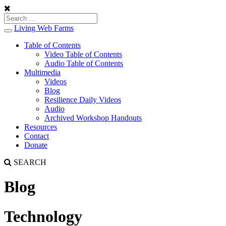
Living Web Farms
Toggle
navigation
Table of Contents
Video Table of Contents
Audio Table of Contents
Multimedia
Videos
Blog
Resilience Daily Videos
Audio
Archived Workshop Handouts
Resources
Contact
Donate
SEARCH
Blog
Technology