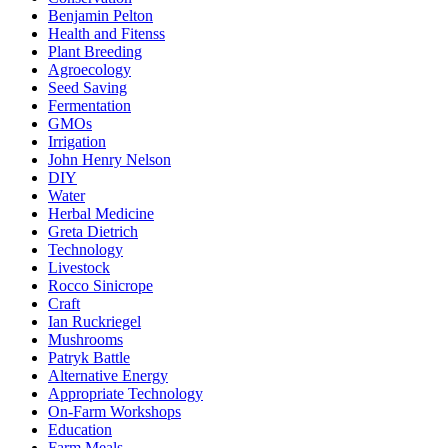
Benjamin Pelton
Health and Fitenss
Plant Breeding
Agroecology
Seed Saving
Fermentation
GMOs
Irrigation
John Henry Nelson
DIY
Water
Herbal Medicine
Greta Dietrich
Technology
Livestock
Rocco Sinicrope
Craft
Ian Ruckriegel
Mushrooms
Patryk Battle
Alternative Energy
Appropriate Technology
On-Farm Workshops
Education
Farm Meals