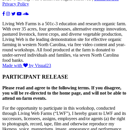
Privacy Policy
Living Web Farms is a 501c-3 education and research organic farm.
With over 35 acres, four greenhouses, alternative energy innovation,
pastured livestock, forest crops, and diverse vegetable production,
Living Web is the leading demonstration site for effective organic
farming in western North Carolina, via free video content and year-
round workshops. All food produced at the farm is donated to
under-served individuals and families, via seven North Carolina
food banks.
Made with
by Visual23
PARTICIPANT RELEASE
Please read and agree to the following terms. If you disagree,
you will be re-directed to the home page, and will not be able to
attend on-farm events.
For the opportunity to participate in this workshop, conducted
through Living Web Farms (“LWF”), I hereby grant to LWF and its
successors, licensees, assigns, employees and/or agents (a) the right
to photograph, record, tape, film and otherwise reproduce my
likeness, voice, mannerisms, image, appearance and performance