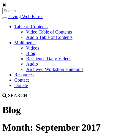
Living Web Farms
Toggle
navigation
Table of Contents
Video Table of Contents
Audio Table of Contents
Multimedia
Videos
Blog
Resilience Daily Videos
Audio
Archived Workshop Handouts
Resources
Contact
Donate
SEARCH
Blog
Month:
September 2017