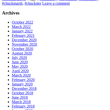
#chuckmarsh
,
#chuckster
Leave a comment
Archives
October 2022
March 2022
January 2022
February 2021
December 2020
November 2020
October 2020
August 2020
July 2020
June 2020
May 2020
April 2020
March 2020
February 2020
January 2020
December 2018
October 2018
June 2018
March 2018
February 2018