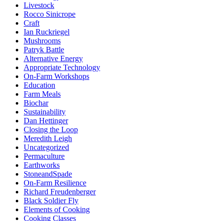
Livestock
Rocco Sinicrope
Craft
Ian Ruckriegel
Mushrooms
Patryk Battle
Alternative Energy
Appropriate Technology
On-Farm Workshops
Education
Farm Meals
Biochar
Sustainability
Dan Hettinger
Closing the Loop
Meredith Leigh
Uncategorized
Permaculture
Earthworks
StoneandSpade
On-Farm Resilience
Richard Freudenberger
Black Soldier Fly
Elements of Cooking
Cooking Classes