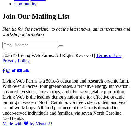
Community
Join Our Mailing List
Sign up for the newsletter to get the latest news, announcements and
workshop information
2026 © Living Web Farms. All Rights Reserved |
Terms of Use
-
Privacy Policy
Living Web Farms is a 501c-3 education and research organic farm.
With over 35 acres, four greenhouses, alternative energy innovation,
pastured livestock, forest crops, and diverse vegetable production,
Living Web is the leading demonstration site for effective organic
farming in western North Carolina, via free video content and year-
round workshops. All food produced at the farm is donated to
under-served individuals and families, via seven North Carolina
food banks.
Made with
by Visual23