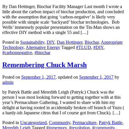
By Dan Hettinger, Biochar Facility Manager Last month I wrote a
little about the carbon impact of biochar production, and concluded
with the assumption that going ‘carbon-negative’ is likely very
possible with simple scale ‘backyard’ biochar technologies. Bob
Wells’ immensely popular presentation on the Tin-Man shows an
effective DIY method with a single 55 and […]
Posted in
Sustainability
,
DIY
,
Dan Hettinger
,
Biochar
,
Appropriate
Technology
,
Alternative Energy
Tagged
#TLUD
,
#DIY
,
#carbonnegative
,
#biochar
Remembering Chuck Marsh
Posted on
September 1, 2017
, updated on
September 1, 2017
by
admin
by Patryk Battle and Meredith Leigh (Patryk:) Chuck was the
person I was most looking forward to getting together with at this
year’s Permaculture Gathering. I wanted to share with him my
delight at having rooted in accidentally broken off branch of Yuzu (
a hardy-ish Japanese citrus that I of course got from Chuck). […]
Posted in
Uncategorized
,
Community
,
Permaculture
,
Patryk Battle
,
Meredith Leigh
Tagged
#inmemory
,
#revolution
,
#community
,