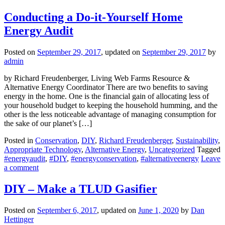
Conducting a Do-it-Yourself Home
Energy Audit
Posted on
September 29, 2017
, updated on
September 29, 2017
by
admin
by Richard Freudenberger, Living Web Farms Resource &
Alternative Energy Coordinator There are two benefits to saving
energy in the home. One is the financial gain of allocating less of
your household budget to keeping the household humming, and the
other is the less noticeable advantage of managing consumption for
the sake of our planet’s […]
Posted in
Conservation
,
DIY
,
Richard Freudenberger
,
Sustainability
,
Appropriate Technology
,
Alternative Energy
,
Uncategorized
Tagged
#energyaudit
,
#DIY
,
#energyconservation
,
#alternativeenergy
Leave
a comment
DIY – Make a TLUD Gasifier
Posted on
September 6, 2017
, updated on
June 1, 2020
by
Dan
Hettinger