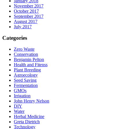
January 2018
November 2017
October 2017
September 2017
August 2017
July 2017
Categories
Zero Waste
Conservation
Benjamin Pelton
Health and Fitenss
Plant Breeding
Agroecology
Seed Saving
Fermentation
GMOs
Irrigation
John Henry Nelson
DIY
Water
Herbal Medicine
Greta Dietrich
Technology