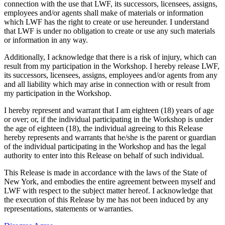
connection with the use that LWF, its successors, licensees, assigns,
employees and/or agents shall make of materials or information
which LWF has the right to create or use hereunder. I understand
that LWF is under no obligation to create or use any such materials
or information in any way.
Additionally, I acknowledge that there is a risk of injury, which can
result from my participation in the Workshop. I hereby release LWF,
its successors, licensees, assigns, employees and/or agents from any
and all liability which may arise in connection with or result from
my participation in the Workshop.
I hereby represent and warrant that I am eighteen (18) years of age
or over; or, if the individual participating in the Workshop is under
the age of eighteen (18), the individual agreeing to this Release
hereby represents and warrants that he/she is the parent or guardian
of the individual participating in the Workshop and has the legal
authority to enter into this Release on behalf of such individual.
This Release is made in accordance with the laws of the State of
New York, and embodies the entire agreement between myself and
LWF with respect to the subject matter hereof. I acknowledge that
the execution of this Release by me has not been induced by any
representations, statements or warranties.