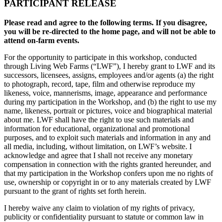
PARTICIPANT RELEASE
Please read and agree to the following terms. If you disagree,
you will be re-directed to the home page, and will not be able to
attend on-farm events.
For the opportunity to participate in this workshop, conducted
through Living Web Farms (“LWF”), I hereby grant to LWF and its
successors, licensees, assigns, employees and/or agents (a) the right
to photograph, record, tape, film and otherwise reproduce my
likeness, voice, mannerisms, image, appearance and performance
during my participation in the Workshop, and (b) the right to use my
name, likeness, portrait or pictures, voice and biographical material
about me. LWF shall have the right to use such materials and
information for educational, organizational and promotional
purposes, and to exploit such materials and information in any and
all media, including, without limitation, on LWF’s website. I
acknowledge and agree that I shall not receive any monetary
compensation in connection with the rights granted hereunder, and
that my participation in the Workshop confers upon me no rights of
use, ownership or copyright in or to any materials created by LWF
pursuant to the grant of rights set forth herein.
I hereby waive any claim to violation of my rights of privacy,
publicity or confidentiality pursuant to statute or common law in