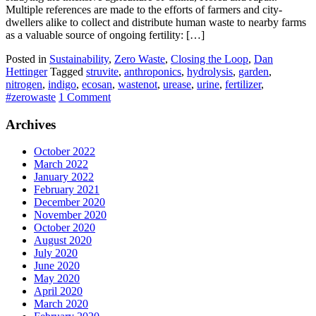
Multiple references are made to the efforts of farmers and city-
dwellers alike to collect and distribute human waste to nearby farms
as a valuable source of ongoing fertility: […]
Posted in
Sustainability
,
Zero Waste
,
Closing the Loop
,
Dan
Hettinger
Tagged
struvite
,
anthroponics
,
hydrolysis
,
garden
,
nitrogen
,
indigo
,
ecosan
,
wastenot
,
urease
,
urine
,
fertilizer
,
#zerowaste
1 Comment
Archives
October 2022
March 2022
January 2022
February 2021
December 2020
November 2020
October 2020
August 2020
July 2020
June 2020
May 2020
April 2020
March 2020