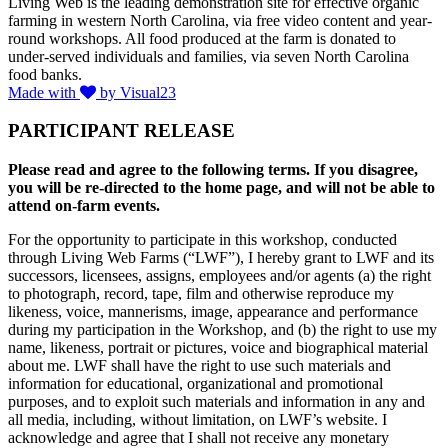
Living Web is the leading demonstration site for effective organic
farming in western North Carolina, via free video content and year-
round workshops. All food produced at the farm is donated to
under-served individuals and families, via seven North Carolina
food banks.
Made with
by Visual23
PARTICIPANT RELEASE
Please read and agree to the following terms. If you disagree,
you will be re-directed to the home page, and will not be able to
attend on-farm events.
For the opportunity to participate in this workshop, conducted
through Living Web Farms (“LWF”), I hereby grant to LWF and its
successors, licensees, assigns, employees and/or agents (a) the right
to photograph, record, tape, film and otherwise reproduce my
likeness, voice, mannerisms, image, appearance and performance
during my participation in the Workshop, and (b) the right to use my
name, likeness, portrait or pictures, voice and biographical material
about me. LWF shall have the right to use such materials and
information for educational, organizational and promotional
purposes, and to exploit such materials and information in any and
all media, including, without limitation, on LWF’s website. I
acknowledge and agree that I shall not receive any monetary