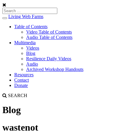
Living Web Farms
Toggle
navigation
Table of Contents
Video Table of Contents
Audio Table of Contents
Multimedia
Videos
Blog
Resilience Daily Videos
Audio
Archived Workshop Handouts
Resources
Contact
Donate
SEARCH
Blog
wastenot