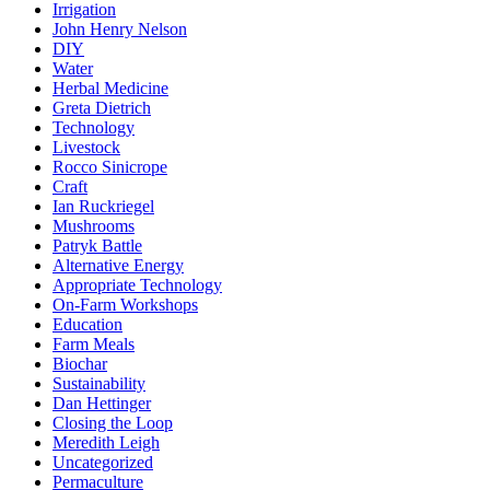
Irrigation
John Henry Nelson
DIY
Water
Herbal Medicine
Greta Dietrich
Technology
Livestock
Rocco Sinicrope
Craft
Ian Ruckriegel
Mushrooms
Patryk Battle
Alternative Energy
Appropriate Technology
On-Farm Workshops
Education
Farm Meals
Biochar
Sustainability
Dan Hettinger
Closing the Loop
Meredith Leigh
Uncategorized
Permaculture