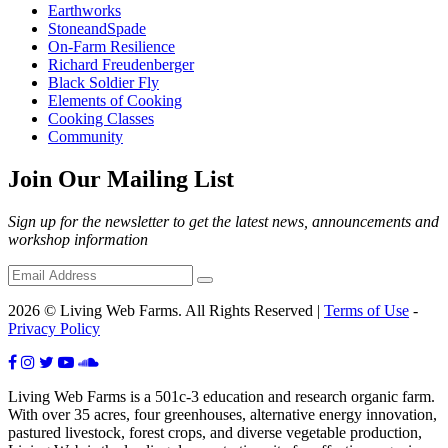
Earthworks
StoneandSpade
On-Farm Resilience
Richard Freudenberger
Black Soldier Fly
Elements of Cooking
Cooking Classes
Community
Join Our Mailing List
Sign up for the newsletter to get the latest news, announcements and
workshop information
2026 © Living Web Farms. All Rights Reserved |
Terms of Use
-
Privacy Policy
Living Web Farms is a 501c-3 education and research organic farm.
With over 35 acres, four greenhouses, alternative energy innovation,
pastured livestock, forest crops, and diverse vegetable production,