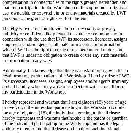
compensation in connection with the rights granted hereunder, and
that my participation in the Workshop confers upon me no rights of
use, ownership or copyright in or to any materials created by LWF
pursuant to the grant of rights set forth herein.
I hereby waive any claim to violation of my rights of privacy,
publicity or confidentiality pursuant to statute or common law in
connection with the use that LWF, its successors, licensees, assigns,
employees and/or agents shall make of materials or information
which LWF has the right to create or use hereunder. I understand
that LWF is under no obligation to create or use any such materials
or information in any way.
Additionally, I acknowledge that there is a risk of injury, which can
result from my participation in the Workshop. I hereby release LWF,
its successors, licensees, assigns, employees and/or agents from any
and all liability which may arise in connection with or result from
my participation in the Workshop.
I hereby represent and warrant that I am eighteen (18) years of age
or over; or, if the individual participating in the Workshop is under
the age of eighteen (18), the individual agreeing to this Release
hereby represents and warrants that he/she is the parent or guardian
of the individual participating in the Workshop and has the legal
authority to enter into this Release on behalf of such individual.