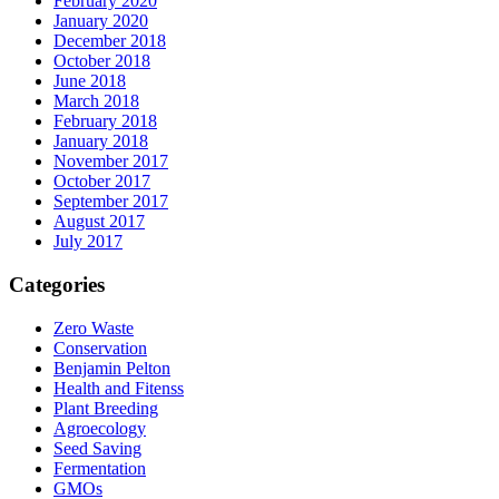
February 2020
January 2020
December 2018
October 2018
June 2018
March 2018
February 2018
January 2018
November 2017
October 2017
September 2017
August 2017
July 2017
Categories
Zero Waste
Conservation
Benjamin Pelton
Health and Fitenss
Plant Breeding
Agroecology
Seed Saving
Fermentation
GMOs