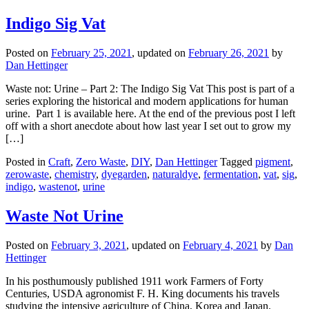
Indigo Sig Vat
Posted on
February 25, 2021
, updated on
February 26, 2021
by
Dan Hettinger
Waste not: Urine – Part 2: The Indigo Sig Vat This post is part of a
series exploring the historical and modern applications for human
urine. Part 1 is available here. At the end of the previous post I left
off with a short anecdote about how last year I set out to grow my
[…]
Posted in
Craft
,
Zero Waste
,
DIY
,
Dan Hettinger
Tagged
pigment
,
zerowaste
,
chemistry
,
dyegarden
,
naturaldye
,
fermentation
,
vat
,
sig
,
indigo
,
wastenot
,
urine
Waste Not Urine
Posted on
February 3, 2021
, updated on
February 4, 2021
by
Dan
Hettinger
In his posthumously published 1911 work Farmers of Forty
Centuries, USDA agronomist F. H. King documents his travels
studying the intensive agriculture of China, Korea and Japan.