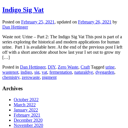
Indigo Sig Vat
Posted on
February 25, 2021
, updated on
February 26, 2021
by
Dan Hettinger
Waste not: Urine – Part 2: The Indigo Sig Vat This post is part of a
series exploring the historical and modern applications for human
urine. Part 1 is available here. At the end of the previous post I left
off with a short anecdote about how last year I set out to grow my
[…]
Posted in
Dan Hettinger
,
DIY
,
Zero Waste
,
Craft
Tagged
urine
,
wastenot
,
indigo
,
sig
,
vat
,
fermentation
,
naturaldye
,
dyegarden
,
chemistry
,
zerowaste
,
pigment
Archives
October 2022
March 2022
January 2022
February 2021
December 2020
November 2020