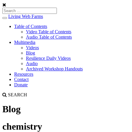
Living Web Farms
Toggle
navigation
Table of Contents
Video Table of Contents
Audio Table of Contents
Multimedia
Videos
Blog
Resilience Daily Videos
Audio
Archived Workshop Handouts
Resources
Contact
Donate
SEARCH
Blog
chemistry