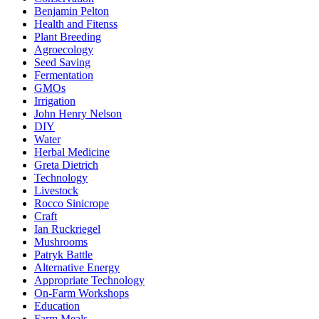
Benjamin Pelton
Health and Fitenss
Plant Breeding
Agroecology
Seed Saving
Fermentation
GMOs
Irrigation
John Henry Nelson
DIY
Water
Herbal Medicine
Greta Dietrich
Technology
Livestock
Rocco Sinicrope
Craft
Ian Ruckriegel
Mushrooms
Patryk Battle
Alternative Energy
Appropriate Technology
On-Farm Workshops
Education
Farm Meals