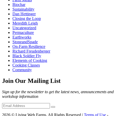
Biochar
Sustainability
Dan Hettinger
Closing the Loop
Meredith Leigh
Uncategorized
Permaculture
Earthworks
StoneandSpade
On-Farm Resilience
Richard Freudenberger
Black Soldier Fly
Elements of Cooking
Cooking Classes
Community
Join Our Mailing List
Sign up for the newsletter to get the latest news, announcements and
workshop information
2026 © Living Web Farms. All Rights Reserved |
Terms of Use
-