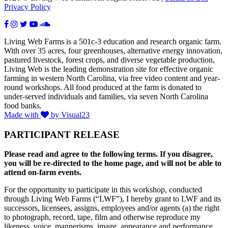
Privacy Policy
Living Web Farms is a 501c-3 education and research organic farm.
With over 35 acres, four greenhouses, alternative energy innovation,
pastured livestock, forest crops, and diverse vegetable production,
Living Web is the leading demonstration site for effective organic
farming in western North Carolina, via free video content and year-
round workshops. All food produced at the farm is donated to
under-served individuals and families, via seven North Carolina
food banks.
Made with
by Visual23
PARTICIPANT RELEASE
Please read and agree to the following terms. If you disagree,
you will be re-directed to the home page, and will not be able to
attend on-farm events.
For the opportunity to participate in this workshop, conducted
through Living Web Farms (“LWF”), I hereby grant to LWF and its
successors, licensees, assigns, employees and/or agents (a) the right
to photograph, record, tape, film and otherwise reproduce my
likeness, voice, mannerisms, image, appearance and performance