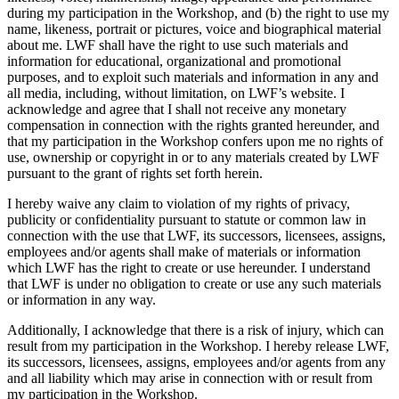
during my participation in the Workshop, and (b) the right to use my
name, likeness, portrait or pictures, voice and biographical material
about me. LWF shall have the right to use such materials and
information for educational, organizational and promotional
purposes, and to exploit such materials and information in any and
all media, including, without limitation, on LWF’s website. I
acknowledge and agree that I shall not receive any monetary
compensation in connection with the rights granted hereunder, and
that my participation in the Workshop confers upon me no rights of
use, ownership or copyright in or to any materials created by LWF
pursuant to the grant of rights set forth herein.
I hereby waive any claim to violation of my rights of privacy,
publicity or confidentiality pursuant to statute or common law in
connection with the use that LWF, its successors, licensees, assigns,
employees and/or agents shall make of materials or information
which LWF has the right to create or use hereunder. I understand
that LWF is under no obligation to create or use any such materials
or information in any way.
Additionally, I acknowledge that there is a risk of injury, which can
result from my participation in the Workshop. I hereby release LWF,
its successors, licensees, assigns, employees and/or agents from any
and all liability which may arise in connection with or result from
my participation in the Workshop.