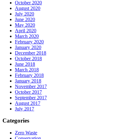
October 2020
August 2020
July 2020
June 2020
May 2020
April 2020
March 2020
February 2020
January 2020
December 2018
October 2018
June 2018
March 2018
February 2018
January 2018
November 2017
October 2017
September 2017
August 2017
July 2017
Categories
Zero Waste
Conservation