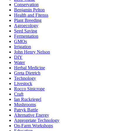
Conservation
Benjamin Pelton
Health and Fitenss
Plant Breeding
Agroecology
Seed Saving
Fermentation
GMOs
Irrigation
John Henry Nelson
DIY
Water
Herbal Medicine
Greta Dietrich
Technology
Livestock
Rocco Sinicrope
Craft
Ian Ruckriegel
Mushrooms
Patryk Battle
Alternative Energy
Appropriate Technology
On-Farm Workshops
Education