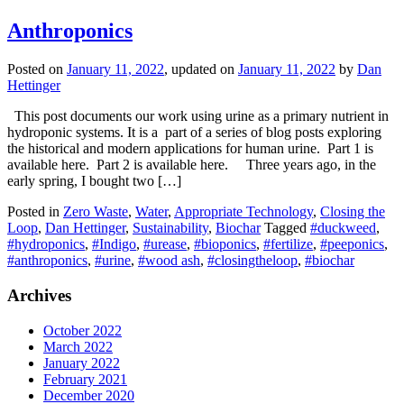
Anthroponics
Posted on
January 11, 2022
, updated on
January 11, 2022
by
Dan
Hettinger
This post documents our work using urine as a primary nutrient in
hydroponic systems. It is a part of a series of blog posts exploring
the historical and modern applications for human urine. Part 1 is
available here. Part 2 is available here. Three years ago, in the
early spring, I bought two […]
Posted in
Zero Waste
,
Water
,
Appropriate Technology
,
Closing the
Loop
,
Dan Hettinger
,
Sustainability
,
Biochar
Tagged
#duckweed
,
#hydroponics
,
#Indigo
,
#urease
,
#bioponics
,
#fertilize
,
#peeponics
,
#anthroponics
,
#urine
,
#wood ash
,
#closingtheloop
,
#biochar
Archives
October 2022
March 2022
January 2022
February 2021
December 2020