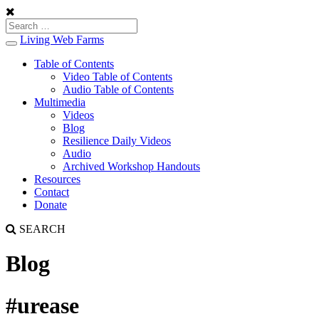
Living Web Farms
Toggle
navigation
Table of Contents
Video Table of Contents
Audio Table of Contents
Multimedia
Videos
Blog
Resilience Daily Videos
Audio
Archived Workshop Handouts
Resources
Contact
Donate
SEARCH
Blog
#urease