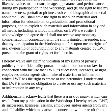
likeness, voice, mannerisms, image, appearance and performance
during my participation in the Workshop, and (b) the right to use my
name, likeness, portrait or pictures, voice and biographical material
about me. LWF shall have the right to use such materials and
information for educational, organizational and promotional
purposes, and to exploit such materials and information in any and
all media, including, without limitation, on LWF’s website. I
acknowledge and agree that I shall not receive any monetary
compensation in connection with the rights granted hereunder, and
that my participation in the Workshop confers upon me no rights of
use, ownership or copyright in or to any materials created by LWF
pursuant to the grant of rights set forth herein.
I hereby waive any claim to violation of my rights of privacy,
publicity or confidentiality pursuant to statute or common law in
connection with the use that LWF, its successors, licensees, assigns,
employees and/or agents shall make of materials or information
which LWF has the right to create or use hereunder. I understand
that LWF is under no obligation to create or use any such materials
or information in any way.
Additionally, I acknowledge that there is a risk of injury, which can
result from my participation in the Workshop. I hereby release LWF,
its successors, licensees, assigns, employees and/or agents from any
and all liability which may arise in connection with or result from