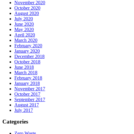
November 2020
October 2020
August 2020
July 2020
June 2020
May 2020
April 2020
March 2020
February 2020
January 2020
December 2018
October 2018
June 2018
March 2018
February 2018
January 2018
November 2017
October 2017
September 2017
August 2017
July 2017
Categories
Zero Waste