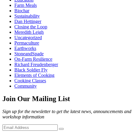
Farm Meals
Biochar
Sustainability
Dan Hettinger
Closing the Loop
Meredith Leigh
Uncategorized
Permaculture
Earthworks
StoneandSpade
On-Farm Resilience
Richard Freudenberger
Black Soldier Fly
Elements of Cooking
Cooking Classes
Community
Join Our Mailing List
Sign up for the newsletter to get the latest news, announcements and
workshop information