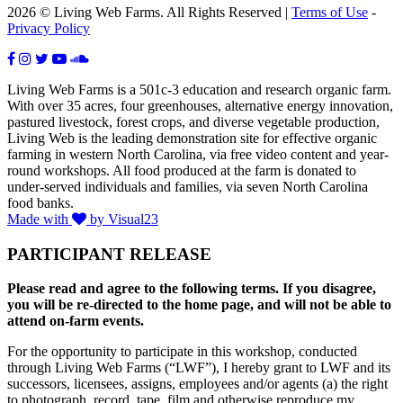
2026 © Living Web Farms. All Rights Reserved |
Terms of Use
-
Privacy Policy
Living Web Farms is a 501c-3 education and research organic farm.
With over 35 acres, four greenhouses, alternative energy innovation,
pastured livestock, forest crops, and diverse vegetable production,
Living Web is the leading demonstration site for effective organic
farming in western North Carolina, via free video content and year-
round workshops. All food produced at the farm is donated to
under-served individuals and families, via seven North Carolina
food banks.
Made with
by Visual23
PARTICIPANT RELEASE
Please read and agree to the following terms. If you disagree,
you will be re-directed to the home page, and will not be able to
attend on-farm events.
For the opportunity to participate in this workshop, conducted
through Living Web Farms (“LWF”), I hereby grant to LWF and its
successors, licensees, assigns, employees and/or agents (a) the right
to photograph, record, tape, film and otherwise reproduce my