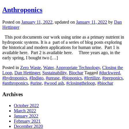
Anthroponics
Posted on
January 11, 2022
, updated on
January 11, 2022
by
Dan
Hettinger
This post documents our work using urine as a primary nutrient in
hydroponic systems. It is a part of a series of blog posts exploring
the historical and modern applications for human urine. Part 1 is
available here. Part 2 is available here. Three years ago, in the
early spring, I bought two […]
Posted in
Zero Waste
,
Water
,
Appropriate Technology
,
Closing the
Loop
,
Dan Hettinger
,
Sustainability
,
Biochar
Tagged
#duckweed
,
#hydroponics
,
#Indigo
,
#urease
,
#bioponics
,
#fertilize
,
#peeponics
,
#anthroponics
,
#urine
,
#wood ash
,
#closingtheloop
,
#biochar
Archives
October 2022
March 2022
January 2022
February 2021
December 2020