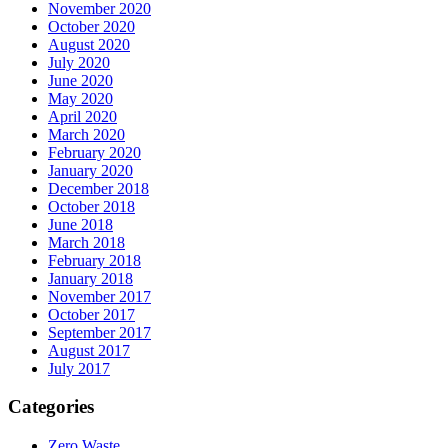
November 2020
October 2020
August 2020
July 2020
June 2020
May 2020
April 2020
March 2020
February 2020
January 2020
December 2018
October 2018
June 2018
March 2018
February 2018
January 2018
November 2017
October 2017
September 2017
August 2017
July 2017
Categories
Zero Waste