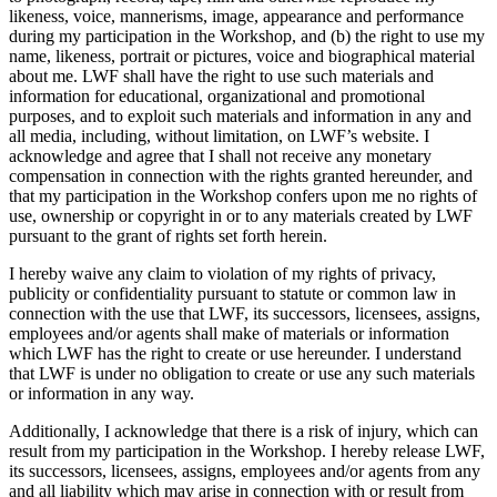
likeness, voice, mannerisms, image, appearance and performance
during my participation in the Workshop, and (b) the right to use my
name, likeness, portrait or pictures, voice and biographical material
about me. LWF shall have the right to use such materials and
information for educational, organizational and promotional
purposes, and to exploit such materials and information in any and
all media, including, without limitation, on LWF’s website. I
acknowledge and agree that I shall not receive any monetary
compensation in connection with the rights granted hereunder, and
that my participation in the Workshop confers upon me no rights of
use, ownership or copyright in or to any materials created by LWF
pursuant to the grant of rights set forth herein.
I hereby waive any claim to violation of my rights of privacy,
publicity or confidentiality pursuant to statute or common law in
connection with the use that LWF, its successors, licensees, assigns,
employees and/or agents shall make of materials or information
which LWF has the right to create or use hereunder. I understand
that LWF is under no obligation to create or use any such materials
or information in any way.
Additionally, I acknowledge that there is a risk of injury, which can
result from my participation in the Workshop. I hereby release LWF,
its successors, licensees, assigns, employees and/or agents from any
and all liability which may arise in connection with or result from