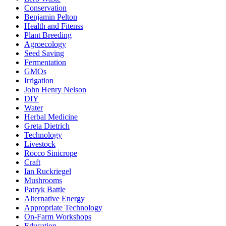
Conservation
Benjamin Pelton
Health and Fitenss
Plant Breeding
Agroecology
Seed Saving
Fermentation
GMOs
Irrigation
John Henry Nelson
DIY
Water
Herbal Medicine
Greta Dietrich
Technology
Livestock
Rocco Sinicrope
Craft
Ian Ruckriegel
Mushrooms
Patryk Battle
Alternative Energy
Appropriate Technology
On-Farm Workshops
Education