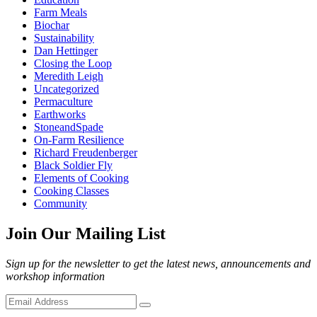
Farm Meals
Biochar
Sustainability
Dan Hettinger
Closing the Loop
Meredith Leigh
Uncategorized
Permaculture
Earthworks
StoneandSpade
On-Farm Resilience
Richard Freudenberger
Black Soldier Fly
Elements of Cooking
Cooking Classes
Community
Join Our Mailing List
Sign up for the newsletter to get the latest news, announcements and
workshop information