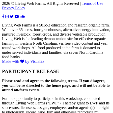
2026 © Living Web Farms. All Rights Reserved |
Terms of Use
-
Privacy Policy
Living Web Farms is a 501c-3 education and research organic farm.
With over 35 acres, four greenhouses, alternative energy innovation,
pastured livestock, forest crops, and diverse vegetable production,
Living Web is the leading demonstration site for effective organic
farming in western North Carolina, via free video content and year-
round workshops. All food produced at the farm is donated to
under-served individuals and families, via seven North Carolina
food banks.
Made with
by Visual23
PARTICIPANT RELEASE
Please read and agree to the following terms. If you disagree,
you will be re-directed to the home page, and will not be able to
attend on-farm events.
For the opportunity to participate in this workshop, conducted
through Living Web Farms (“LWF”), I hereby grant to LWF and its
successors, licensees, assigns, employees and/or agents (a) the right
to photograph, record, tape, film and otherwise reproduce my