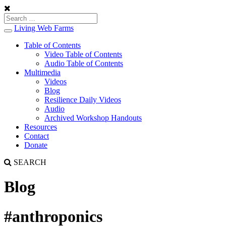
Living Web Farms
Toggle
navigation
Table of Contents
Video Table of Contents
Audio Table of Contents
Multimedia
Videos
Blog
Resilience Daily Videos
Audio
Archived Workshop Handouts
Resources
Contact
Donate
SEARCH
Blog
#anthroponics