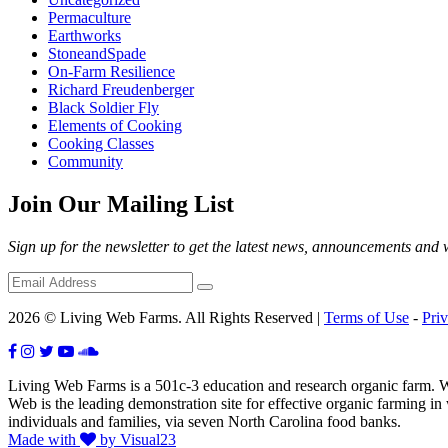
Permaculture
Earthworks
StoneandSpade
On-Farm Resilience
Richard Freudenberger
Black Soldier Fly
Elements of Cooking
Cooking Classes
Community
Join Our Mailing List
Sign up for the newsletter to get the latest news, announcements and
2026 © Living Web Farms. All Rights Reserved |
Terms of Use
-
Pri
Living Web Farms is a 501c-3 education and research organic farm. Wit
Web is the leading demonstration site for effective organic farming i
individuals and families, via seven North Carolina food banks.
Made with
by Visual23