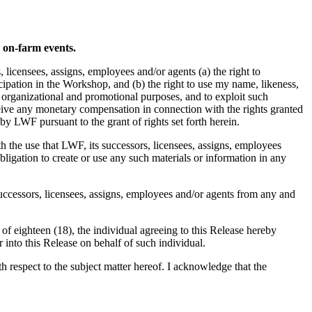
d on-farm events.
icensees, assigns, employees and/or agents (a) the right to
pation in the Workshop, and (b) the right to use my name, likeness,
, organizational and promotional purposes, and to exploit such
ceive any monetary compensation in connection with the rights granted
by LWF pursuant to the grant of rights set forth herein.
th the use that LWF, its successors, licensees, assigns, employees
ligation to create or use any such materials or information in any
successors, licensees, assigns, employees and/or agents from any and
 of eighteen (18), the individual agreeing to this Release hereby
r into this Release on behalf of such individual.
respect to the subject matter hereof. I acknowledge that the