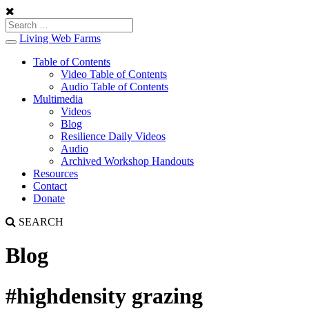
Living Web Farms
Toggle
navigation
Table of Contents
Video Table of Contents
Audio Table of Contents
Multimedia
Videos
Blog
Resilience Daily Videos
Audio
Archived Workshop Handouts
Resources
Contact
Donate
SEARCH
Blog
#highdensity grazing