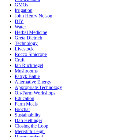
GMOs
Irrigation
John Henry Nelson
DIY
Water
Herbal Medicine
Greta Dietrich
Technology
Livestock
Rocco Sinicrope
Craft
Ian Ruckriegel
Mushrooms
Patryk Battle
Alternative Energy
Appropriate Technology
On-Farm Workshops
Education
Farm Meals
Biochar
Sustainability
Dan Hettinger
Closing the Loop
Meredith Leigh
Uncategorized