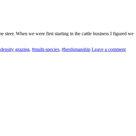
steer. When we were first starting in the cattle business I figured we
density grazing
,
#multi-species
,
#herdsmanship
Leave a comment