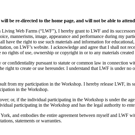
 will be re-directed to the home page, and will not be able to atten
h Living Web Farms (“LWF”), I hereby grant to LWF and its successors, l
voice, mannerisms, image, appearance and performance during my partici
all have the right to use such materials and information for educational
mitation, on LWF’s website. I acknowledge and agree that I shall not re
o rights of use, ownership or copyright in or to any materials created 
ty or confidentiality pursuant to statute or common law in connection wi
 right to create or use hereunder. I understand that LWF is under no ob
result from my participation in the Workshop. I hereby release LWF, its 
icipation in the Workshop.
over; or, if the individual participating in the Workshop is under the age
ividual participating in the Workshop and has the legal authority to ente
 York, and embodies the entire agreement between myself and LWF with 
ations, statements or warranties.