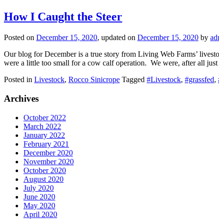
How I Caught the Steer
Posted on
December 15, 2020
, updated on
December 15, 2020
by
ad
Our blog for December is a true story from Living Web Farms’ livestoc
were a little too small for a cow calf operation. We were, after all ju
Posted in
Livestock
,
Rocco Sinicrope
Tagged
#Livestock
,
#grassfed
,
Archives
October 2022
March 2022
January 2022
February 2021
December 2020
November 2020
October 2020
August 2020
July 2020
June 2020
May 2020
April 2020