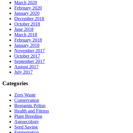
March 2020
February 2020
January 2020
December 2018
October 2018
June 2018
March 2018
February 2018
January 2018
November 2017
October 2017
September 2017
August 2017
July 2017
Categories
Zero Waste
Conservation
Benjamin Pelton
Health and Fitenss
Plant Breeding
Agroecology
Seed Saving
Fermentation