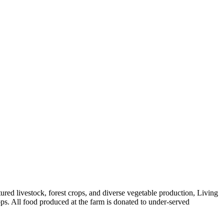
red livestock, forest crops, and diverse vegetable production, Living
ps. All food produced at the farm is donated to under-served