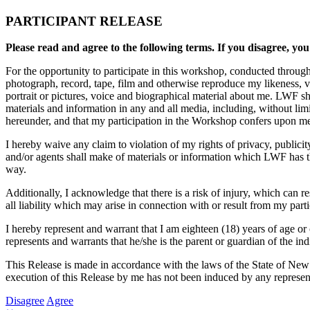
PARTICIPANT RELEASE
Please read and agree to the following terms. If you disagree, you
For the opportunity to participate in this workshop, conducted throug
photograph, record, tape, film and otherwise reproduce my likeness, 
portrait or pictures, voice and biographical material about me. LWF sh
materials and information in any and all media, including, without li
hereunder, and that my participation in the Workshop confers upon me n
I hereby waive any claim to violation of my rights of privacy, publici
and/or agents shall make of materials or information which LWF has the
way.
Additionally, I acknowledge that there is a risk of injury, which can 
all liability which may arise in connection with or result from my part
I hereby represent and warrant that I am eighteen (18) years of age or 
represents and warrants that he/she is the parent or guardian of the ind
This Release is made in accordance with the laws of the State of New
execution of this Release by me has not been induced by any represent
Disagree
Agree