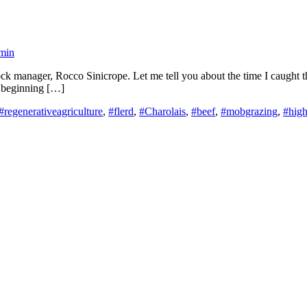
min
k manager, Rocco Sinicrope. Let me tell you about the time I caught the 
st beginning […]
#regenerativeagriculture
,
#flerd
,
#Charolais
,
#beef
,
#mobgrazing
,
#high