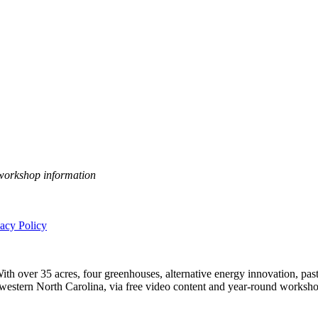
 workshop information
vacy Policy
h over 35 acres, four greenhouses, alternative energy innovation, pastu
n western North Carolina, via free video content and year-round worksho