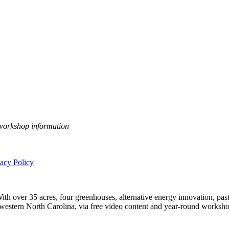
 workshop information
vacy Policy
h over 35 acres, four greenhouses, alternative energy innovation, pastu
n western North Carolina, via free video content and year-round worksho