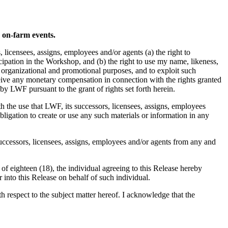
d on-farm events.
icensees, assigns, employees and/or agents (a) the right to
pation in the Workshop, and (b) the right to use my name, likeness,
, organizational and promotional purposes, and to exploit such
ceive any monetary compensation in connection with the rights granted
by LWF pursuant to the grant of rights set forth herein.
th the use that LWF, its successors, licensees, assigns, employees
ligation to create or use any such materials or information in any
successors, licensees, assigns, employees and/or agents from any and
 of eighteen (18), the individual agreeing to this Release hereby
r into this Release on behalf of such individual.
respect to the subject matter hereof. I acknowledge that the