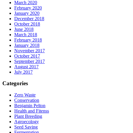
March 2020
February 2020
January 2020
December 2018
October 2018
June 2018
March 2018
February 2018
January 2018
November 2017
October 2017
September 2017
August 2017
July 2017
Categories
Zero Waste
Conservation
Benjamin Pelton
Health and Fitenss
Plant Breeding
Agroecology
Seed Saving
Fermentation