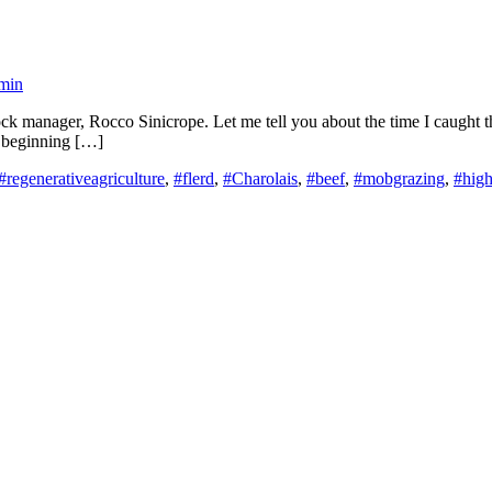
min
k manager, Rocco Sinicrope. Let me tell you about the time I caught the 
st beginning […]
#regenerativeagriculture
,
#flerd
,
#Charolais
,
#beef
,
#mobgrazing
,
#high