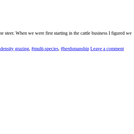
steer. When we were first starting in the cattle business I figured we
density grazing
,
#multi-species
,
#herdsmanship
Leave a comment