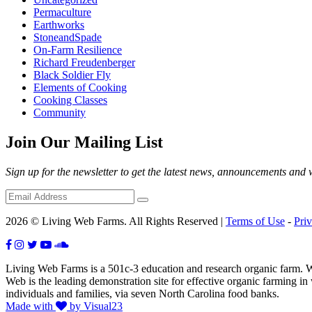
Permaculture
Earthworks
StoneandSpade
On-Farm Resilience
Richard Freudenberger
Black Soldier Fly
Elements of Cooking
Cooking Classes
Community
Join Our Mailing List
Sign up for the newsletter to get the latest news, announcements and
2026 © Living Web Farms. All Rights Reserved |
Terms of Use
-
Pri
Living Web Farms is a 501c-3 education and research organic farm. Wit
Web is the leading demonstration site for effective organic farming i
individuals and families, via seven North Carolina food banks.
Made with
by Visual23