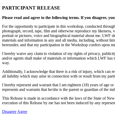
PARTICIPANT RELEASE
Please read and agree to the following terms. If you disagree, you
For the opportunity to participate in this workshop, conducted throug
photograph, record, tape, film and otherwise reproduce my likeness, 
portrait or pictures, voice and biographical material about me. LWF sh
materials and information in any and all media, including, without li
hereunder, and that my participation in the Workshop confers upon me n
I hereby waive any claim to violation of my rights of privacy, publici
and/or agents shall make of materials or information which LWF has the
way.
Additionally, I acknowledge that there is a risk of injury, which can 
all liability which may arise in connection with or result from my part
I hereby represent and warrant that I am eighteen (18) years of age or 
represents and warrants that he/she is the parent or guardian of the ind
This Release is made in accordance with the laws of the State of New
execution of this Release by me has not been induced by any represent
Disagree
Agree