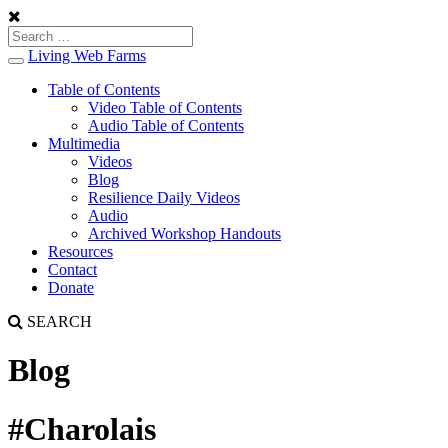
Living Web Farms
Toggle
navigation
Table of Contents
Video Table of Contents
Audio Table of Contents
Multimedia
Videos
Blog
Resilience Daily Videos
Audio
Archived Workshop Handouts
Resources
Contact
Donate
SEARCH
Blog
#Charolais