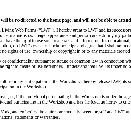
 will be re-directed to the home page, and will not be able to atten
h Living Web Farms (“LWF”), I hereby grant to LWF and its successors, l
voice, mannerisms, image, appearance and performance during my partici
all have the right to use such materials and information for educational
mitation, on LWF’s website. I acknowledge and agree that I shall not re
o rights of use, ownership or copyright in or to any materials created 
ty or confidentiality pursuant to statute or common law in connection wi
 right to create or use hereunder. I understand that LWF is under no ob
result from my participation in the Workshop. I hereby release LWF, its 
icipation in the Workshop.
over; or, if the individual participating in the Workshop is under the age
ividual participating in the Workshop and has the legal authority to ente
 York, and embodies the entire agreement between myself and LWF with 
ations, statements or warranties.