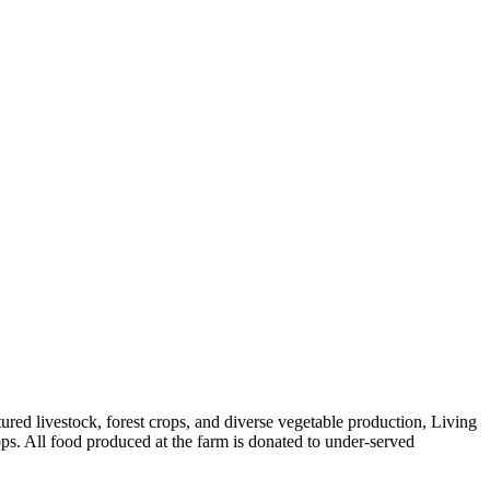
red livestock, forest crops, and diverse vegetable production, Living
ps. All food produced at the farm is donated to under-served