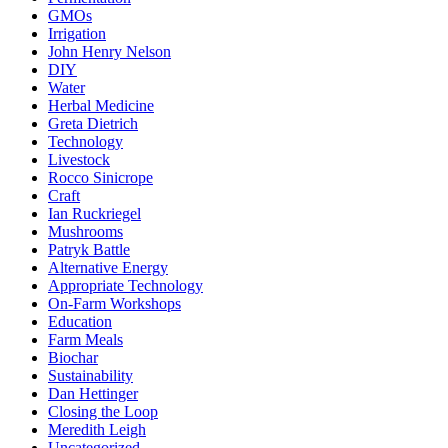
GMOs
Irrigation
John Henry Nelson
DIY
Water
Herbal Medicine
Greta Dietrich
Technology
Livestock
Rocco Sinicrope
Craft
Ian Ruckriegel
Mushrooms
Patryk Battle
Alternative Energy
Appropriate Technology
On-Farm Workshops
Education
Farm Meals
Biochar
Sustainability
Dan Hettinger
Closing the Loop
Meredith Leigh
Uncategorized