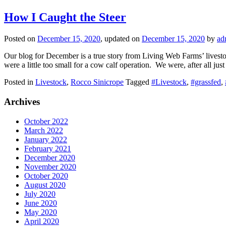
How I Caught the Steer
Posted on
December 15, 2020
, updated on
December 15, 2020
by
ad
Our blog for December is a true story from Living Web Farms’ livestoc
were a little too small for a cow calf operation. We were, after all ju
Posted in
Livestock
,
Rocco Sinicrope
Tagged
#Livestock
,
#grassfed
,
Archives
October 2022
March 2022
January 2022
February 2021
December 2020
November 2020
October 2020
August 2020
July 2020
June 2020
May 2020
April 2020