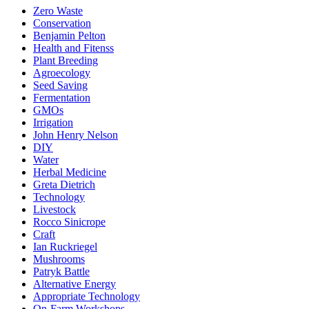
Zero Waste
Conservation
Benjamin Pelton
Health and Fitenss
Plant Breeding
Agroecology
Seed Saving
Fermentation
GMOs
Irrigation
John Henry Nelson
DIY
Water
Herbal Medicine
Greta Dietrich
Technology
Livestock
Rocco Sinicrope
Craft
Ian Ruckriegel
Mushrooms
Patryk Battle
Alternative Energy
Appropriate Technology
On-Farm Workshops