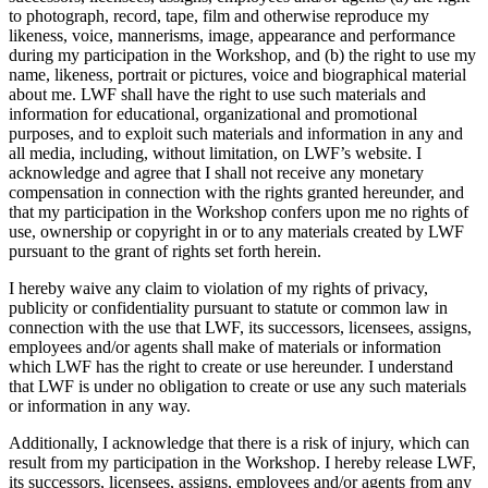
to photograph, record, tape, film and otherwise reproduce my
likeness, voice, mannerisms, image, appearance and performance
during my participation in the Workshop, and (b) the right to use my
name, likeness, portrait or pictures, voice and biographical material
about me. LWF shall have the right to use such materials and
information for educational, organizational and promotional
purposes, and to exploit such materials and information in any and
all media, including, without limitation, on LWF’s website. I
acknowledge and agree that I shall not receive any monetary
compensation in connection with the rights granted hereunder, and
that my participation in the Workshop confers upon me no rights of
use, ownership or copyright in or to any materials created by LWF
pursuant to the grant of rights set forth herein.
I hereby waive any claim to violation of my rights of privacy,
publicity or confidentiality pursuant to statute or common law in
connection with the use that LWF, its successors, licensees, assigns,
employees and/or agents shall make of materials or information
which LWF has the right to create or use hereunder. I understand
that LWF is under no obligation to create or use any such materials
or information in any way.
Additionally, I acknowledge that there is a risk of injury, which can
result from my participation in the Workshop. I hereby release LWF,
its successors, licensees, assigns, employees and/or agents from any