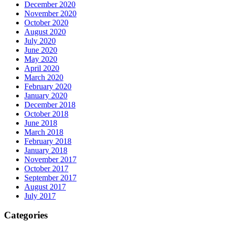
December 2020
November 2020
October 2020
August 2020
July 2020
June 2020
May 2020
April 2020
March 2020
February 2020
January 2020
December 2018
October 2018
June 2018
March 2018
February 2018
January 2018
November 2017
October 2017
September 2017
August 2017
July 2017
Categories