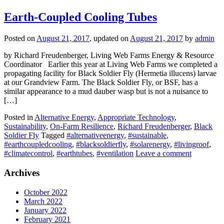
Earth-Coupled Cooling Tubes
Posted on
August 21, 2017
, updated on
August 21, 2017
by
admin
by Richard Freudenberger, Living Web Farms Energy & Resource
Coordinator Earlier this year at Living Web Farms we completed a
propagating facility for Black Soldier Fly (Hermetia illucens) larvae
at our Grandview Farm. The Black Soldier Fly, or BSF, has a
similar appearance to a mud dauber wasp but is not a nuisance to
[…]
Posted in
Alternative Energy
,
Appropriate Technology
,
Sustainability
,
On-Farm Resilience
,
Richard Freudenberger
,
Black
Soldier Fly
Tagged
#alternativeenergy
,
#sustainable
,
#earthcoupledcooling
,
#blacksoldierfly
,
#solarenergy
,
#livingroof
,
#climatecontrol
,
#earthtubes
,
#ventilation
Leave a comment
Archives
October 2022
March 2022
January 2022
February 2021