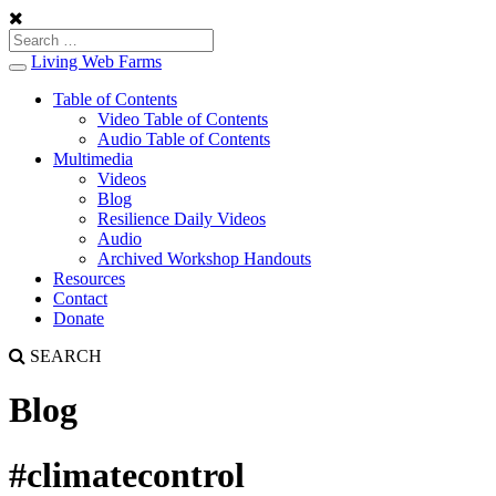
Living Web Farms
Toggle
navigation
Table of Contents
Video Table of Contents
Audio Table of Contents
Multimedia
Videos
Blog
Resilience Daily Videos
Audio
Archived Workshop Handouts
Resources
Contact
Donate
SEARCH
Blog
#climatecontrol