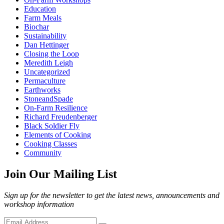
Education
Farm Meals
Biochar
Sustainability
Dan Hettinger
Closing the Loop
Meredith Leigh
Uncategorized
Permaculture
Earthworks
StoneandSpade
On-Farm Resilience
Richard Freudenberger
Black Soldier Fly
Elements of Cooking
Cooking Classes
Community
Join Our Mailing List
Sign up for the newsletter to get the latest news, announcements and
workshop information