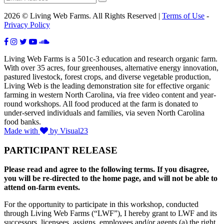
2026 © Living Web Farms. All Rights Reserved |
Terms of Use
-
Privacy Policy
Living Web Farms is a 501c-3 education and research organic farm.
With over 35 acres, four greenhouses, alternative energy innovation,
pastured livestock, forest crops, and diverse vegetable production,
Living Web is the leading demonstration site for effective organic
farming in western North Carolina, via free video content and year-
round workshops. All food produced at the farm is donated to
under-served individuals and families, via seven North Carolina
food banks.
Made with
by Visual23
PARTICIPANT RELEASE
Please read and agree to the following terms. If you disagree,
you will be re-directed to the home page, and will not be able to
attend on-farm events.
For the opportunity to participate in this workshop, conducted
through Living Web Farms (“LWF”), I hereby grant to LWF and its
successors, licensees, assigns, employees and/or agents (a) the right