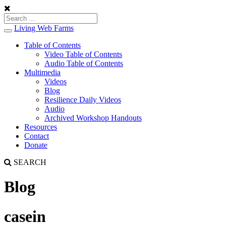
Living Web Farms
Toggle
navigation
Table of Contents
Video Table of Contents
Audio Table of Contents
Multimedia
Videos
Blog
Resilience Daily Videos
Audio
Archived Workshop Handouts
Resources
Contact
Donate
SEARCH
Blog
casein