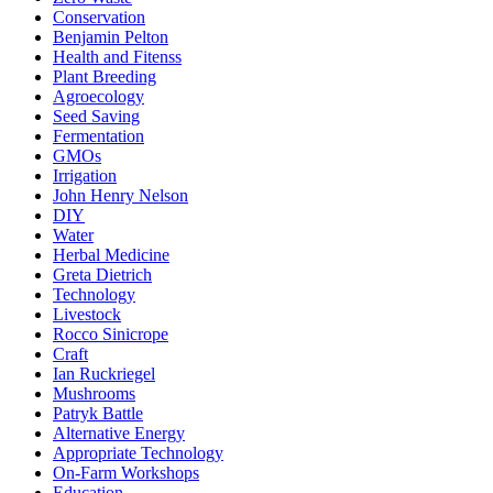
Conservation
Benjamin Pelton
Health and Fitenss
Plant Breeding
Agroecology
Seed Saving
Fermentation
GMOs
Irrigation
John Henry Nelson
DIY
Water
Herbal Medicine
Greta Dietrich
Technology
Livestock
Rocco Sinicrope
Craft
Ian Ruckriegel
Mushrooms
Patryk Battle
Alternative Energy
Appropriate Technology
On-Farm Workshops
Education