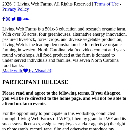
2026 © Living Web Farms. All Rights Reserved |
Terms of Use
-
Privacy Policy
Living Web Farms is a 501c-3 education and research organic farm.
With over 35 acres, four greenhouses, alternative energy innovation,
pastured livestock, forest crops, and diverse vegetable production,
Living Web is the leading demonstration site for effective organic
farming in western North Carolina, via free video content and year-
round workshops. All food produced at the farm is donated to
under-served individuals and families, via seven North Carolina
food banks.
Made with
by Visual23
PARTICIPANT RELEASE
Please read and agree to the following terms. If you disagree,
you will be re-directed to the home page, and will not be able to
attend on-farm events.
For the opportunity to participate in this workshop, conducted
through Living Web Farms (“LWF”), I hereby grant to LWF and its
successors, licensees, assigns, employees and/or agents (a) the right
to photograph, record, tape, film and otherwise reproduce my