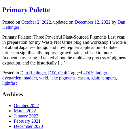
Primary Palette
Posted on
October 2, 2022
, updated on
December 12, 2022
by
Dan
Hettinger
Primary Palette: Three Powerful Plant-Sourced Pigments Last year,
in preparation for my Waste Not Urine blog and workshop I wrote a
lot about Japanese Indigo and how regular application of diluted
urine can significantly improve growth rate and lead to more
frequent harvesting. I talked about the multi-step process of pigment
extraction, and the historically […]
Posted in
Dan Hettinger
,
DIY
,
Craft
Tagged
#DIY
,
indigo
,
dyegarden
,
madder
,
weld
,
lake pigments
,
casein
,
glair
,
tempera
,
lightfast
Archives
October 2022
March 2022
January 2022
February 2021
December 2020