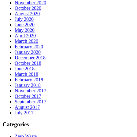
November 2020
October 2020
August 2020
July 2020
June 2020
May 2020
April 2020
March 2020
February 2020
January 2020
December 2018
October 2018
June 2018
March 2018
February 2018
January 2018
November 2017
October 2017
September 2017
August 2017
July 2017
Categories
Zero Waste