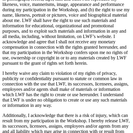
likeness, voice, mannerisms, image, appearance and performance
during my participation in the Workshop, and (b) the right to use my
name, likeness, portrait or pictures, voice and biographical material
about me. LWF shall have the right to use such materials and
information for educational, organizational and promotional
purposes, and to exploit such materials and information in any and
all media, including, without limitation, on LWF’s website. I
acknowledge and agree that I shall not receive any monetary
compensation in connection with the rights granted hereunder, and
that my participation in the Workshop confers upon me no rights of
use, ownership or copyright in or to any materials created by LWF
pursuant to the grant of rights set forth herein.
I hereby waive any claim to violation of my rights of privacy,
publicity or confidentiality pursuant to statute or common law in
connection with the use that LWF, its successors, licensees, assigns,
employees and/or agents shall make of materials or information
which LWF has the right to create or use hereunder. I understand
that LWF is under no obligation to create or use any such materials
or information in any way.
Additionally, I acknowledge that there is a risk of injury, which can
result from my participation in the Workshop. I hereby release LWF,
its successors, licensees, assigns, employees and/or agents from any
and all liability which may arise in connection with or result from