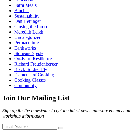
Farm Meals
Biochar
Sustainability
Dan Hettinger
Closing the Loop
Meredith Leigh
Uncategorized
Permaculture
Earthworks
StoneandSpade
On-Farm Resilience
Richard Freudenberger
Black Soldier Fly
Elements of Cooking
Cooking Classes
Community
Join Our Mailing List
Sign up for the newsletter to get the latest news, announcements and
workshop information