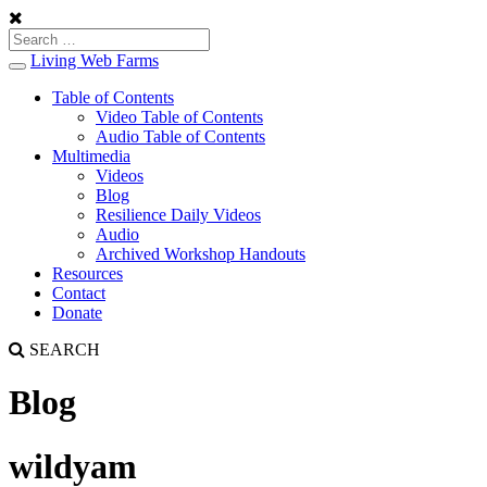
Living Web Farms
Toggle
navigation
Table of Contents
Video Table of Contents
Audio Table of Contents
Multimedia
Videos
Blog
Resilience Daily Videos
Audio
Archived Workshop Handouts
Resources
Contact
Donate
SEARCH
Blog
wildyam