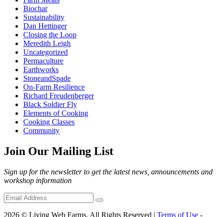
Biochar
Sustainability
Dan Hettinger
Closing the Loop
Meredith Leigh
Uncategorized
Permaculture
Earthworks
StoneandSpade
On-Farm Resilience
Richard Freudenberger
Black Soldier Fly
Elements of Cooking
Cooking Classes
Community
Join Our Mailing List
Sign up for the newsletter to get the latest news, announcements and
workshop information
2026 © Living Web Farms. All Rights Reserved |
Terms of Use
-