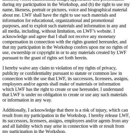
during my participation in the Workshop, and (b) the right to use my
name, likeness, portrait or pictures, voice and biographical material
about me. LWF shall have the right to use such materials and
information for educational, organizational and promotional
purposes, and to exploit such materials and information in any and
all media, including, without limitation, on LWF’s website. I
acknowledge and agree that I shall not receive any monetary
compensation in connection with the rights granted hereunder, and
that my participation in the Workshop confers upon me no rights of
use, ownership or copyright in or to any materials created by LWF
pursuant to the grant of rights set forth herein.
I hereby waive any claim to violation of my rights of privacy,
publicity or confidentiality pursuant to statute or common law in
connection with the use that LWF, its successors, licensees, assigns,
employees and/or agents shall make of materials or information
which LWF has the right to create or use hereunder. I understand
that LWF is under no obligation to create or use any such materials
or information in any way.
Additionally, I acknowledge that there is a risk of injury, which can
result from my participation in the Workshop. I hereby release LWF,
its successors, licensees, assigns, employees and/or agents from any
and all liability which may arise in connection with or result from
my participation in the Workshop.