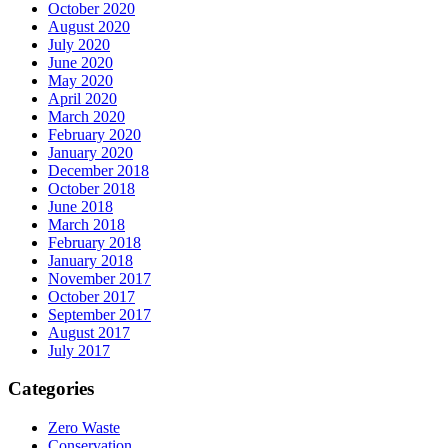
October 2020
August 2020
July 2020
June 2020
May 2020
April 2020
March 2020
February 2020
January 2020
December 2018
October 2018
June 2018
March 2018
February 2018
January 2018
November 2017
October 2017
September 2017
August 2017
July 2017
Categories
Zero Waste
Conservation