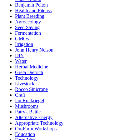
Benjamin Pelton
Health and Fitenss
Plant Breeding
Agroecology
Seed Saving
Fermentation
GMOs
Irrigation
John Henry Nelson
DIY
Water
Herbal Medicine
Greta Dietrich
Technology
Livestock
Rocco Sinicrope
Craft
Ian Ruckriegel
Mushrooms
Patryk Battle
Alternative Energy
Appropriate Technology
On-Farm Workshops
Education
Farm Meals