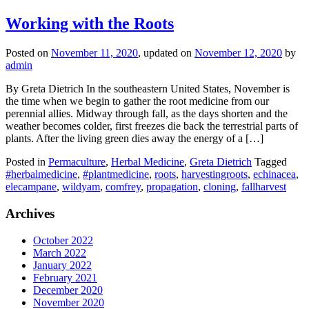
Working with the Roots
Posted on
November 11, 2020
, updated on
November 12, 2020
by
admin
By Greta Dietrich In the southeastern United States, November is
the time when we begin to gather the root medicine from our
perennial allies. Midway through fall, as the days shorten and the
weather becomes colder, first freezes die back the terrestrial parts of
plants. After the living green dies away the energy of a […]
Posted in
Permaculture
,
Herbal Medicine
,
Greta Dietrich
Tagged
#herbalmedicine
,
#plantmedicine
,
roots
,
harvestingroots
,
echinacea
,
elecampane
,
wildyam
,
comfrey
,
propagation
,
cloning
,
fallharvest
Archives
October 2022
March 2022
January 2022
February 2021
December 2020
November 2020