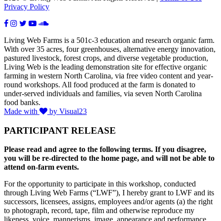
Privacy Policy
Living Web Farms is a 501c-3 education and research organic farm.
With over 35 acres, four greenhouses, alternative energy innovation,
pastured livestock, forest crops, and diverse vegetable production,
Living Web is the leading demonstration site for effective organic
farming in western North Carolina, via free video content and year-
round workshops. All food produced at the farm is donated to
under-served individuals and families, via seven North Carolina
food banks.
Made with
by Visual23
PARTICIPANT RELEASE
Please read and agree to the following terms. If you disagree,
you will be re-directed to the home page, and will not be able to
attend on-farm events.
For the opportunity to participate in this workshop, conducted
through Living Web Farms (“LWF”), I hereby grant to LWF and its
successors, licensees, assigns, employees and/or agents (a) the right
to photograph, record, tape, film and otherwise reproduce my
likeness, voice, mannerisms, image, appearance and performance