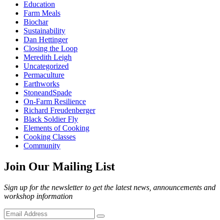
Education
Farm Meals
Biochar
Sustainability
Dan Hettinger
Closing the Loop
Meredith Leigh
Uncategorized
Permaculture
Earthworks
StoneandSpade
On-Farm Resilience
Richard Freudenberger
Black Soldier Fly
Elements of Cooking
Cooking Classes
Community
Join Our Mailing List
Sign up for the newsletter to get the latest news, announcements and
workshop information