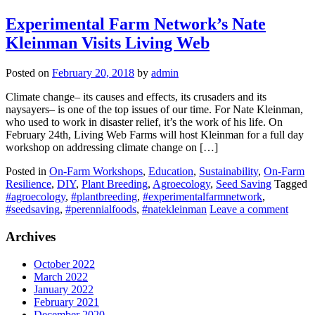
Experimental Farm Network’s Nate
Kleinman Visits Living Web
Posted on
February 20, 2018
by
admin
Climate change– its causes and effects, its crusaders and its
naysayers– is one of the top issues of our time. For Nate Kleinman,
who used to work in disaster relief, it’s the work of his life. On
February 24th, Living Web Farms will host Kleinman for a full day
workshop on addressing climate change on […]
Posted in
On-Farm Workshops
,
Education
,
Sustainability
,
On-Farm
Resilience
,
DIY
,
Plant Breeding
,
Agroecology
,
Seed Saving
Tagged
#agroecology
,
#plantbreeding
,
#experimentalfarmnetwork
,
#seedsaving
,
#perennialfoods
,
#natekleinman
Leave a comment
Archives
October 2022
March 2022
January 2022
February 2021
December 2020