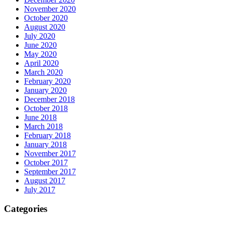
November 2020
October 2020
August 2020
July 2020
June 2020
May 2020
April 2020
March 2020
February 2020
January 2020
December 2018
October 2018
June 2018
March 2018
February 2018
January 2018
November 2017
October 2017
September 2017
August 2017
July 2017
Categories