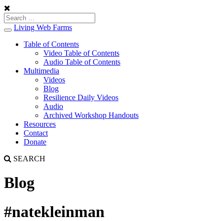
Living Web Farms
Toggle
navigation
Table of Contents
Video Table of Contents
Audio Table of Contents
Multimedia
Videos
Blog
Resilience Daily Videos
Audio
Archived Workshop Handouts
Resources
Contact
Donate
SEARCH
Blog
#natekleinman