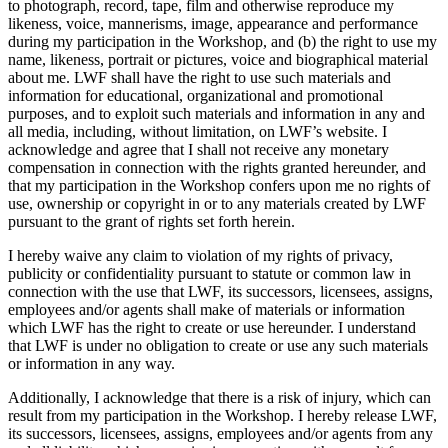
to photograph, record, tape, film and otherwise reproduce my
likeness, voice, mannerisms, image, appearance and performance
during my participation in the Workshop, and (b) the right to use my
name, likeness, portrait or pictures, voice and biographical material
about me. LWF shall have the right to use such materials and
information for educational, organizational and promotional
purposes, and to exploit such materials and information in any and
all media, including, without limitation, on LWF’s website. I
acknowledge and agree that I shall not receive any monetary
compensation in connection with the rights granted hereunder, and
that my participation in the Workshop confers upon me no rights of
use, ownership or copyright in or to any materials created by LWF
pursuant to the grant of rights set forth herein.
I hereby waive any claim to violation of my rights of privacy,
publicity or confidentiality pursuant to statute or common law in
connection with the use that LWF, its successors, licensees, assigns,
employees and/or agents shall make of materials or information
which LWF has the right to create or use hereunder. I understand
that LWF is under no obligation to create or use any such materials
or information in any way.
Additionally, I acknowledge that there is a risk of injury, which can
result from my participation in the Workshop. I hereby release LWF,
its successors, licensees, assigns, employees and/or agents from any