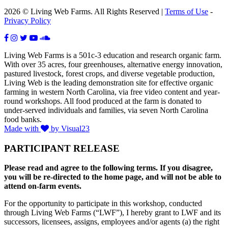
2026 © Living Web Farms. All Rights Reserved |
Terms of Use
-
Privacy Policy
Living Web Farms is a 501c-3 education and research organic farm.
With over 35 acres, four greenhouses, alternative energy innovation,
pastured livestock, forest crops, and diverse vegetable production,
Living Web is the leading demonstration site for effective organic
farming in western North Carolina, via free video content and year-
round workshops. All food produced at the farm is donated to
under-served individuals and families, via seven North Carolina
food banks.
Made with
by Visual23
PARTICIPANT RELEASE
Please read and agree to the following terms. If you disagree,
you will be re-directed to the home page, and will not be able to
attend on-farm events.
For the opportunity to participate in this workshop, conducted
through Living Web Farms (“LWF”), I hereby grant to LWF and its
successors, licensees, assigns, employees and/or agents (a) the right