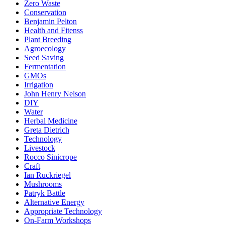
Zero Waste
Conservation
Benjamin Pelton
Health and Fitenss
Plant Breeding
Agroecology
Seed Saving
Fermentation
GMOs
Irrigation
John Henry Nelson
DIY
Water
Herbal Medicine
Greta Dietrich
Technology
Livestock
Rocco Sinicrope
Craft
Ian Ruckriegel
Mushrooms
Patryk Battle
Alternative Energy
Appropriate Technology
On-Farm Workshops