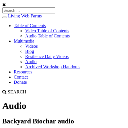
Living Web Farms
Toggle
navigation
Table of Contents
Video Table of Contents
Audio Table of Contents
Multimedia
Videos
Blog
Resilience Daily Videos
Audio
Archived Workshop Handouts
Resources
Contact
Donate
SEARCH
Audio
Backyard Biochar audio