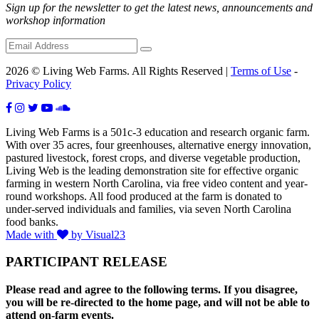
Sign up for the newsletter to get the latest news, announcements and
workshop information
2026 © Living Web Farms. All Rights Reserved |
Terms of Use
-
Privacy Policy
Living Web Farms is a 501c-3 education and research organic farm.
With over 35 acres, four greenhouses, alternative energy innovation,
pastured livestock, forest crops, and diverse vegetable production,
Living Web is the leading demonstration site for effective organic
farming in western North Carolina, via free video content and year-
round workshops. All food produced at the farm is donated to
under-served individuals and families, via seven North Carolina
food banks.
Made with
by Visual23
PARTICIPANT RELEASE
Please read and agree to the following terms. If you disagree,
you will be re-directed to the home page, and will not be able to
attend on-farm events.