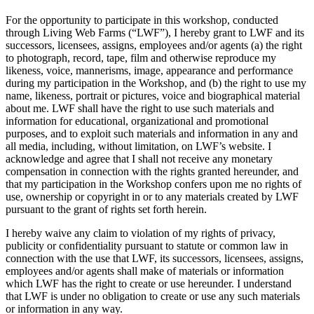
For the opportunity to participate in this workshop, conducted
through Living Web Farms (“LWF”), I hereby grant to LWF and its
successors, licensees, assigns, employees and/or agents (a) the right
to photograph, record, tape, film and otherwise reproduce my
likeness, voice, mannerisms, image, appearance and performance
during my participation in the Workshop, and (b) the right to use my
name, likeness, portrait or pictures, voice and biographical material
about me. LWF shall have the right to use such materials and
information for educational, organizational and promotional
purposes, and to exploit such materials and information in any and
all media, including, without limitation, on LWF’s website. I
acknowledge and agree that I shall not receive any monetary
compensation in connection with the rights granted hereunder, and
that my participation in the Workshop confers upon me no rights of
use, ownership or copyright in or to any materials created by LWF
pursuant to the grant of rights set forth herein.
I hereby waive any claim to violation of my rights of privacy,
publicity or confidentiality pursuant to statute or common law in
connection with the use that LWF, its successors, licensees, assigns,
employees and/or agents shall make of materials or information
which LWF has the right to create or use hereunder. I understand
that LWF is under no obligation to create or use any such materials
or information in any way.