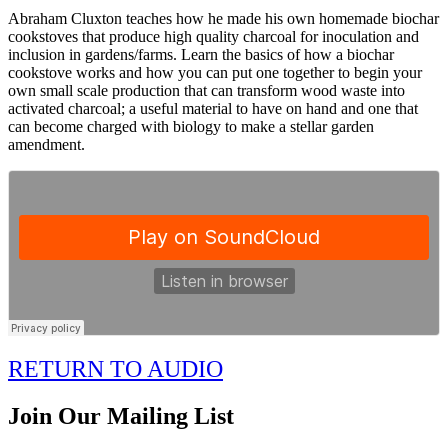
Abraham Cluxton teaches how he made his own homemade biochar
cookstoves that produce high quality charcoal for inoculation and
inclusion in gardens/farms. Learn the basics of how a biochar
cookstove works and how you can put one together to begin your
own small scale production that can transform wood waste into
activated charcoal; a useful material to have on hand and one that
can become charged with biology to make a stellar garden
amendment.
RETURN TO AUDIO
Join Our Mailing List