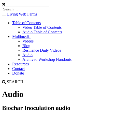
Living Web Farms
Toggle
navigation
Table of Contents
Video Table of Contents
Audio Table of Contents
Multimedia
Videos
Blog
Resilience Daily Videos
Audio
Archived Workshop Handouts
Resources
Contact
Donate
SEARCH
Audio
Biochar Inoculation audio