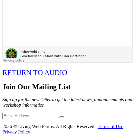
RETURN TO AUDIO
Join Our Mailing List
Sign up for the newsletter to get the latest news, announcements and
workshop information
2026 © Living Web Farms. All Rights Reserved |
Terms of Use
-
Privacy Policy