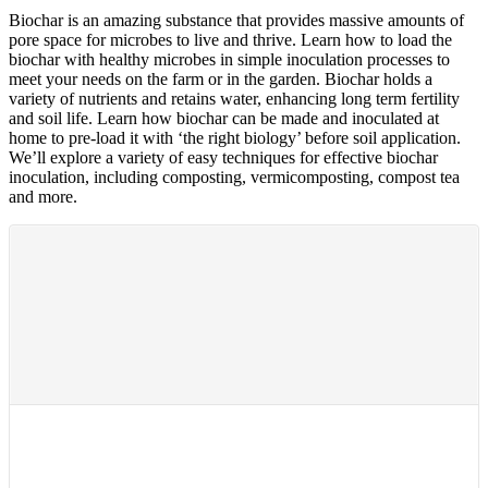
Biochar is an amazing substance that provides massive amounts of
pore space for microbes to live and thrive. Learn how to load the
biochar with healthy microbes in simple inoculation processes to
meet your needs on the farm or in the garden. Biochar holds a
variety of nutrients and retains water, enhancing long term fertility
and soil life. Learn how biochar can be made and inoculated at
home to pre-load it with ‘the right biology’ before soil application.
We’ll explore a variety of easy techniques for effective biochar
inoculation, including composting, vermicomposting, compost tea
and more.