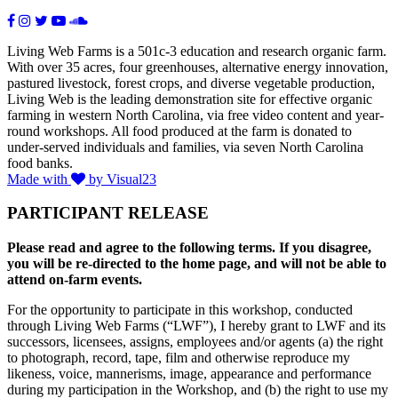
Living Web Farms is a 501c-3 education and research organic farm.
With over 35 acres, four greenhouses, alternative energy innovation,
pastured livestock, forest crops, and diverse vegetable production,
Living Web is the leading demonstration site for effective organic
farming in western North Carolina, via free video content and year-
round workshops. All food produced at the farm is donated to
under-served individuals and families, via seven North Carolina
food banks.
Made with
by Visual23
PARTICIPANT RELEASE
Please read and agree to the following terms. If you disagree,
you will be re-directed to the home page, and will not be able to
attend on-farm events.
For the opportunity to participate in this workshop, conducted
through Living Web Farms (“LWF”), I hereby grant to LWF and its
successors, licensees, assigns, employees and/or agents (a) the right
to photograph, record, tape, film and otherwise reproduce my
likeness, voice, mannerisms, image, appearance and performance
during my participation in the Workshop, and (b) the right to use my