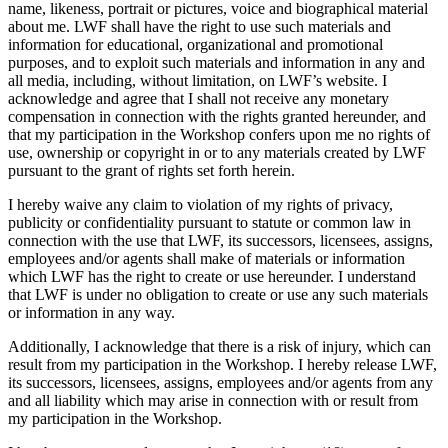
name, likeness, portrait or pictures, voice and biographical material
about me. LWF shall have the right to use such materials and
information for educational, organizational and promotional
purposes, and to exploit such materials and information in any and
all media, including, without limitation, on LWF’s website. I
acknowledge and agree that I shall not receive any monetary
compensation in connection with the rights granted hereunder, and
that my participation in the Workshop confers upon me no rights of
use, ownership or copyright in or to any materials created by LWF
pursuant to the grant of rights set forth herein.
I hereby waive any claim to violation of my rights of privacy,
publicity or confidentiality pursuant to statute or common law in
connection with the use that LWF, its successors, licensees, assigns,
employees and/or agents shall make of materials or information
which LWF has the right to create or use hereunder. I understand
that LWF is under no obligation to create or use any such materials
or information in any way.
Additionally, I acknowledge that there is a risk of injury, which can
result from my participation in the Workshop. I hereby release LWF,
its successors, licensees, assigns, employees and/or agents from any
and all liability which may arise in connection with or result from
my participation in the Workshop.