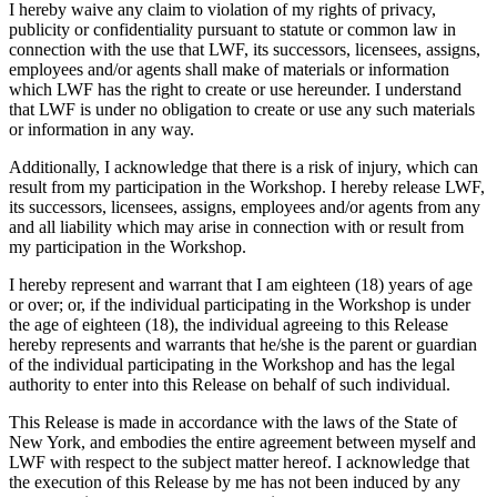
I hereby waive any claim to violation of my rights of privacy,
publicity or confidentiality pursuant to statute or common law in
connection with the use that LWF, its successors, licensees, assigns,
employees and/or agents shall make of materials or information
which LWF has the right to create or use hereunder. I understand
that LWF is under no obligation to create or use any such materials
or information in any way.
Additionally, I acknowledge that there is a risk of injury, which can
result from my participation in the Workshop. I hereby release LWF,
its successors, licensees, assigns, employees and/or agents from any
and all liability which may arise in connection with or result from
my participation in the Workshop.
I hereby represent and warrant that I am eighteen (18) years of age
or over; or, if the individual participating in the Workshop is under
the age of eighteen (18), the individual agreeing to this Release
hereby represents and warrants that he/she is the parent or guardian
of the individual participating in the Workshop and has the legal
authority to enter into this Release on behalf of such individual.
This Release is made in accordance with the laws of the State of
New York, and embodies the entire agreement between myself and
LWF with respect to the subject matter hereof. I acknowledge that
the execution of this Release by me has not been induced by any