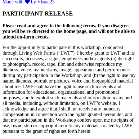
Made with
by Visual23
PARTICIPANT RELEASE
Please read and agree to the following terms. If you disagree,
you will be re-directed to the home page, and will not be able to
attend on-farm events.
For the opportunity to participate in this workshop, conducted
through Living Web Farms (“LWF”), I hereby grant to LWF and its
successors, licensees, assigns, employees and/or agents (a) the right
to photograph, record, tape, film and otherwise reproduce my
likeness, voice, mannerisms, image, appearance and performance
during my participation in the Workshop, and (b) the right to use my
name, likeness, portrait or pictures, voice and biographical material
about me. LWF shall have the right to use such materials and
information for educational, organizational and promotional
purposes, and to exploit such materials and information in any and
all media, including, without limitation, on LWF’s website. I
acknowledge and agree that I shall not receive any monetary
compensation in connection with the rights granted hereunder, and
that my participation in the Workshop confers upon me no rights of
use, ownership or copyright in or to any materials created by LWF
pursuant to the grant of rights set forth herein.