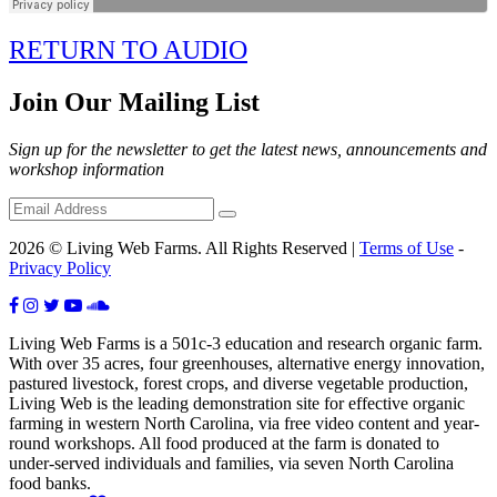
RETURN TO AUDIO
Join Our Mailing List
Sign up for the newsletter to get the latest news, announcements and
workshop information
2026 © Living Web Farms. All Rights Reserved |
Terms of Use
-
Privacy Policy
Living Web Farms is a 501c-3 education and research organic farm.
With over 35 acres, four greenhouses, alternative energy innovation,
pastured livestock, forest crops, and diverse vegetable production,
Living Web is the leading demonstration site for effective organic
farming in western North Carolina, via free video content and year-
round workshops. All food produced at the farm is donated to
under-served individuals and families, via seven North Carolina
food banks.