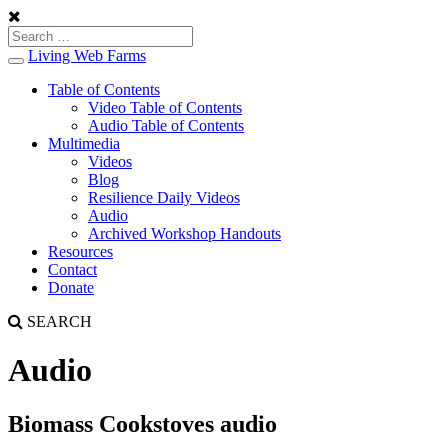
Living Web Farms
Toggle
navigation
Table of Contents
Video Table of Contents
Audio Table of Contents
Multimedia
Videos
Blog
Resilience Daily Videos
Audio
Archived Workshop Handouts
Resources
Contact
Donate
SEARCH
Audio
Biomass Cookstoves audio