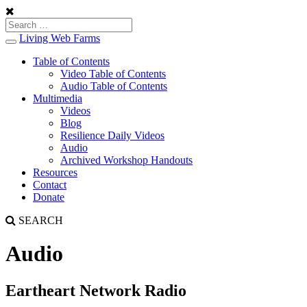
Living Web Farms
Toggle
navigation
Table of Contents
Video Table of Contents
Audio Table of Contents
Multimedia
Videos
Blog
Resilience Daily Videos
Audio
Archived Workshop Handouts
Resources
Contact
Donate
SEARCH
Audio
Eartheart Network Radio