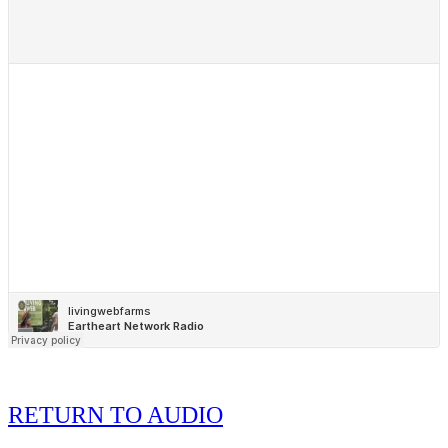
RETURN TO AUDIO