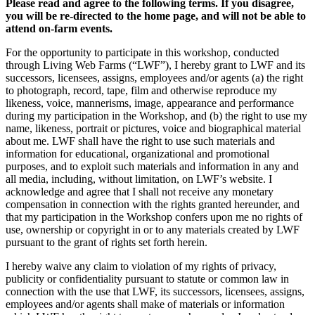
Please read and agree to the following terms. If you disagree,
you will be re-directed to the home page, and will not be able to
attend on-farm events.
For the opportunity to participate in this workshop, conducted
through Living Web Farms (“LWF”), I hereby grant to LWF and its
successors, licensees, assigns, employees and/or agents (a) the right
to photograph, record, tape, film and otherwise reproduce my
likeness, voice, mannerisms, image, appearance and performance
during my participation in the Workshop, and (b) the right to use my
name, likeness, portrait or pictures, voice and biographical material
about me. LWF shall have the right to use such materials and
information for educational, organizational and promotional
purposes, and to exploit such materials and information in any and
all media, including, without limitation, on LWF’s website. I
acknowledge and agree that I shall not receive any monetary
compensation in connection with the rights granted hereunder, and
that my participation in the Workshop confers upon me no rights of
use, ownership or copyright in or to any materials created by LWF
pursuant to the grant of rights set forth herein.
I hereby waive any claim to violation of my rights of privacy,
publicity or confidentiality pursuant to statute or common law in
connection with the use that LWF, its successors, licensees, assigns,
employees and/or agents shall make of materials or information