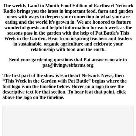
The weekly Land to Mouth Food Edition of Eartheart Network
Radio brings you the latest in important food, farm and garden
news with ways to deepen your connection to what your are
eating and the world it’s grown in. We are honored to feature
wonderful guests and helpful information for each week as the
seasons pass in the garden with the help of Pat Battle’s This
Week in the Garden. Hear from inspiring teachers and leaders
in sustainable, organic agriculture and celebrate your
relationship with food and the earth.
Send your gardening questions that Pat answers on air to
pat@livingwebfarms.org
The first part of the show is Eartheart Network News, then
“This Week in the Garden with Pat Battle” begins where the
first logo is on the timeline below. Hover on a logo to see the
descriptive text for that section. To hear it at that point, click
above the logo on the timeline.