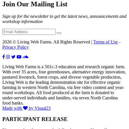
Join Our Mailing List
Sign up for the newsletter to get the latest news, announcements and
workshop information
2026 © Living Web Farms. All Rights Reserved |
Terms of Use
-
Privacy Policy
Living Web Farms is a 501c-3 education and research organic farm.
With over 35 acres, four greenhouses, alternative energy innovation,
pastured livestock, forest crops, and diverse vegetable production,
Living Web is the leading demonstration site for effective organic
farming in western North Carolina, via free video content and year-
round workshops. All food produced at the farm is donated to
under-served individuals and families, via seven North Carolina
food banks.
Made with
by Visual23
PARTICIPANT RELEASE