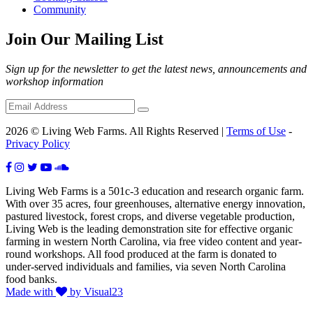
Community
Join Our Mailing List
Sign up for the newsletter to get the latest news, announcements and
workshop information
2026 © Living Web Farms. All Rights Reserved |
Terms of Use
-
Privacy Policy
Living Web Farms is a 501c-3 education and research organic farm.
With over 35 acres, four greenhouses, alternative energy innovation,
pastured livestock, forest crops, and diverse vegetable production,
Living Web is the leading demonstration site for effective organic
farming in western North Carolina, via free video content and year-
round workshops. All food produced at the farm is donated to
under-served individuals and families, via seven North Carolina
food banks.
Made with
by Visual23