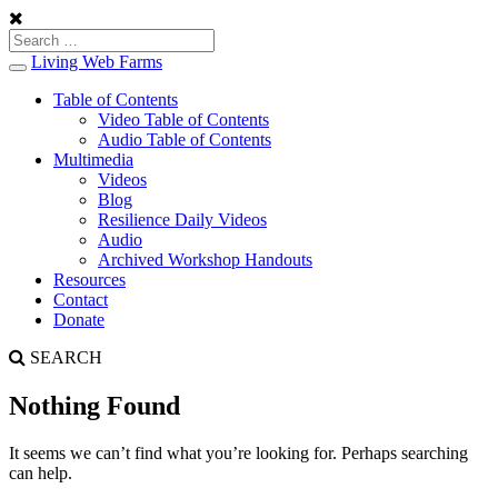
Living Web Farms
Toggle
navigation
Table of Contents
Video Table of Contents
Audio Table of Contents
Multimedia
Videos
Blog
Resilience Daily Videos
Audio
Archived Workshop Handouts
Resources
Contact
Donate
SEARCH
Nothing Found
It seems we can’t find what you’re looking for. Perhaps searching
can help.