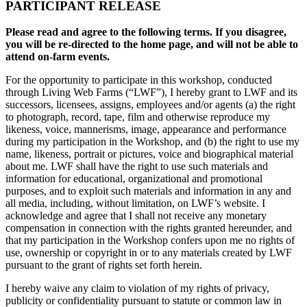
PARTICIPANT RELEASE
Please read and agree to the following terms. If you disagree,
you will be re-directed to the home page, and will not be able to
attend on-farm events.
For the opportunity to participate in this workshop, conducted
through Living Web Farms (“LWF”), I hereby grant to LWF and its
successors, licensees, assigns, employees and/or agents (a) the right
to photograph, record, tape, film and otherwise reproduce my
likeness, voice, mannerisms, image, appearance and performance
during my participation in the Workshop, and (b) the right to use my
name, likeness, portrait or pictures, voice and biographical material
about me. LWF shall have the right to use such materials and
information for educational, organizational and promotional
purposes, and to exploit such materials and information in any and
all media, including, without limitation, on LWF’s website. I
acknowledge and agree that I shall not receive any monetary
compensation in connection with the rights granted hereunder, and
that my participation in the Workshop confers upon me no rights of
use, ownership or copyright in or to any materials created by LWF
pursuant to the grant of rights set forth herein.
I hereby waive any claim to violation of my rights of privacy,
publicity or confidentiality pursuant to statute or common law in