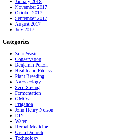
January 2018
November 2017
October 2017
September 2017
August 2017
July 2017
Categories
Zero Waste
Conservation
Benjamin Pelton
Health and Fitenss
Plant Breeding
Agroecology
Seed Saving
Fermentation
GMOs
Irrigation
John Henry Nelson
DIY
Water
Herbal Medicine
Greta Dietrich
Technology