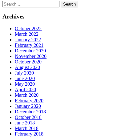
Archives
October 2022
March 2022
January 2022
February 2021
December 2020
November 2020
October 2020
August 2020
July 2020
June 2020
May 2020
April 2020
March 2020
February 2020
January 2020
December 2018
October 2018
June 2018
March 2018
February 2018