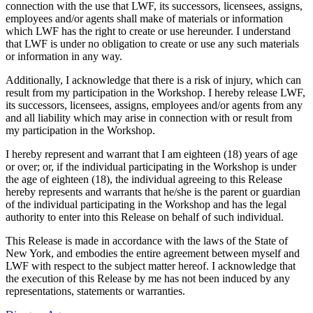
connection with the use that LWF, its successors, licensees, assigns,
employees and/or agents shall make of materials or information
which LWF has the right to create or use hereunder. I understand
that LWF is under no obligation to create or use any such materials
or information in any way.
Additionally, I acknowledge that there is a risk of injury, which can
result from my participation in the Workshop. I hereby release LWF,
its successors, licensees, assigns, employees and/or agents from any
and all liability which may arise in connection with or result from
my participation in the Workshop.
I hereby represent and warrant that I am eighteen (18) years of age
or over; or, if the individual participating in the Workshop is under
the age of eighteen (18), the individual agreeing to this Release
hereby represents and warrants that he/she is the parent or guardian
of the individual participating in the Workshop and has the legal
authority to enter into this Release on behalf of such individual.
This Release is made in accordance with the laws of the State of
New York, and embodies the entire agreement between myself and
LWF with respect to the subject matter hereof. I acknowledge that
the execution of this Release by me has not been induced by any
representations, statements or warranties.