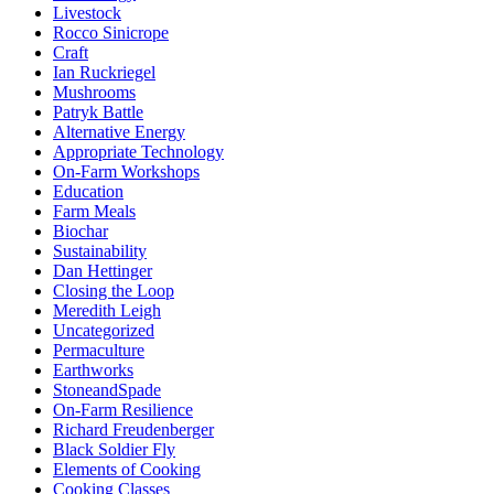
Livestock
Rocco Sinicrope
Craft
Ian Ruckriegel
Mushrooms
Patryk Battle
Alternative Energy
Appropriate Technology
On-Farm Workshops
Education
Farm Meals
Biochar
Sustainability
Dan Hettinger
Closing the Loop
Meredith Leigh
Uncategorized
Permaculture
Earthworks
StoneandSpade
On-Farm Resilience
Richard Freudenberger
Black Soldier Fly
Elements of Cooking
Cooking Classes