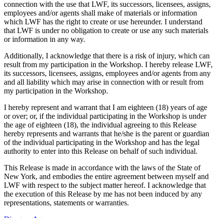
connection with the use that LWF, its successors, licensees, assigns,
employees and/or agents shall make of materials or information
which LWF has the right to create or use hereunder. I understand
that LWF is under no obligation to create or use any such materials
or information in any way.
Additionally, I acknowledge that there is a risk of injury, which can
result from my participation in the Workshop. I hereby release LWF,
its successors, licensees, assigns, employees and/or agents from any
and all liability which may arise in connection with or result from
my participation in the Workshop.
I hereby represent and warrant that I am eighteen (18) years of age
or over; or, if the individual participating in the Workshop is under
the age of eighteen (18), the individual agreeing to this Release
hereby represents and warrants that he/she is the parent or guardian
of the individual participating in the Workshop and has the legal
authority to enter into this Release on behalf of such individual.
This Release is made in accordance with the laws of the State of
New York, and embodies the entire agreement between myself and
LWF with respect to the subject matter hereof. I acknowledge that
the execution of this Release by me has not been induced by any
representations, statements or warranties.