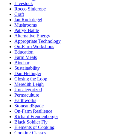
Livestock
Rocco Sinicrope
Craft
Ian Ruckriegel
Mushrooms
Patryk Battle
Alternative Energy
Appropriate Technology
On-Farm Workshops
Education
Farm Meals
Biochar
Sustainability
Dan Hettinger
Closing the Loop
Meredith Leigh
Uncategorized
Permaculture
Earthworks
StoneandSpade
On-Farm Resilience
Richard Freudenberger
Black Soldier Fly
Elements of Cooking
Cooking Classes