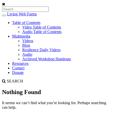
Living Web Farms
Toggle
navigation
Table of Contents
Video Table of Contents
Audio Table of Contents
Multimedia
Videos
Blog
Resilience Daily Videos
Audio
Archived Workshop Handouts
Resources
Contact
Donate
SEARCH
Nothing Found
It seems we can’t find what you’re looking for. Perhaps searching
can help.