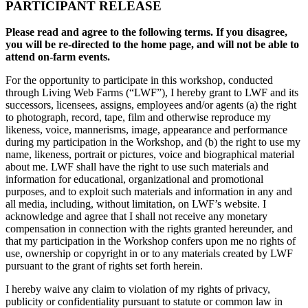
PARTICIPANT RELEASE
Please read and agree to the following terms. If you disagree,
you will be re-directed to the home page, and will not be able to
attend on-farm events.
For the opportunity to participate in this workshop, conducted
through Living Web Farms (“LWF”), I hereby grant to LWF and its
successors, licensees, assigns, employees and/or agents (a) the right
to photograph, record, tape, film and otherwise reproduce my
likeness, voice, mannerisms, image, appearance and performance
during my participation in the Workshop, and (b) the right to use my
name, likeness, portrait or pictures, voice and biographical material
about me. LWF shall have the right to use such materials and
information for educational, organizational and promotional
purposes, and to exploit such materials and information in any and
all media, including, without limitation, on LWF’s website. I
acknowledge and agree that I shall not receive any monetary
compensation in connection with the rights granted hereunder, and
that my participation in the Workshop confers upon me no rights of
use, ownership or copyright in or to any materials created by LWF
pursuant to the grant of rights set forth herein.
I hereby waive any claim to violation of my rights of privacy,
publicity or confidentiality pursuant to statute or common law in