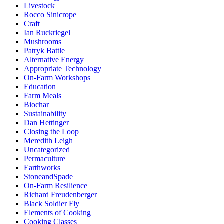
Livestock
Rocco Sinicrope
Craft
Ian Ruckriegel
Mushrooms
Patryk Battle
Alternative Energy
Appropriate Technology
On-Farm Workshops
Education
Farm Meals
Biochar
Sustainability
Dan Hettinger
Closing the Loop
Meredith Leigh
Uncategorized
Permaculture
Earthworks
StoneandSpade
On-Farm Resilience
Richard Freudenberger
Black Soldier Fly
Elements of Cooking
Cooking Classes