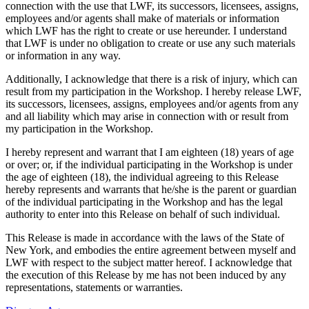
connection with the use that LWF, its successors, licensees, assigns,
employees and/or agents shall make of materials or information
which LWF has the right to create or use hereunder. I understand
that LWF is under no obligation to create or use any such materials
or information in any way.
Additionally, I acknowledge that there is a risk of injury, which can
result from my participation in the Workshop. I hereby release LWF,
its successors, licensees, assigns, employees and/or agents from any
and all liability which may arise in connection with or result from
my participation in the Workshop.
I hereby represent and warrant that I am eighteen (18) years of age
or over; or, if the individual participating in the Workshop is under
the age of eighteen (18), the individual agreeing to this Release
hereby represents and warrants that he/she is the parent or guardian
of the individual participating in the Workshop and has the legal
authority to enter into this Release on behalf of such individual.
This Release is made in accordance with the laws of the State of
New York, and embodies the entire agreement between myself and
LWF with respect to the subject matter hereof. I acknowledge that
the execution of this Release by me has not been induced by any
representations, statements or warranties.