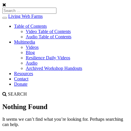
Living Web Farms
Toggle
navigation
Table of Contents
Video Table of Contents
Audio Table of Contents
Multimedia
Videos
Blog
Resilience Daily Videos
Audio
Archived Workshop Handouts
Resources
Contact
Donate
SEARCH
Nothing Found
It seems we can’t find what you’re looking for. Perhaps searching
can help.