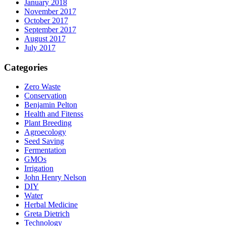
January 2018
November 2017
October 2017
September 2017
August 2017
July 2017
Categories
Zero Waste
Conservation
Benjamin Pelton
Health and Fitenss
Plant Breeding
Agroecology
Seed Saving
Fermentation
GMOs
Irrigation
John Henry Nelson
DIY
Water
Herbal Medicine
Greta Dietrich
Technology