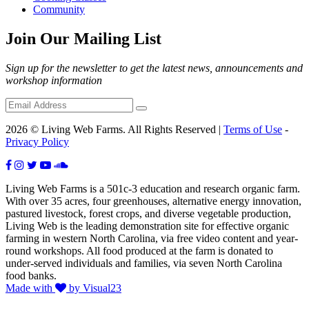
Community
Join Our Mailing List
Sign up for the newsletter to get the latest news, announcements and
workshop information
2026 © Living Web Farms. All Rights Reserved |
Terms of Use
-
Privacy Policy
Living Web Farms is a 501c-3 education and research organic farm.
With over 35 acres, four greenhouses, alternative energy innovation,
pastured livestock, forest crops, and diverse vegetable production,
Living Web is the leading demonstration site for effective organic
farming in western North Carolina, via free video content and year-
round workshops. All food produced at the farm is donated to
under-served individuals and families, via seven North Carolina
food banks.
Made with
by Visual23