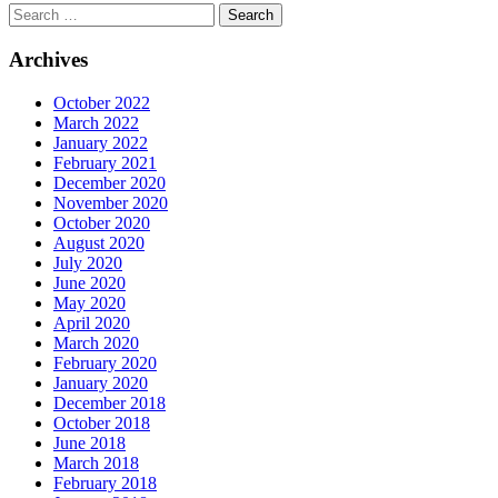
Archives
October 2022
March 2022
January 2022
February 2021
December 2020
November 2020
October 2020
August 2020
July 2020
June 2020
May 2020
April 2020
March 2020
February 2020
January 2020
December 2018
October 2018
June 2018
March 2018
February 2018