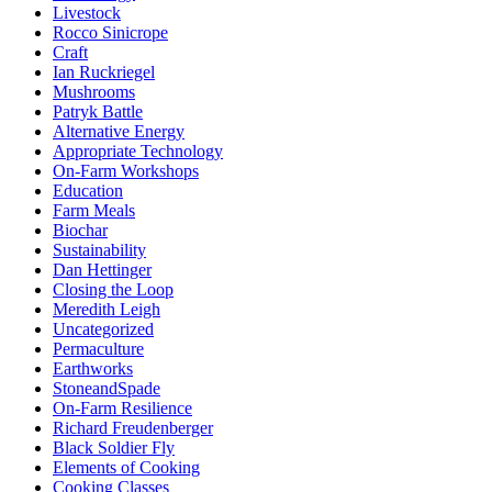
Livestock
Rocco Sinicrope
Craft
Ian Ruckriegel
Mushrooms
Patryk Battle
Alternative Energy
Appropriate Technology
On-Farm Workshops
Education
Farm Meals
Biochar
Sustainability
Dan Hettinger
Closing the Loop
Meredith Leigh
Uncategorized
Permaculture
Earthworks
StoneandSpade
On-Farm Resilience
Richard Freudenberger
Black Soldier Fly
Elements of Cooking
Cooking Classes