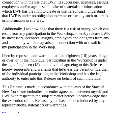
connection with the use that LWF, its successors, licensees, assigns,
employees and/or agents shall make of materials or information
which LWF has the right to create or use hereunder. I understand
that LWF is under no obligation to create or use any such materials
or information in any way.
Additionally, I acknowledge that there is a risk of injury, which can
result from my participation in the Workshop. I hereby release LWF,
its successors, licensees, assigns, employees and/or agents from any
and all liability which may arise in connection with or result from
my participation in the Workshop.
I hereby represent and warrant that I am eighteen (18) years of age
or over; or, if the individual participating in the Workshop is under
the age of eighteen (18), the individual agreeing to this Release
hereby represents and warrants that he/she is the parent or guardian
of the individual participating in the Workshop and has the legal
authority to enter into this Release on behalf of such individual.
This Release is made in accordance with the laws of the State of
New York, and embodies the entire agreement between myself and
LWF with respect to the subject matter hereof. I acknowledge that
the execution of this Release by me has not been induced by any
representations, statements or warranties.