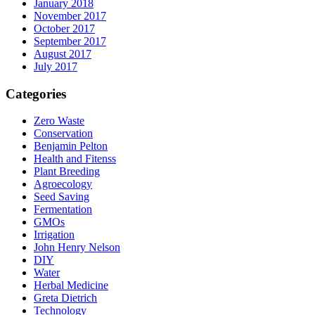
January 2018
November 2017
October 2017
September 2017
August 2017
July 2017
Categories
Zero Waste
Conservation
Benjamin Pelton
Health and Fitenss
Plant Breeding
Agroecology
Seed Saving
Fermentation
GMOs
Irrigation
John Henry Nelson
DIY
Water
Herbal Medicine
Greta Dietrich
Technology