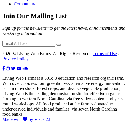
Community
Join Our Mailing List
Sign up for the newsletter to get the latest news, announcements and
workshop information
2026 © Living Web Farms. All Rights Reserved |
Terms of Use
-
Privacy Policy
Living Web Farms is a 501c-3 education and research organic farm.
With over 35 acres, four greenhouses, alternative energy innovation,
pastured livestock, forest crops, and diverse vegetable production,
Living Web is the leading demonstration site for effective organic
farming in western North Carolina, via free video content and year-
round workshops. All food produced at the farm is donated to
under-served individuals and families, via seven North Carolina
food banks.
Made with
by Visual23