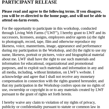
PARTICIPANT RELEASE
Please read and agree to the following terms. If you disagree,
you will be re-directed to the home page, and will not be able to
attend on-farm events.
For the opportunity to participate in this workshop, conducted
through Living Web Farms (“LWF”), I hereby grant to LWF and its
successors, licensees, assigns, employees and/or agents (a) the right
to photograph, record, tape, film and otherwise reproduce my
likeness, voice, mannerisms, image, appearance and performance
during my participation in the Workshop, and (b) the right to use my
name, likeness, portrait or pictures, voice and biographical material
about me. LWF shall have the right to use such materials and
information for educational, organizational and promotional
purposes, and to exploit such materials and information in any and
all media, including, without limitation, on LWF’s website. I
acknowledge and agree that I shall not receive any monetary
compensation in connection with the rights granted hereunder, and
that my participation in the Workshop confers upon me no rights of
use, ownership or copyright in or to any materials created by LWF
pursuant to the grant of rights set forth herein.
I hereby waive any claim to violation of my rights of privacy,
publicity or confidentiality pursuant to statute or common law in