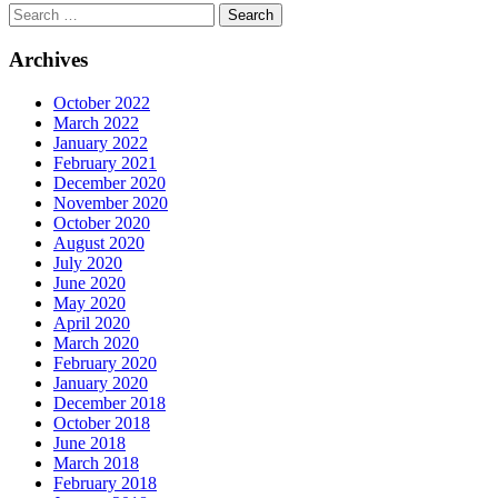
Archives
October 2022
March 2022
January 2022
February 2021
December 2020
November 2020
October 2020
August 2020
July 2020
June 2020
May 2020
April 2020
March 2020
February 2020
January 2020
December 2018
October 2018
June 2018
March 2018
February 2018