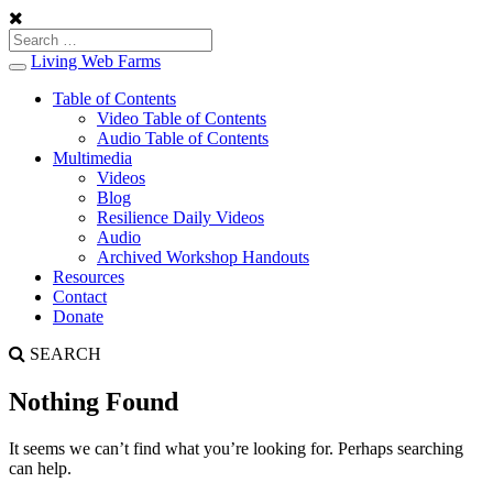
Living Web Farms
Toggle
navigation
Table of Contents
Video Table of Contents
Audio Table of Contents
Multimedia
Videos
Blog
Resilience Daily Videos
Audio
Archived Workshop Handouts
Resources
Contact
Donate
SEARCH
Nothing Found
It seems we can’t find what you’re looking for. Perhaps searching
can help.