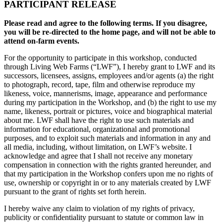
PARTICIPANT RELEASE
Please read and agree to the following terms. If you disagree,
you will be re-directed to the home page, and will not be able to
attend on-farm events.
For the opportunity to participate in this workshop, conducted
through Living Web Farms (“LWF”), I hereby grant to LWF and its
successors, licensees, assigns, employees and/or agents (a) the right
to photograph, record, tape, film and otherwise reproduce my
likeness, voice, mannerisms, image, appearance and performance
during my participation in the Workshop, and (b) the right to use my
name, likeness, portrait or pictures, voice and biographical material
about me. LWF shall have the right to use such materials and
information for educational, organizational and promotional
purposes, and to exploit such materials and information in any and
all media, including, without limitation, on LWF’s website. I
acknowledge and agree that I shall not receive any monetary
compensation in connection with the rights granted hereunder, and
that my participation in the Workshop confers upon me no rights of
use, ownership or copyright in or to any materials created by LWF
pursuant to the grant of rights set forth herein.
I hereby waive any claim to violation of my rights of privacy,
publicity or confidentiality pursuant to statute or common law in