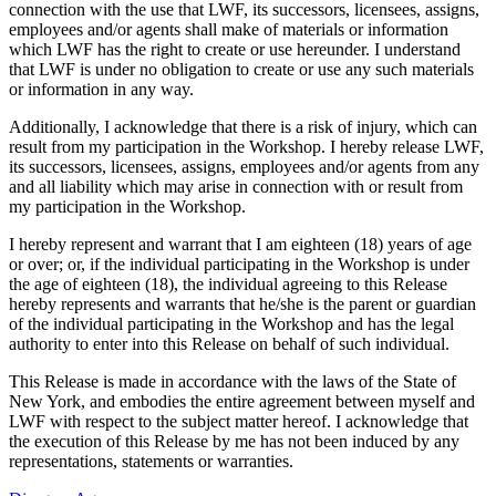
connection with the use that LWF, its successors, licensees, assigns,
employees and/or agents shall make of materials or information
which LWF has the right to create or use hereunder. I understand
that LWF is under no obligation to create or use any such materials
or information in any way.
Additionally, I acknowledge that there is a risk of injury, which can
result from my participation in the Workshop. I hereby release LWF,
its successors, licensees, assigns, employees and/or agents from any
and all liability which may arise in connection with or result from
my participation in the Workshop.
I hereby represent and warrant that I am eighteen (18) years of age
or over; or, if the individual participating in the Workshop is under
the age of eighteen (18), the individual agreeing to this Release
hereby represents and warrants that he/she is the parent or guardian
of the individual participating in the Workshop and has the legal
authority to enter into this Release on behalf of such individual.
This Release is made in accordance with the laws of the State of
New York, and embodies the entire agreement between myself and
LWF with respect to the subject matter hereof. I acknowledge that
the execution of this Release by me has not been induced by any
representations, statements or warranties.