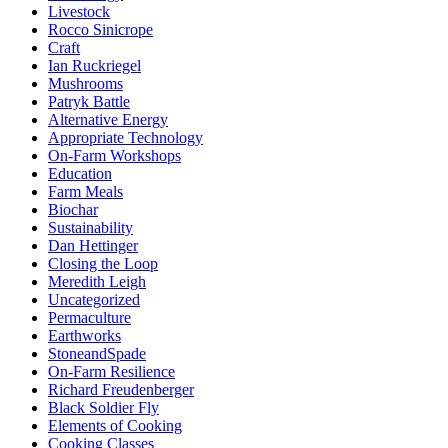
Livestock
Rocco Sinicrope
Craft
Ian Ruckriegel
Mushrooms
Patryk Battle
Alternative Energy
Appropriate Technology
On-Farm Workshops
Education
Farm Meals
Biochar
Sustainability
Dan Hettinger
Closing the Loop
Meredith Leigh
Uncategorized
Permaculture
Earthworks
StoneandSpade
On-Farm Resilience
Richard Freudenberger
Black Soldier Fly
Elements of Cooking
Cooking Classes