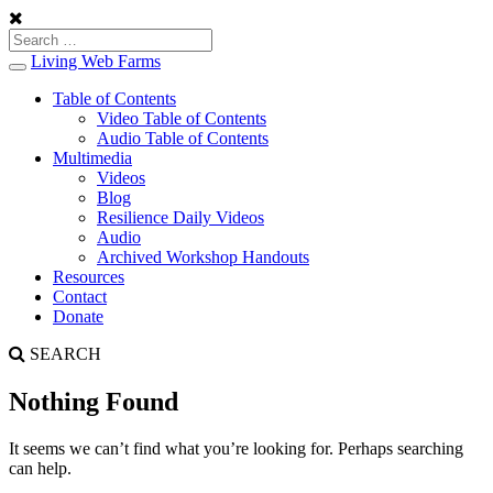
Living Web Farms
Toggle
navigation
Table of Contents
Video Table of Contents
Audio Table of Contents
Multimedia
Videos
Blog
Resilience Daily Videos
Audio
Archived Workshop Handouts
Resources
Contact
Donate
SEARCH
Nothing Found
It seems we can’t find what you’re looking for. Perhaps searching
can help.