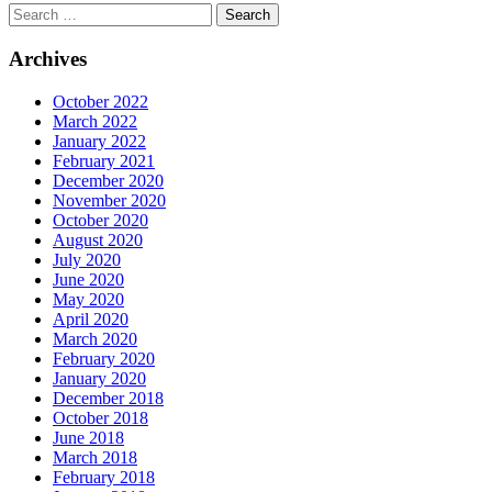
Archives
October 2022
March 2022
January 2022
February 2021
December 2020
November 2020
October 2020
August 2020
July 2020
June 2020
May 2020
April 2020
March 2020
February 2020
January 2020
December 2018
October 2018
June 2018
March 2018
February 2018