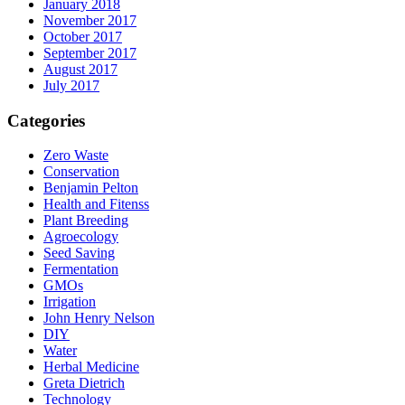
January 2018
November 2017
October 2017
September 2017
August 2017
July 2017
Categories
Zero Waste
Conservation
Benjamin Pelton
Health and Fitenss
Plant Breeding
Agroecology
Seed Saving
Fermentation
GMOs
Irrigation
John Henry Nelson
DIY
Water
Herbal Medicine
Greta Dietrich
Technology