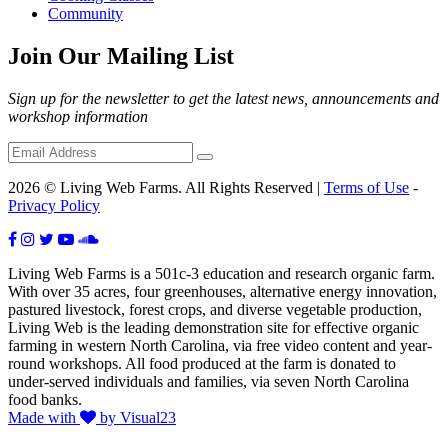
Community
Join Our Mailing List
Sign up for the newsletter to get the latest news, announcements and
workshop information
2026 © Living Web Farms. All Rights Reserved |
Terms of Use
-
Privacy Policy
Living Web Farms is a 501c-3 education and research organic farm.
With over 35 acres, four greenhouses, alternative energy innovation,
pastured livestock, forest crops, and diverse vegetable production,
Living Web is the leading demonstration site for effective organic
farming in western North Carolina, via free video content and year-
round workshops. All food produced at the farm is donated to
under-served individuals and families, via seven North Carolina
food banks.
Made with
by Visual23