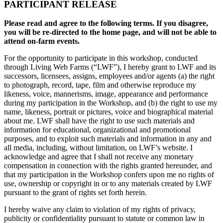
PARTICIPANT RELEASE
Please read and agree to the following terms. If you disagree,
you will be re-directed to the home page, and will not be able to
attend on-farm events.
For the opportunity to participate in this workshop, conducted
through Living Web Farms (“LWF”), I hereby grant to LWF and its
successors, licensees, assigns, employees and/or agents (a) the right
to photograph, record, tape, film and otherwise reproduce my
likeness, voice, mannerisms, image, appearance and performance
during my participation in the Workshop, and (b) the right to use my
name, likeness, portrait or pictures, voice and biographical material
about me. LWF shall have the right to use such materials and
information for educational, organizational and promotional
purposes, and to exploit such materials and information in any and
all media, including, without limitation, on LWF’s website. I
acknowledge and agree that I shall not receive any monetary
compensation in connection with the rights granted hereunder, and
that my participation in the Workshop confers upon me no rights of
use, ownership or copyright in or to any materials created by LWF
pursuant to the grant of rights set forth herein.
I hereby waive any claim to violation of my rights of privacy,
publicity or confidentiality pursuant to statute or common law in