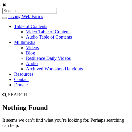
Living Web Farms
Toggle
navigation
Table of Contents
Video Table of Contents
Audio Table of Contents
Multimedia
Videos
Blog
Resilience Daily Videos
Audio
Archived Workshop Handouts
Resources
Contact
Donate
SEARCH
Nothing Found
It seems we can’t find what you’re looking for. Perhaps searching
can help.