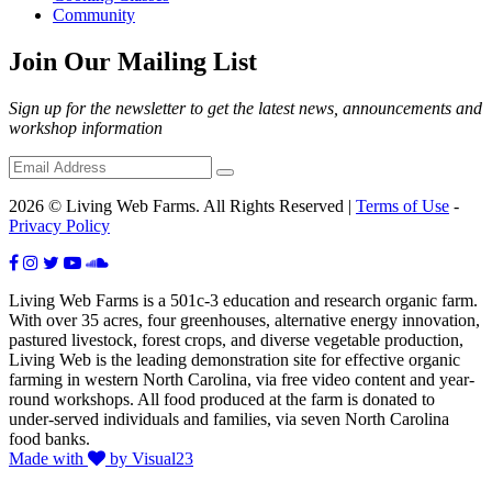
Community
Join Our Mailing List
Sign up for the newsletter to get the latest news, announcements and
workshop information
2026 © Living Web Farms. All Rights Reserved |
Terms of Use
-
Privacy Policy
Living Web Farms is a 501c-3 education and research organic farm.
With over 35 acres, four greenhouses, alternative energy innovation,
pastured livestock, forest crops, and diverse vegetable production,
Living Web is the leading demonstration site for effective organic
farming in western North Carolina, via free video content and year-
round workshops. All food produced at the farm is donated to
under-served individuals and families, via seven North Carolina
food banks.
Made with
by Visual23