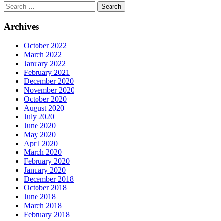
Archives
October 2022
March 2022
January 2022
February 2021
December 2020
November 2020
October 2020
August 2020
July 2020
June 2020
May 2020
April 2020
March 2020
February 2020
January 2020
December 2018
October 2018
June 2018
March 2018
February 2018