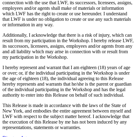
connection with the use that LWF, its successors, licensees, assigns,
employees and/or agents shall make of materials or information
which LWF has the right to create or use hereunder. I understand
that LWF is under no obligation to create or use any such materials
or information in any way.
Additionally, I acknowledge that there is a risk of injury, which can
result from my participation in the Workshop. I hereby release LWF,
its successors, licensees, assigns, employees and/or agents from any
and all liability which may arise in connection with or result from
my participation in the Workshop.
I hereby represent and warrant that I am eighteen (18) years of age
or over; or, if the individual participating in the Workshop is under
the age of eighteen (18), the individual agreeing to this Release
hereby represents and warrants that he/she is the parent or guardian
of the individual participating in the Workshop and has the legal
authority to enter into this Release on behalf of such individual.
This Release is made in accordance with the laws of the State of
New York, and embodies the entire agreement between myself and
LWF with respect to the subject matter hereof. I acknowledge that
the execution of this Release by me has not been induced by any
representations, statements or warranties.