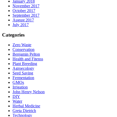
January 2018
November 2017
October 2017
September 2017
August 2017
July 2017
Categories
Zero Waste
Conservation
Benjamin Pelton
Health and Fitenss
Plant Breeding
Agroecology
Seed Saving
Fermentation
GMOs
Irrigation
John Henry Nelson
DIY
Water
Herbal Medicine
Greta Dietrich
Technology