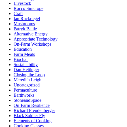
Livestock
Rocco Sinicrope
Craft
Ian Ruckriegel
Mushrooms
Patryk Battle
Alternative Energy
Appropriate Technology
On-Farm Workshops
Education
Farm Meals
Biochar
Sustainability
Dan Hettinger
Closing the Loop
Meredith Leigh
Uncategorized
Permaculture
Earthworks
StoneandSpade
On-Farm Resilience
Richard Freudenberger
Black Soldier Fly
Elements of Cooking
Cooking Classes