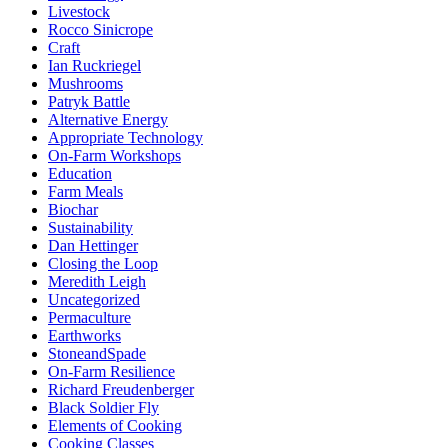
Livestock
Rocco Sinicrope
Craft
Ian Ruckriegel
Mushrooms
Patryk Battle
Alternative Energy
Appropriate Technology
On-Farm Workshops
Education
Farm Meals
Biochar
Sustainability
Dan Hettinger
Closing the Loop
Meredith Leigh
Uncategorized
Permaculture
Earthworks
StoneandSpade
On-Farm Resilience
Richard Freudenberger
Black Soldier Fly
Elements of Cooking
Cooking Classes