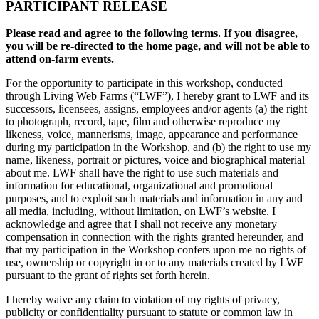
PARTICIPANT RELEASE
Please read and agree to the following terms. If you disagree,
you will be re-directed to the home page, and will not be able to
attend on-farm events.
For the opportunity to participate in this workshop, conducted
through Living Web Farms (“LWF”), I hereby grant to LWF and its
successors, licensees, assigns, employees and/or agents (a) the right
to photograph, record, tape, film and otherwise reproduce my
likeness, voice, mannerisms, image, appearance and performance
during my participation in the Workshop, and (b) the right to use my
name, likeness, portrait or pictures, voice and biographical material
about me. LWF shall have the right to use such materials and
information for educational, organizational and promotional
purposes, and to exploit such materials and information in any and
all media, including, without limitation, on LWF’s website. I
acknowledge and agree that I shall not receive any monetary
compensation in connection with the rights granted hereunder, and
that my participation in the Workshop confers upon me no rights of
use, ownership or copyright in or to any materials created by LWF
pursuant to the grant of rights set forth herein.
I hereby waive any claim to violation of my rights of privacy,
publicity or confidentiality pursuant to statute or common law in