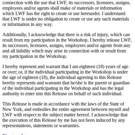
connection with the use that LWF, its successors, licensees, assigns,
employees and/or agents shall make of materials or information
which LWF has the right to create or use hereunder. I understand
that LWF is under no obligation to create or use any such materials
or information in any way.
Additionally, I acknowledge that there is a risk of injury, which can
result from my participation in the Workshop. I hereby release LWF,
its successors, licensees, assigns, employees and/or agents from any
and all liability which may arise in connection with or result from
my participation in the Workshop.
I hereby represent and warrant that I am eighteen (18) years of age
or over; or, if the individual participating in the Workshop is under
the age of eighteen (18), the individual agreeing to this Release
hereby represents and warrants that he/she is the parent or guardian
of the individual participating in the Workshop and has the legal
authority to enter into this Release on behalf of such individual.
This Release is made in accordance with the laws of the State of
New York, and embodies the entire agreement between myself and
LWF with respect to the subject matter hereof. I acknowledge that
the execution of this Release by me has not been induced by any
representations, statements or warranties.