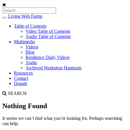
Living Web Farms
Toggle
navigation
Table of Contents
Video Table of Contents
Audio Table of Contents
Multimedia
Videos
Blog
Resilience Daily Videos
Audio
Archived Workshop Handouts
Resources
Contact
Donate
SEARCH
Nothing Found
It seems we can’t find what you’re looking for. Perhaps searching
can help.