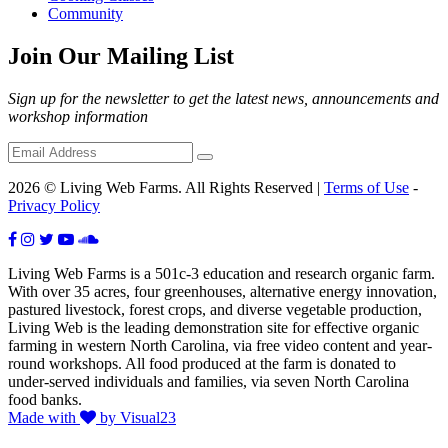
Community
Join Our Mailing List
Sign up for the newsletter to get the latest news, announcements and
workshop information
2026 © Living Web Farms. All Rights Reserved |
Terms of Use
-
Privacy Policy
Living Web Farms is a 501c-3 education and research organic farm.
With over 35 acres, four greenhouses, alternative energy innovation,
pastured livestock, forest crops, and diverse vegetable production,
Living Web is the leading demonstration site for effective organic
farming in western North Carolina, via free video content and year-
round workshops. All food produced at the farm is donated to
under-served individuals and families, via seven North Carolina
food banks.
Made with
by Visual23