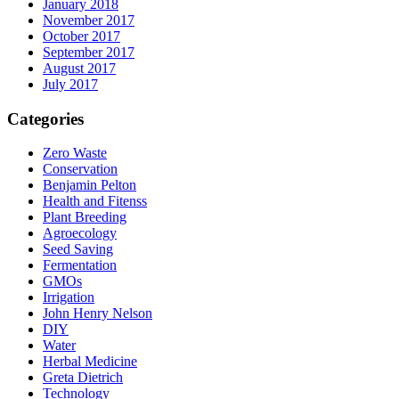
January 2018
November 2017
October 2017
September 2017
August 2017
July 2017
Categories
Zero Waste
Conservation
Benjamin Pelton
Health and Fitenss
Plant Breeding
Agroecology
Seed Saving
Fermentation
GMOs
Irrigation
John Henry Nelson
DIY
Water
Herbal Medicine
Greta Dietrich
Technology