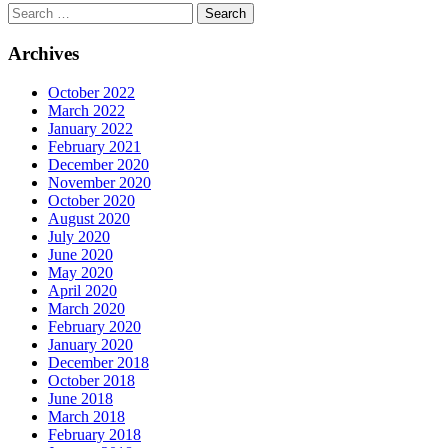
Archives
October 2022
March 2022
January 2022
February 2021
December 2020
November 2020
October 2020
August 2020
July 2020
June 2020
May 2020
April 2020
March 2020
February 2020
January 2020
December 2018
October 2018
June 2018
March 2018
February 2018