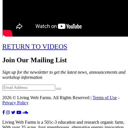
RETURN TO VIDEOS
Join Our Mailing List
Sign up for the newsletter to get the latest news, announcements and
workshop information
2026 © Living Web Farms. All Rights Reserved |
Terms of Use
-
Privacy Policy
Living Web Farms is a 501c-3 education and research organic farm.
With over 35 acres, four greenhouses, alternative energy innovation,