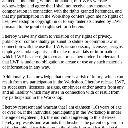
all media, including, without limitation, on LWF’s website. I
acknowledge and agree that I shall not receive any monetary
compensation in connection with the rights granted hereunder, and
that my participation in the Workshop confers upon me no rights of
use, ownership or copyright in or to any materials created by LWF
pursuant to the grant of rights set forth herein.
I hereby waive any claim to violation of my rights of privacy,
publicity or confidentiality pursuant to statute or common law in
connection with the use that LWF, its successors, licensees, assigns,
employees and/or agents shall make of materials or information
which LWF has the right to create or use hereunder. I understand
that LWF is under no obligation to create or use any such materials
or information in any way.
Additionally, I acknowledge that there is a risk of injury, which can
result from my participation in the Workshop. I hereby release LWF,
its successors, licensees, assigns, employees and/or agents from any
and all liability which may arise in connection with or result from
my participation in the Workshop.
I hereby represent and warrant that I am eighteen (18) years of age
or over; or, if the individual participating in the Workshop is under
the age of eighteen (18), the individual agreeing to this Release
hereby represents and warrants that he/she is the parent or guardian
of the individual participating in the Workshop and has the legal