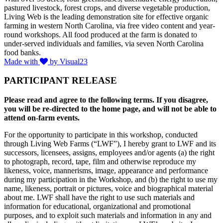
pastured livestock, forest crops, and diverse vegetable production,
Living Web is the leading demonstration site for effective organic
farming in western North Carolina, via free video content and year-
round workshops. All food produced at the farm is donated to
under-served individuals and families, via seven North Carolina
food banks.
Made with
by Visual23
PARTICIPANT RELEASE
Please read and agree to the following terms. If you disagree,
you will be re-directed to the home page, and will not be able to
attend on-farm events.
For the opportunity to participate in this workshop, conducted
through Living Web Farms (“LWF”), I hereby grant to LWF and its
successors, licensees, assigns, employees and/or agents (a) the right
to photograph, record, tape, film and otherwise reproduce my
likeness, voice, mannerisms, image, appearance and performance
during my participation in the Workshop, and (b) the right to use my
name, likeness, portrait or pictures, voice and biographical material
about me. LWF shall have the right to use such materials and
information for educational, organizational and promotional
purposes, and to exploit such materials and information in any and