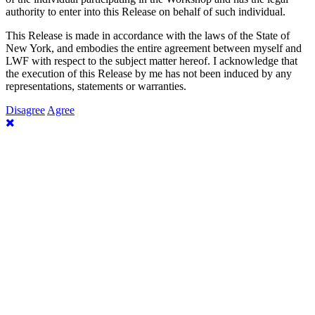
authority to enter into this Release on behalf of such individual.
This Release is made in accordance with the laws of the State of
New York, and embodies the entire agreement between myself and
LWF with respect to the subject matter hereof. I acknowledge that
the execution of this Release by me has not been induced by any
representations, statements or warranties.
Disagree
Agree