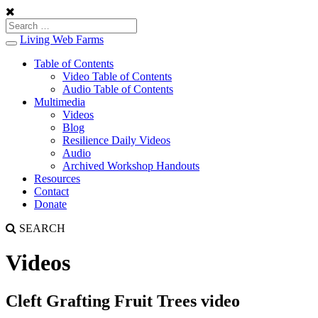
Living Web Farms
Toggle
navigation
Table of Contents
Video Table of Contents
Audio Table of Contents
Multimedia
Videos
Blog
Resilience Daily Videos
Audio
Archived Workshop Handouts
Resources
Contact
Donate
SEARCH
Videos
Cleft Grafting Fruit Trees video