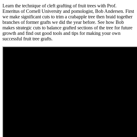
Learn the technique of cleft grafting of fruit trees with Prof.
Emeritus of Cornell University and pomologist, Bob Andersen. First
we make significant cuts to trim a crabapple tree then braid together
branches of former grafts we did the year before. See how Bob
makes strategic cuts to balance grafted sections of the tree for future
growth and find out good tools and tips for making your own
successful fruit tree grafts.