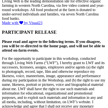
Living Web is the leading demonstration site for effective organic
farming in western North Carolina, via free video content and year-
round workshops. All food produced at the farm is donated to
under-served individuals and families, via seven North Carolina
food banks.
Made with
by Visual23
PARTICIPANT RELEASE
Please read and agree to the following terms. If you disagree,
you will be re-directed to the home page, and will not be able to
attend on-farm events.
For the opportunity to participate in this workshop, conducted
through Living Web Farms (“LWF”), I hereby grant to LWF and its
successors, licensees, assigns, employees and/or agents (a) the right
to photograph, record, tape, film and otherwise reproduce my
likeness, voice, mannerisms, image, appearance and performance
during my participation in the Workshop, and (b) the right to use my
name, likeness, portrait or pictures, voice and biographical material
about me. LWF shall have the right to use such materials and
information for educational, organizational and promotional
purposes, and to exploit such materials and information in any and
all media, including, without limitation, on LWF’s website. I
acknowledge and agree that I shall not receive any monetary