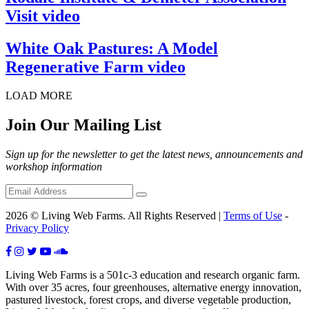
Visit video
White Oak Pastures: A Model
Regenerative Farm video
LOAD MORE
Join Our Mailing List
Sign up for the newsletter to get the latest news, announcements and
workshop information
2026 © Living Web Farms. All Rights Reserved |
Terms of Use
-
Privacy Policy
Living Web Farms is a 501c-3 education and research organic farm.
With over 35 acres, four greenhouses, alternative energy innovation,
pastured livestock, forest crops, and diverse vegetable production,