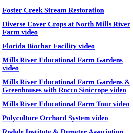
Foster Creek Stream Restoration
Diverse Cover Crops at North Mills River
Farm video
Florida Biochar Facility video
Mills River Educational Farm Gardens
video
Mills River Educational Farm Gardens &
Greenhouses with Rocco Sinicrope video
Mills River Educational Farm Tour video
Polyculture Orchard System video
Rodale Institute & Demeter Association