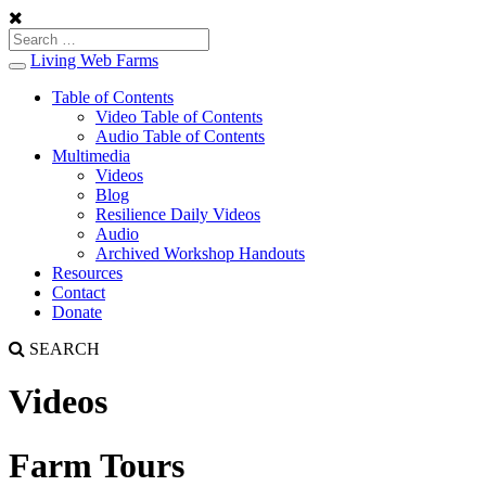
Living Web Farms
Toggle
navigation
Table of Contents
Video Table of Contents
Audio Table of Contents
Multimedia
Videos
Blog
Resilience Daily Videos
Audio
Archived Workshop Handouts
Resources
Contact
Donate
SEARCH
Videos
Farm Tours