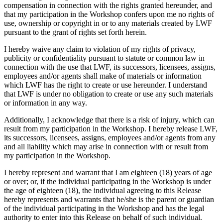
compensation in connection with the rights granted hereunder, and
that my participation in the Workshop confers upon me no rights of
use, ownership or copyright in or to any materials created by LWF
pursuant to the grant of rights set forth herein.
I hereby waive any claim to violation of my rights of privacy,
publicity or confidentiality pursuant to statute or common law in
connection with the use that LWF, its successors, licensees, assigns,
employees and/or agents shall make of materials or information
which LWF has the right to create or use hereunder. I understand
that LWF is under no obligation to create or use any such materials
or information in any way.
Additionally, I acknowledge that there is a risk of injury, which can
result from my participation in the Workshop. I hereby release LWF,
its successors, licensees, assigns, employees and/or agents from any
and all liability which may arise in connection with or result from
my participation in the Workshop.
I hereby represent and warrant that I am eighteen (18) years of age
or over; or, if the individual participating in the Workshop is under
the age of eighteen (18), the individual agreeing to this Release
hereby represents and warrants that he/she is the parent or guardian
of the individual participating in the Workshop and has the legal
authority to enter into this Release on behalf of such individual.