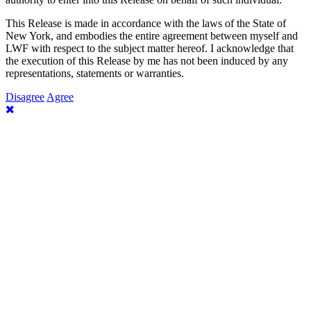
This Release is made in accordance with the laws of the State of
New York, and embodies the entire agreement between myself and
LWF with respect to the subject matter hereof. I acknowledge that
the execution of this Release by me has not been induced by any
representations, statements or warranties.
Disagree
Agree