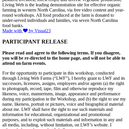
Living Web is the leading demonstration site for effective organic
farming in western North Carolina, via free video content and year-
round workshops. All food produced at the farm is donated to
under-served individuals and families, via seven North Carolina
food banks.
Made with
by Visual23
PARTICIPANT RELEASE
Please read and agree to the following terms. If you disagree,
you will be re-directed to the home page, and will not be able to
attend on-farm events.
For the opportunity to participate in this workshop, conducted
through Living Web Farms (“LWF”), I hereby grant to LWF and its
successors, licensees, assigns, employees and/or agents (a) the right
to photograph, record, tape, film and otherwise reproduce my
likeness, voice, mannerisms, image, appearance and performance
during my participation in the Workshop, and (b) the right to use my
name, likeness, portrait or pictures, voice and biographical material
about me. LWF shall have the right to use such materials and
information for educational, organizational and promotional
purposes, and to exploit such materials and information in any and
all media, including, without limitation, on LWF’s website. I