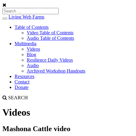
Living Web Farms
Toggle
navigation
Table of Contents
Video Table of Contents
Audio Table of Contents
Multimedia
Videos
Blog
Resilience Daily Videos
Audio
Archived Workshop Handouts
Resources
Contact
Donate
SEARCH
Videos
Mashona Cattle video