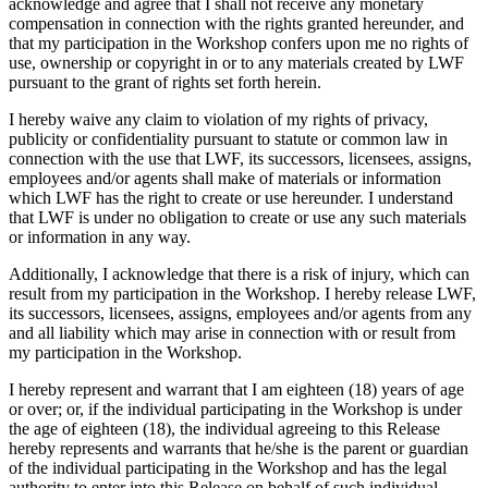
acknowledge and agree that I shall not receive any monetary
compensation in connection with the rights granted hereunder, and
that my participation in the Workshop confers upon me no rights of
use, ownership or copyright in or to any materials created by LWF
pursuant to the grant of rights set forth herein.
I hereby waive any claim to violation of my rights of privacy,
publicity or confidentiality pursuant to statute or common law in
connection with the use that LWF, its successors, licensees, assigns,
employees and/or agents shall make of materials or information
which LWF has the right to create or use hereunder. I understand
that LWF is under no obligation to create or use any such materials
or information in any way.
Additionally, I acknowledge that there is a risk of injury, which can
result from my participation in the Workshop. I hereby release LWF,
its successors, licensees, assigns, employees and/or agents from any
and all liability which may arise in connection with or result from
my participation in the Workshop.
I hereby represent and warrant that I am eighteen (18) years of age
or over; or, if the individual participating in the Workshop is under
the age of eighteen (18), the individual agreeing to this Release
hereby represents and warrants that he/she is the parent or guardian
of the individual participating in the Workshop and has the legal
authority to enter into this Release on behalf of such individual.