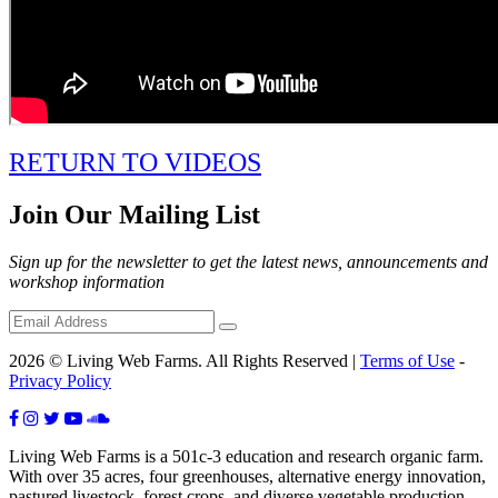
RETURN TO VIDEOS
Join Our Mailing List
Sign up for the newsletter to get the latest news, announcements and
workshop information
2026 © Living Web Farms. All Rights Reserved |
Terms of Use
-
Privacy Policy
Living Web Farms is a 501c-3 education and research organic farm.
With over 35 acres, four greenhouses, alternative energy innovation,
pastured livestock, forest crops, and diverse vegetable production,