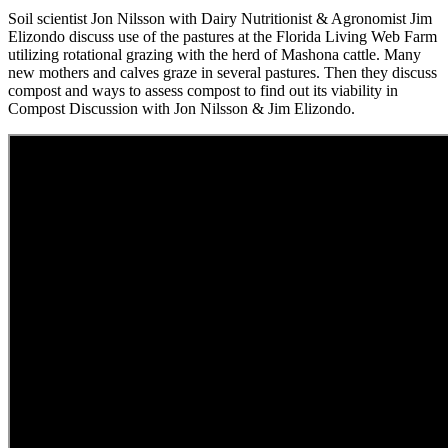
Soil scientist Jon Nilsson with Dairy Nutritionist & Agronomist Jim
Elizondo discuss use of the pastures at the Florida Living Web Farm
utilizing rotational grazing with the herd of Mashona cattle. Many
new mothers and calves graze in several pastures. Then they discuss
compost and ways to assess compost to find out its viability in
Compost Discussion with Jon Nilsson & Jim Elizondo.