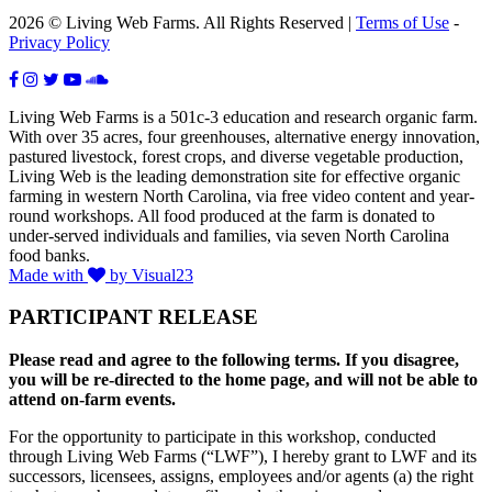
2026 © Living Web Farms. All Rights Reserved |
Terms of Use
-
Privacy Policy
Living Web Farms is a 501c-3 education and research organic farm.
With over 35 acres, four greenhouses, alternative energy innovation,
pastured livestock, forest crops, and diverse vegetable production,
Living Web is the leading demonstration site for effective organic
farming in western North Carolina, via free video content and year-
round workshops. All food produced at the farm is donated to
under-served individuals and families, via seven North Carolina
food banks.
Made with
by Visual23
PARTICIPANT RELEASE
Please read and agree to the following terms. If you disagree,
you will be re-directed to the home page, and will not be able to
attend on-farm events.
For the opportunity to participate in this workshop, conducted
through Living Web Farms (“LWF”), I hereby grant to LWF and its
successors, licensees, assigns, employees and/or agents (a) the right