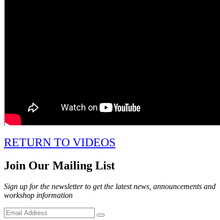
RETURN TO VIDEOS
Join Our Mailing List
Sign up for the newsletter to get the latest news, announcements and
workshop information