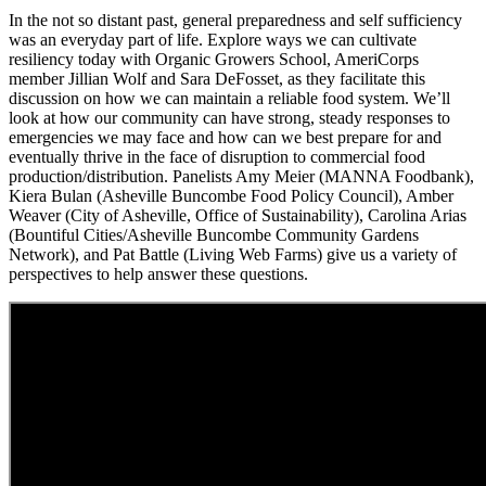
In the not so distant past, general preparedness and self sufficiency
was an everyday part of life. Explore ways we can cultivate
resiliency today with Organic Growers School, AmeriCorps
member Jillian Wolf and Sara DeFosset, as they facilitate this
discussion on how we can maintain a reliable food system. We’ll
look at how our community can have strong, steady responses to
emergencies we may face and how can we best prepare for and
eventually thrive in the face of disruption to commercial food
production/distribution. Panelists Amy Meier (MANNA Foodbank),
Kiera Bulan (Asheville Buncombe Food Policy Council), Amber
Weaver (City of Asheville, Office of Sustainability), Carolina Arias
(Bountiful Cities/Asheville Buncombe Community Gardens
Network), and Pat Battle (Living Web Farms) give us a variety of
perspectives to help answer these questions.