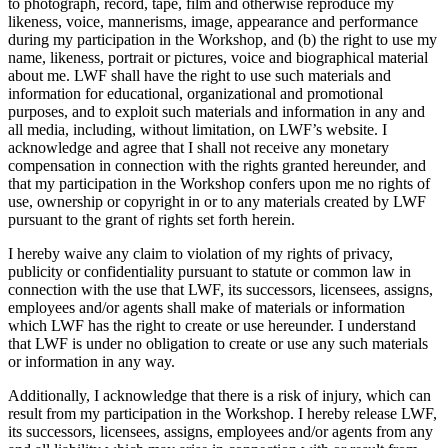
to photograph, record, tape, film and otherwise reproduce my
likeness, voice, mannerisms, image, appearance and performance
during my participation in the Workshop, and (b) the right to use my
name, likeness, portrait or pictures, voice and biographical material
about me. LWF shall have the right to use such materials and
information for educational, organizational and promotional
purposes, and to exploit such materials and information in any and
all media, including, without limitation, on LWF’s website. I
acknowledge and agree that I shall not receive any monetary
compensation in connection with the rights granted hereunder, and
that my participation in the Workshop confers upon me no rights of
use, ownership or copyright in or to any materials created by LWF
pursuant to the grant of rights set forth herein.
I hereby waive any claim to violation of my rights of privacy,
publicity or confidentiality pursuant to statute or common law in
connection with the use that LWF, its successors, licensees, assigns,
employees and/or agents shall make of materials or information
which LWF has the right to create or use hereunder. I understand
that LWF is under no obligation to create or use any such materials
or information in any way.
Additionally, I acknowledge that there is a risk of injury, which can
result from my participation in the Workshop. I hereby release LWF,
its successors, licensees, assigns, employees and/or agents from any