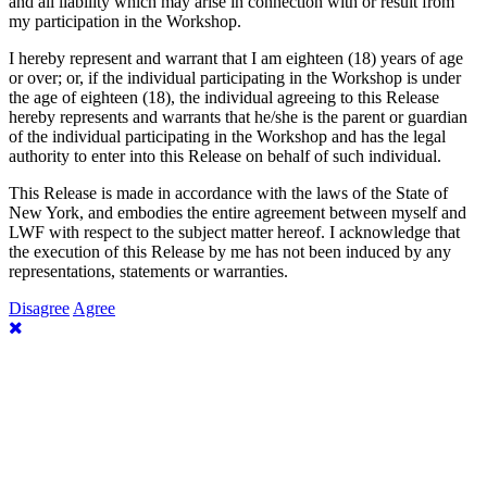
and all liability which may arise in connection with or result from
my participation in the Workshop.
I hereby represent and warrant that I am eighteen (18) years of age
or over; or, if the individual participating in the Workshop is under
the age of eighteen (18), the individual agreeing to this Release
hereby represents and warrants that he/she is the parent or guardian
of the individual participating in the Workshop and has the legal
authority to enter into this Release on behalf of such individual.
This Release is made in accordance with the laws of the State of
New York, and embodies the entire agreement between myself and
LWF with respect to the subject matter hereof. I acknowledge that
the execution of this Release by me has not been induced by any
representations, statements or warranties.
Disagree
Agree