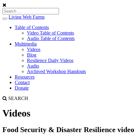
Living Web Farms
Toggle
navigation
Table of Contents
Video Table of Contents
Audio Table of Contents
Multimedia
Videos
Blog
Resilience Daily Videos
Audio
Archived Workshop Handouts
Resources
Contact
Donate
SEARCH
Videos
Food Security & Disaster Resilience video