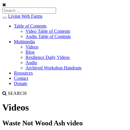
Living Web Farms
Toggle
navigation
Table of Contents
Video Table of Contents
Audio Table of Contents
Multimedia
Videos
Blog
Resilience Daily Videos
Audio
Archived Workshop Handouts
Resources
Contact
Donate
SEARCH
Videos
Waste Not Wood Ash video