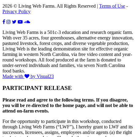
2026 © Living Web Farms. All Rights Reserved |
Terms of Use
-
Privacy Policy
Living Web Farms is a 501c-3 education and research organic farm.
With over 35 acres, four greenhouses, alternative energy innovation,
pastured livestock, forest crops, and diverse vegetable production,
Living Web is the leading demonstration site for effective organic
farming in western North Carolina, via free video content and year-
round workshops. All food produced at the farm is donated to
under-served individuals and families, via seven North Carolina
food banks.
Made with
by Visual23
PARTICIPANT RELEASE
Please read and agree to the following terms. If you disagree,
you will be re-directed to the home page, and will not be able to
attend on-farm events.
For the opportunity to participate in this workshop, conducted
through Living Web Farms (“LWF”), I hereby grant to LWF and its
successors, licensees, assigns, employees and/or agents (a) the right