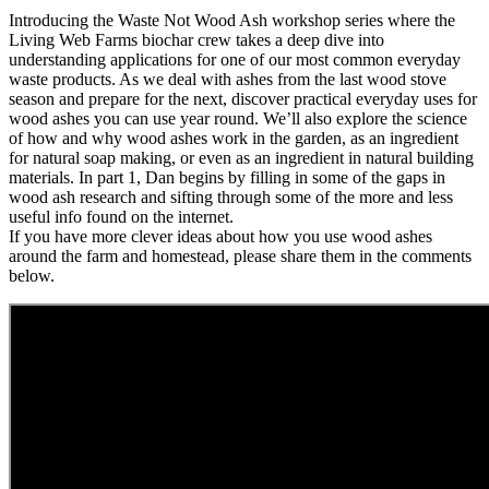
Introducing the Waste Not Wood Ash workshop series where the
Living Web Farms biochar crew takes a deep dive into
understanding applications for one of our most common everyday
waste products. As we deal with ashes from the last wood stove
season and prepare for the next, discover practical everyday uses for
wood ashes you can use year round. We’ll also explore the science
of how and why wood ashes work in the garden, as an ingredient
for natural soap making, or even as an ingredient in natural building
materials. In part 1, Dan begins by filling in some of the gaps in
wood ash research and sifting through some of the more and less
useful info found on the internet.
If you have more clever ideas about how you use wood ashes
around the farm and homestead, please share them in the comments
below.