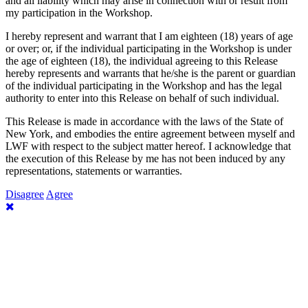
and all liability which may arise in connection with or result from
my participation in the Workshop.
I hereby represent and warrant that I am eighteen (18) years of age
or over; or, if the individual participating in the Workshop is under
the age of eighteen (18), the individual agreeing to this Release
hereby represents and warrants that he/she is the parent or guardian
of the individual participating in the Workshop and has the legal
authority to enter into this Release on behalf of such individual.
This Release is made in accordance with the laws of the State of
New York, and embodies the entire agreement between myself and
LWF with respect to the subject matter hereof. I acknowledge that
the execution of this Release by me has not been induced by any
representations, statements or warranties.
Disagree
Agree