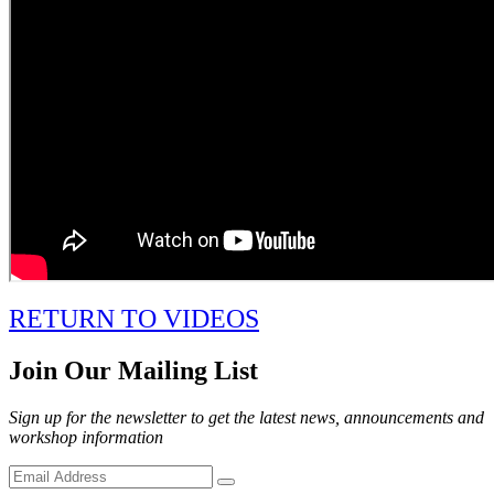
RETURN TO VIDEOS
Join Our Mailing List
Sign up for the newsletter to get the latest news, announcements and
workshop information