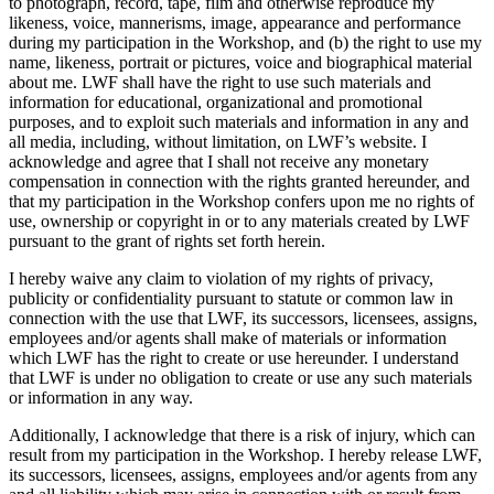
to photograph, record, tape, film and otherwise reproduce my
likeness, voice, mannerisms, image, appearance and performance
during my participation in the Workshop, and (b) the right to use my
name, likeness, portrait or pictures, voice and biographical material
about me. LWF shall have the right to use such materials and
information for educational, organizational and promotional
purposes, and to exploit such materials and information in any and
all media, including, without limitation, on LWF’s website. I
acknowledge and agree that I shall not receive any monetary
compensation in connection with the rights granted hereunder, and
that my participation in the Workshop confers upon me no rights of
use, ownership or copyright in or to any materials created by LWF
pursuant to the grant of rights set forth herein.
I hereby waive any claim to violation of my rights of privacy,
publicity or confidentiality pursuant to statute or common law in
connection with the use that LWF, its successors, licensees, assigns,
employees and/or agents shall make of materials or information
which LWF has the right to create or use hereunder. I understand
that LWF is under no obligation to create or use any such materials
or information in any way.
Additionally, I acknowledge that there is a risk of injury, which can
result from my participation in the Workshop. I hereby release LWF,
its successors, licensees, assigns, employees and/or agents from any