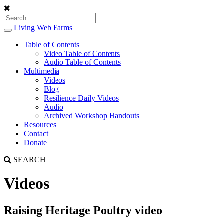
Living Web Farms
Toggle
navigation
Table of Contents
Video Table of Contents
Audio Table of Contents
Multimedia
Videos
Blog
Resilience Daily Videos
Audio
Archived Workshop Handouts
Resources
Contact
Donate
SEARCH
Videos
Raising Heritage Poultry video