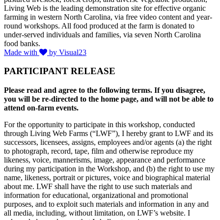
Living Web is the leading demonstration site for effective organic
farming in western North Carolina, via free video content and year-
round workshops. All food produced at the farm is donated to
under-served individuals and families, via seven North Carolina
food banks.
Made with
by Visual23
PARTICIPANT RELEASE
Please read and agree to the following terms. If you disagree,
you will be re-directed to the home page, and will not be able to
attend on-farm events.
For the opportunity to participate in this workshop, conducted
through Living Web Farms (“LWF”), I hereby grant to LWF and its
successors, licensees, assigns, employees and/or agents (a) the right
to photograph, record, tape, film and otherwise reproduce my
likeness, voice, mannerisms, image, appearance and performance
during my participation in the Workshop, and (b) the right to use my
name, likeness, portrait or pictures, voice and biographical material
about me. LWF shall have the right to use such materials and
information for educational, organizational and promotional
purposes, and to exploit such materials and information in any and
all media, including, without limitation, on LWF’s website. I