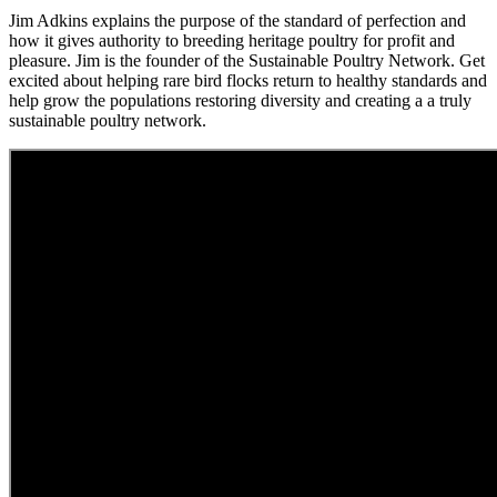
Jim Adkins explains the purpose of the standard of perfection and
how it gives authority to breeding heritage poultry for profit and
pleasure. Jim is the founder of the Sustainable Poultry Network. Get
excited about helping rare bird flocks return to healthy standards and
help grow the populations restoring diversity and creating a a truly
sustainable poultry network.