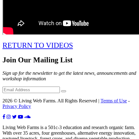
RETURN TO VIDEOS
Join Our Mailing List
Sign up for the newsletter to get the latest news, announcements and
workshop information
2026 © Living Web Farms. All Rights Reserved |
Terms of Use
-
Privacy Policy
Living Web Farms is a 501c-3 education and research organic farm.
With over 35 acres, four greenhouses, alternative energy innovation,
pastured livestock, forest crops, and diverse vegetable production,