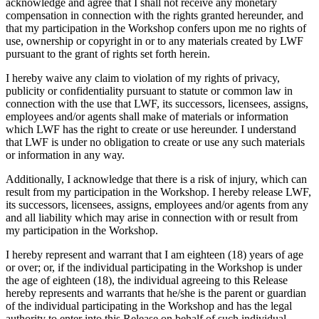
acknowledge and agree that I shall not receive any monetary
compensation in connection with the rights granted hereunder, and
that my participation in the Workshop confers upon me no rights of
use, ownership or copyright in or to any materials created by LWF
pursuant to the grant of rights set forth herein.
I hereby waive any claim to violation of my rights of privacy,
publicity or confidentiality pursuant to statute or common law in
connection with the use that LWF, its successors, licensees, assigns,
employees and/or agents shall make of materials or information
which LWF has the right to create or use hereunder. I understand
that LWF is under no obligation to create or use any such materials
or information in any way.
Additionally, I acknowledge that there is a risk of injury, which can
result from my participation in the Workshop. I hereby release LWF,
its successors, licensees, assigns, employees and/or agents from any
and all liability which may arise in connection with or result from
my participation in the Workshop.
I hereby represent and warrant that I am eighteen (18) years of age
or over; or, if the individual participating in the Workshop is under
the age of eighteen (18), the individual agreeing to this Release
hereby represents and warrants that he/she is the parent or guardian
of the individual participating in the Workshop and has the legal
authority to enter into this Release on behalf of such individual.