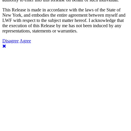
This Release is made in accordance with the laws of the State of
New York, and embodies the entire agreement between myself and
LWF with respect to the subject matter hereof. I acknowledge that
the execution of this Release by me has not been induced by any
representations, statements or warranties.
Disagree
Agree