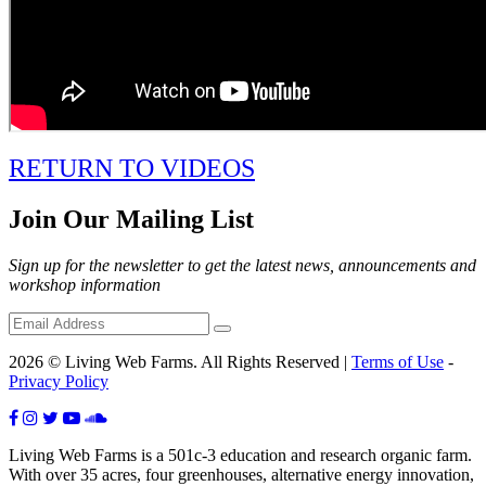
RETURN TO VIDEOS
Join Our Mailing List
Sign up for the newsletter to get the latest news, announcements and
workshop information
2026 © Living Web Farms. All Rights Reserved |
Terms of Use
-
Privacy Policy
Living Web Farms is a 501c-3 education and research organic farm.
With over 35 acres, four greenhouses, alternative energy innovation,