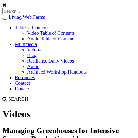
Living Web Farms
Toggle
navigation
Table of Contents
Video Table of Contents
Audio Table of Contents
Multimedia
Videos
Blog
Resilience Daily Videos
Audio
Archived Workshop Handouts
Resources
Contact
Donate
SEARCH
Videos
Managing Greenhouses for Intensive