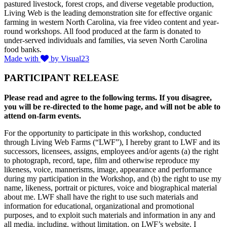
pastured livestock, forest crops, and diverse vegetable production,
Living Web is the leading demonstration site for effective organic
farming in western North Carolina, via free video content and year-
round workshops. All food produced at the farm is donated to
under-served individuals and families, via seven North Carolina
food banks.
Made with
by Visual23
PARTICIPANT RELEASE
Please read and agree to the following terms. If you disagree,
you will be re-directed to the home page, and will not be able to
attend on-farm events.
For the opportunity to participate in this workshop, conducted
through Living Web Farms (“LWF”), I hereby grant to LWF and its
successors, licensees, assigns, employees and/or agents (a) the right
to photograph, record, tape, film and otherwise reproduce my
likeness, voice, mannerisms, image, appearance and performance
during my participation in the Workshop, and (b) the right to use my
name, likeness, portrait or pictures, voice and biographical material
about me. LWF shall have the right to use such materials and
information for educational, organizational and promotional
purposes, and to exploit such materials and information in any and
all media, including, without limitation, on LWF’s website. I