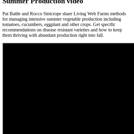
Summer Production video
Pat Battle and Rocco Sinicrope share Living Web Farms methods
for managing intensive summer vegetable production including
tomatoes, cucumbers, eggplant and other crops. Get specific
recommendations on disease resistant varieties and how to keep
them thriving with abundant production right into fall.