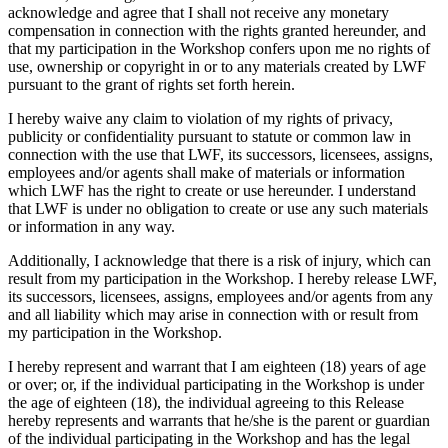
acknowledge and agree that I shall not receive any monetary
compensation in connection with the rights granted hereunder, and
that my participation in the Workshop confers upon me no rights of
use, ownership or copyright in or to any materials created by LWF
pursuant to the grant of rights set forth herein.
I hereby waive any claim to violation of my rights of privacy,
publicity or confidentiality pursuant to statute or common law in
connection with the use that LWF, its successors, licensees, assigns,
employees and/or agents shall make of materials or information
which LWF has the right to create or use hereunder. I understand
that LWF is under no obligation to create or use any such materials
or information in any way.
Additionally, I acknowledge that there is a risk of injury, which can
result from my participation in the Workshop. I hereby release LWF,
its successors, licensees, assigns, employees and/or agents from any
and all liability which may arise in connection with or result from
my participation in the Workshop.
I hereby represent and warrant that I am eighteen (18) years of age
or over; or, if the individual participating in the Workshop is under
the age of eighteen (18), the individual agreeing to this Release
hereby represents and warrants that he/she is the parent or guardian
of the individual participating in the Workshop and has the legal