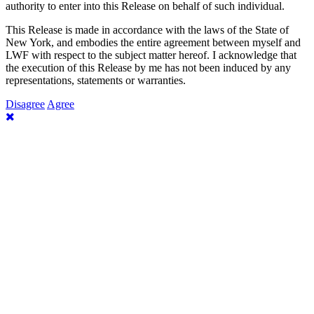
authority to enter into this Release on behalf of such individual.
This Release is made in accordance with the laws of the State of
New York, and embodies the entire agreement between myself and
LWF with respect to the subject matter hereof. I acknowledge that
the execution of this Release by me has not been induced by any
representations, statements or warranties.
Disagree
Agree