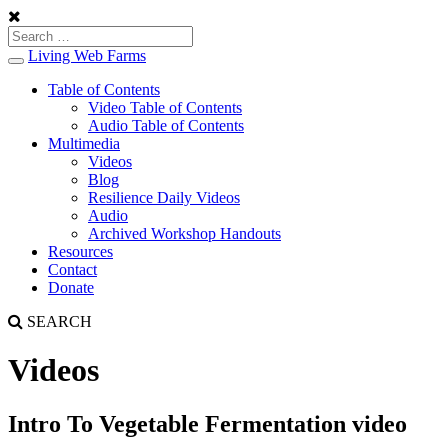
Living Web Farms
Toggle
navigation
Table of Contents
Video Table of Contents
Audio Table of Contents
Multimedia
Videos
Blog
Resilience Daily Videos
Audio
Archived Workshop Handouts
Resources
Contact
Donate
SEARCH
Videos
Intro To Vegetable Fermentation video