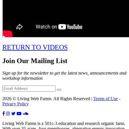
RETURN TO VIDEOS
Join Our Mailing List
Sign up for the newsletter to get the latest news, announcements and
workshop information
2026 © Living Web Farms. All Rights Reserved |
Terms of Use
-
Privacy Policy
Living Web Farms is a 501c-3 education and research organic farm.
With over 35 acres, four greenhouses, alternative energy innovation,