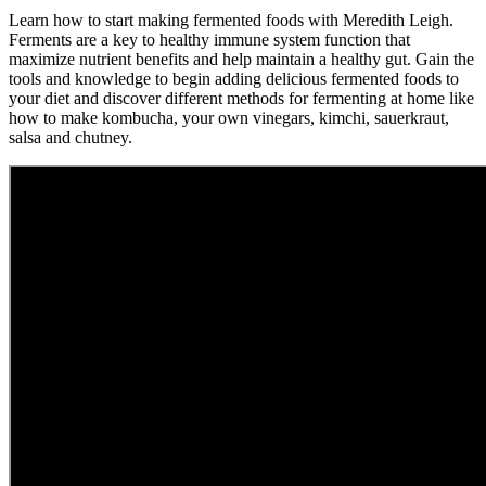
Learn how to start making fermented foods with Meredith Leigh.
Ferments are a key to healthy immune system function that
maximize nutrient benefits and help maintain a healthy gut. Gain the
tools and knowledge to begin adding delicious fermented foods to
your diet and discover different methods for fermenting at home like
how to make kombucha, your own vinegars, kimchi, sauerkraut,
salsa and chutney.