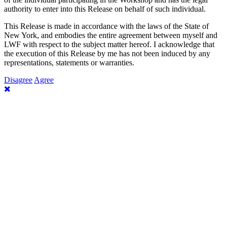
authority to enter into this Release on behalf of such individual.
This Release is made in accordance with the laws of the State of
New York, and embodies the entire agreement between myself and
LWF with respect to the subject matter hereof. I acknowledge that
the execution of this Release by me has not been induced by any
representations, statements or warranties.
Disagree
Agree