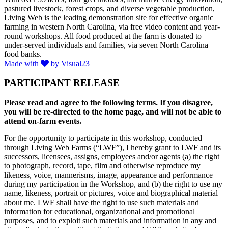
pastured livestock, forest crops, and diverse vegetable production,
Living Web is the leading demonstration site for effective organic
farming in western North Carolina, via free video content and year-
round workshops. All food produced at the farm is donated to
under-served individuals and families, via seven North Carolina
food banks.
Made with
by Visual23
PARTICIPANT RELEASE
Please read and agree to the following terms. If you disagree,
you will be re-directed to the home page, and will not be able to
attend on-farm events.
For the opportunity to participate in this workshop, conducted
through Living Web Farms (“LWF”), I hereby grant to LWF and its
successors, licensees, assigns, employees and/or agents (a) the right
to photograph, record, tape, film and otherwise reproduce my
likeness, voice, mannerisms, image, appearance and performance
during my participation in the Workshop, and (b) the right to use my
name, likeness, portrait or pictures, voice and biographical material
about me. LWF shall have the right to use such materials and
information for educational, organizational and promotional
purposes, and to exploit such materials and information in any and