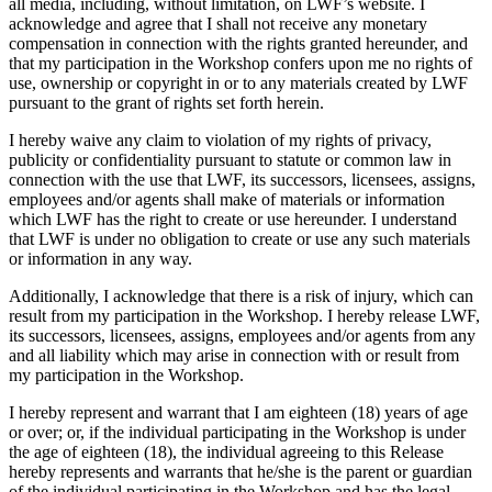
all media, including, without limitation, on LWF’s website. I
acknowledge and agree that I shall not receive any monetary
compensation in connection with the rights granted hereunder, and
that my participation in the Workshop confers upon me no rights of
use, ownership or copyright in or to any materials created by LWF
pursuant to the grant of rights set forth herein.
I hereby waive any claim to violation of my rights of privacy,
publicity or confidentiality pursuant to statute or common law in
connection with the use that LWF, its successors, licensees, assigns,
employees and/or agents shall make of materials or information
which LWF has the right to create or use hereunder. I understand
that LWF is under no obligation to create or use any such materials
or information in any way.
Additionally, I acknowledge that there is a risk of injury, which can
result from my participation in the Workshop. I hereby release LWF,
its successors, licensees, assigns, employees and/or agents from any
and all liability which may arise in connection with or result from
my participation in the Workshop.
I hereby represent and warrant that I am eighteen (18) years of age
or over; or, if the individual participating in the Workshop is under
the age of eighteen (18), the individual agreeing to this Release
hereby represents and warrants that he/she is the parent or guardian
of the individual participating in the Workshop and has the legal