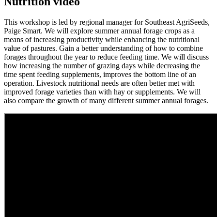
Nutrition video
This workshop is led by regional manager for Southeast AgriSeeds,
Paige Smart. We will explore summer annual forage crops as a
means of increasing productivity while enhancing the nutritional
value of pastures. Gain a better understanding of how to combine
forages throughout the year to reduce feeding time. We will discuss
how increasing the number of grazing days while decreasing the
time spent feeding supplements, improves the bottom line of an
operation. Livestock nutritional needs are often better met with
improved forage varieties than with hay or supplements. We will
also compare the growth of many different summer annual forages.