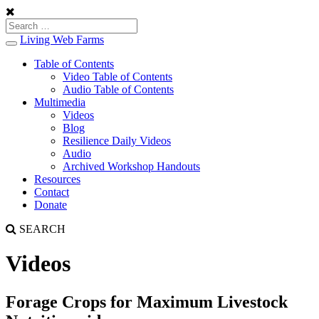
Living Web Farms
Toggle
navigation
Table of Contents
Video Table of Contents
Audio Table of Contents
Multimedia
Videos
Blog
Resilience Daily Videos
Audio
Archived Workshop Handouts
Resources
Contact
Donate
SEARCH
Videos
Forage Crops for Maximum Livestock