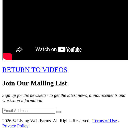
RETURN TO VIDEOS
Join Our Mailing List
Sign up for the newsletter to get the latest news, announcements and
workshop information
2026 © Living Web Farms. All Rights Reserved |
Terms of Use
-
Privacy Policy