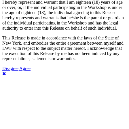
I hereby represent and warrant that I am eighteen (18) years of age
or over; or, if the individual participating in the Workshop is under
the age of eighteen (18), the individual agreeing to this Release
hereby represents and warrants that he/she is the parent or guardian
of the individual participating in the Workshop and has the legal
authority to enter into this Release on behalf of such individual.
This Release is made in accordance with the laws of the State of
New York, and embodies the entire agreement between myself and
LWF with respect to the subject matter hereof. I acknowledge that
the execution of this Release by me has not been induced by any
representations, statements or warranties.
Disagree
Agree