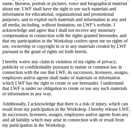
name, likeness, portrait or pictures, voice and biographical material
about me. LWF shall have the right to use such materials and
information for educational, organizational and promotional
purposes, and to exploit such materials and information in any and
all media, including, without limitation, on LWF’s website. I
acknowledge and agree that I shall not receive any monetary
compensation in connection with the rights granted hereunder, and
that my participation in the Workshop confers upon me no rights of
use, ownership or copyright in or to any materials created by LWF
pursuant to the grant of rights set forth herein.
I hereby waive any claim to violation of my rights of privacy,
publicity or confidentiality pursuant to statute or common law in
connection with the use that LWF, its successors, licensees, assigns,
employees and/or agents shall make of materials or information
which LWF has the right to create or use hereunder. I understand
that LWF is under no obligation to create or use any such materials
or information in any way.
Additionally, I acknowledge that there is a risk of injury, which can
result from my participation in the Workshop. I hereby release LWF,
its successors, licensees, assigns, employees and/or agents from any
and all liability which may arise in connection with or result from
my participation in the Workshop.