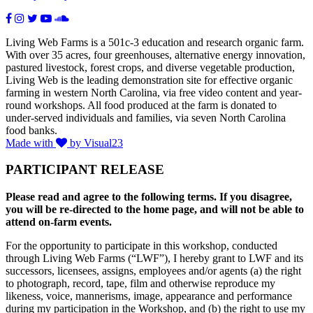
Living Web Farms is a 501c-3 education and research organic farm.
With over 35 acres, four greenhouses, alternative energy innovation,
pastured livestock, forest crops, and diverse vegetable production,
Living Web is the leading demonstration site for effective organic
farming in western North Carolina, via free video content and year-
round workshops. All food produced at the farm is donated to
under-served individuals and families, via seven North Carolina
food banks.
Made with
by Visual23
PARTICIPANT RELEASE
Please read and agree to the following terms. If you disagree,
you will be re-directed to the home page, and will not be able to
attend on-farm events.
For the opportunity to participate in this workshop, conducted
through Living Web Farms (“LWF”), I hereby grant to LWF and its
successors, licensees, assigns, employees and/or agents (a) the right
to photograph, record, tape, film and otherwise reproduce my
likeness, voice, mannerisms, image, appearance and performance
during my participation in the Workshop, and (b) the right to use my