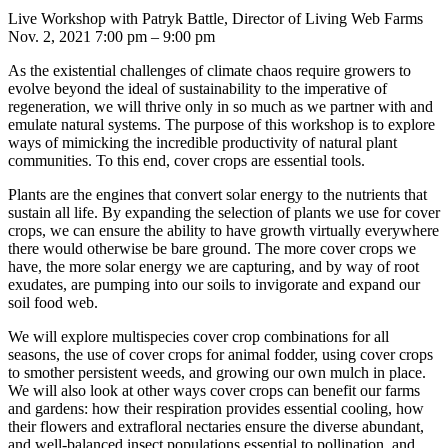
Live Workshop with Patryk Battle, Director of Living Web Farms
Nov. 2, 2021 7:00 pm – 9:00 pm
As the existential challenges of climate chaos require growers to
evolve beyond the ideal of sustainability to the imperative of
regeneration, we will thrive only in so much as we partner with and
emulate natural systems. The purpose of this workshop is to explore
ways of mimicking the incredible productivity of natural plant
communities. To this end, cover crops are essential tools.
Plants are the engines that convert solar energy to the nutrients that
sustain all life. By expanding the selection of plants we use for cover
crops, we can ensure the ability to have growth virtually everywhere
there would otherwise be bare ground. The more cover crops we
have, the more solar energy we are capturing, and by way of root
exudates, are pumping into our soils to invigorate and expand our
soil food web.
We will explore multispecies cover crop combinations for all
seasons, the use of cover crops for animal fodder, using cover crops
to smother persistent weeds, and growing our own mulch in place.
We will also look at other ways cover crops can benefit our farms
and gardens: how their respiration provides essential cooling, how
their flowers and extrafloral nectaries ensure the diverse abundant,
and well-balanced insect populations essential to pollination, and