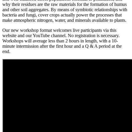
why their residues are the raw materials for the formation of humus
and other soil aggregates. By means of symbiotic relationships with
bacteria and fungi, cover crops actually power the processes that
make atmospheric nitrogen, water, and minerals available to plants.
Our new workshop format welcomes live participants via this
website and our YouTube channel. No registration is necessary.
Workshops will average less than 2 hours in length, with a 10-
minute intermission after the first hour and a Q & A period at the
end.