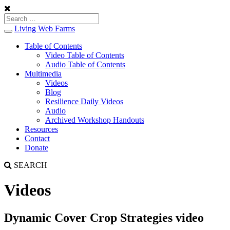
Living Web Farms
Toggle
navigation
Table of Contents
Video Table of Contents
Audio Table of Contents
Multimedia
Videos
Blog
Resilience Daily Videos
Audio
Archived Workshop Handouts
Resources
Contact
Donate
SEARCH
Videos
Dynamic Cover Crop Strategies video