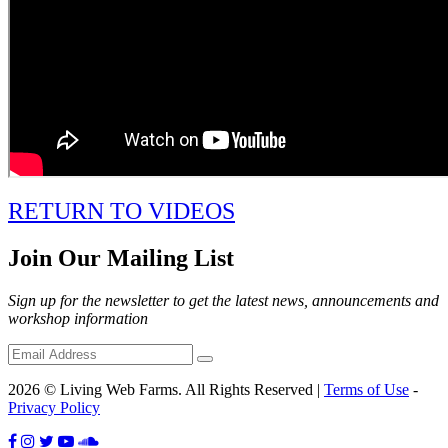
RETURN TO VIDEOS
Join Our Mailing List
Sign up for the newsletter to get the latest news, announcements and
workshop information
2026 © Living Web Farms. All Rights Reserved |
Terms of Use
-
Privacy Policy