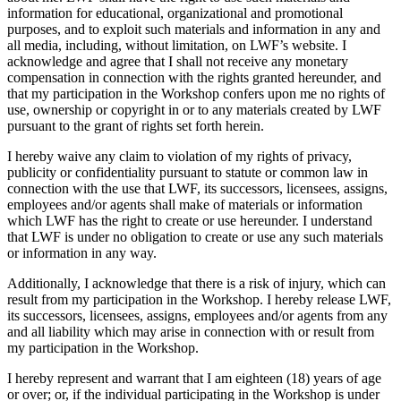
information for educational, organizational and promotional
purposes, and to exploit such materials and information in any and
all media, including, without limitation, on LWF’s website. I
acknowledge and agree that I shall not receive any monetary
compensation in connection with the rights granted hereunder, and
that my participation in the Workshop confers upon me no rights of
use, ownership or copyright in or to any materials created by LWF
pursuant to the grant of rights set forth herein.
I hereby waive any claim to violation of my rights of privacy,
publicity or confidentiality pursuant to statute or common law in
connection with the use that LWF, its successors, licensees, assigns,
employees and/or agents shall make of materials or information
which LWF has the right to create or use hereunder. I understand
that LWF is under no obligation to create or use any such materials
or information in any way.
Additionally, I acknowledge that there is a risk of injury, which can
result from my participation in the Workshop. I hereby release LWF,
its successors, licensees, assigns, employees and/or agents from any
and all liability which may arise in connection with or result from
my participation in the Workshop.
I hereby represent and warrant that I am eighteen (18) years of age
or over; or, if the individual participating in the Workshop is under