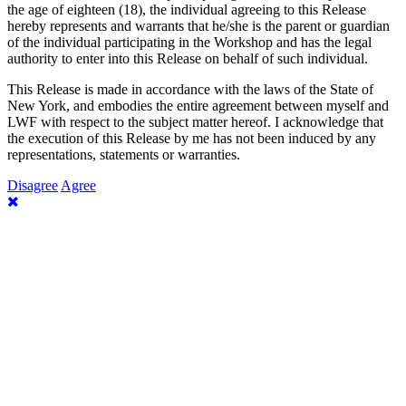
the age of eighteen (18), the individual agreeing to this Release
hereby represents and warrants that he/she is the parent or guardian
of the individual participating in the Workshop and has the legal
authority to enter into this Release on behalf of such individual.
This Release is made in accordance with the laws of the State of
New York, and embodies the entire agreement between myself and
LWF with respect to the subject matter hereof. I acknowledge that
the execution of this Release by me has not been induced by any
representations, statements or warranties.
Disagree
Agree