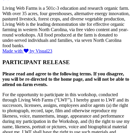
Living Web Farms is a 501c-3 education and research organic farm.
With over 35 acres, four greenhouses, alternative energy innovation,
pastured livestock, forest crops, and diverse vegetable production,
Living Web is the leading demonstration site for effective organic
farming in western North Carolina, via free video content and year-
round workshops. All food produced at the farm is donated to
under-served individuals and families, via seven North Carolina
food banks.
Made with
by Visual23
PARTICIPANT RELEASE
Please read and agree to the following terms. If you disagree,
you will be re-directed to the home page, and will not be able to
attend on-farm events.
For the opportunity to participate in this workshop, conducted
through Living Web Farms (“LWF”), I hereby grant to LWF and its
successors, licensees, assigns, employees and/or agents (a) the right
to photograph, record, tape, film and otherwise reproduce my
likeness, voice, mannerisms, image, appearance and performance
during my participation in the Workshop, and (b) the right to use my
name, likeness, portrait or pictures, voice and biographical material
about me. LWF shall have the right to use such materials and