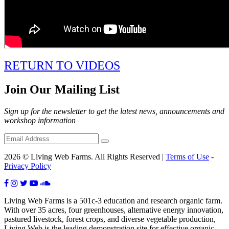
RETURN TO VIDEOS
Join Our Mailing List
Sign up for the newsletter to get the latest news, announcements and
workshop information
2026 © Living Web Farms. All Rights Reserved |
Terms of Use
-
Privacy Policy
Living Web Farms is a 501c-3 education and research organic farm.
With over 35 acres, four greenhouses, alternative energy innovation,
pastured livestock, forest crops, and diverse vegetable production,
Living Web is the leading demonstration site for effective organic