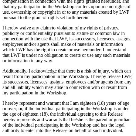
compensation in connection with the rights granted hereunder, and
that my participation in the Workshop confers upon me no rights of
use, ownership or copyright in or to any materials created by LWF
pursuant to the grant of rights set forth herein.
I hereby waive any claim to violation of my rights of privacy,
publicity or confidentiality pursuant to statute or common law in
connection with the use that LWF, its successors, licensees, assigns,
employees and/or agents shall make of materials or information
which LWF has the right to create or use hereunder. I understand
that LWF is under no obligation to create or use any such materials
or information in any way.
Additionally, I acknowledge that there is a risk of injury, which can
result from my participation in the Workshop. I hereby release LWF,
its successors, licensees, assigns, employees and/or agents from any
and all liability which may arise in connection with or result from
my participation in the Workshop.
I hereby represent and warrant that I am eighteen (18) years of age
or over; or, if the individual participating in the Workshop is under
the age of eighteen (18), the individual agreeing to this Release
hereby represents and warrants that he/she is the parent or guardian
of the individual participating in the Workshop and has the legal
authority to enter into this Release on behalf of such individual.