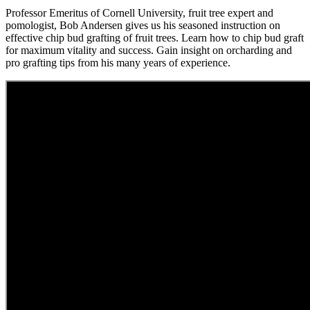
Professor Emeritus of Cornell University, fruit tree expert and
pomologist, Bob Andersen gives us his seasoned instruction on
effective chip bud grafting of fruit trees. Learn how to chip bud graft
for maximum vitality and success. Gain insight on orcharding and
pro grafting tips from his many years of experience.