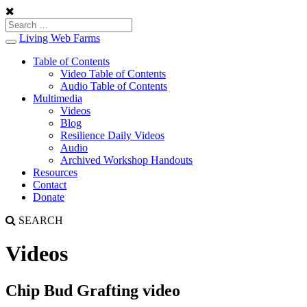
Living Web Farms
Toggle
navigation
Table of Contents
Video Table of Contents
Audio Table of Contents
Multimedia
Videos
Blog
Resilience Daily Videos
Audio
Archived Workshop Handouts
Resources
Contact
Donate
SEARCH
Videos
Chip Bud Grafting video