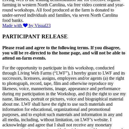
farming in western North Carolina, via free video content and year-
round workshops. All food produced at the farm is donated to
under-served individuals and families, via seven North Carolina
food banks.
Made with
by Visual23
PARTICIPANT RELEASE
Please read and agree to the following terms. If you disagree,
you will be re-directed to the home page, and will not be able to
attend on-farm events.
For the opportunity to participate in this workshop, conducted
through Living Web Farms (“LWF”), I hereby grant to LWF and its
successors, licensees, assigns, employees and/or agents (a) the right
to photograph, record, tape, film and otherwise reproduce my
likeness, voice, mannerisms, image, appearance and performance
during my participation in the Workshop, and (b) the right to use my
name, likeness, portrait or pictures, voice and biographical material
about me. LWF shall have the right to use such materials and
information for educational, organizational and promotional
purposes, and to exploit such materials and information in any and
all media, including, without limitation, on LWF’s website. I
acknowledge and agree that I shall not receive any monetary