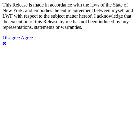
This Release is made in accordance with the laws of the State of
New York, and embodies the entire agreement between myself and
LWF with respect to the subject matter hereof. I acknowledge that
the execution of this Release by me has not been induced by any
representations, statements or warranties.
Disagree
Agree