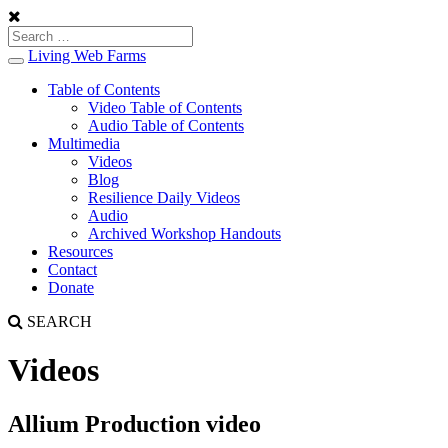
Living Web Farms
Toggle
navigation
Table of Contents
Video Table of Contents
Audio Table of Contents
Multimedia
Videos
Blog
Resilience Daily Videos
Audio
Archived Workshop Handouts
Resources
Contact
Donate
SEARCH
Videos
Allium Production video