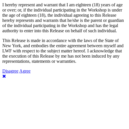
I hereby represent and warrant that I am eighteen (18) years of age
or over; or, if the individual participating in the Workshop is under
the age of eighteen (18), the individual agreeing to this Release
hereby represents and warrants that he/she is the parent or guardian
of the individual participating in the Workshop and has the legal
authority to enter into this Release on behalf of such individual.
This Release is made in accordance with the laws of the State of
New York, and embodies the entire agreement between myself and
LWF with respect to the subject matter hereof. I acknowledge that
the execution of this Release by me has not been induced by any
representations, statements or warranties.
Disagree
Agree