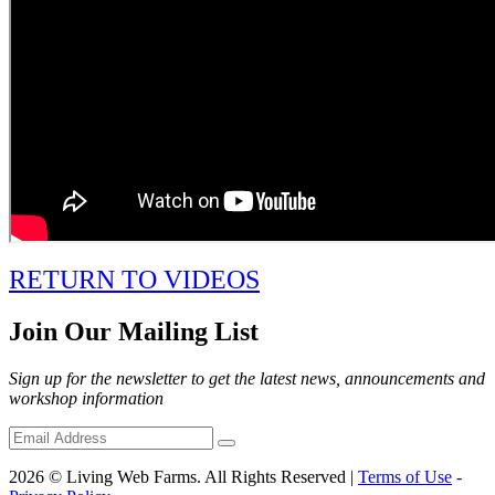
RETURN TO VIDEOS
Join Our Mailing List
Sign up for the newsletter to get the latest news, announcements and
workshop information
2026 © Living Web Farms. All Rights Reserved |
Terms of Use
-