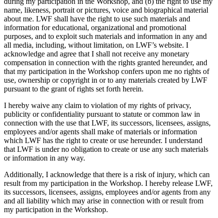
during my participation in the Workshop, and (b) the right to use my
name, likeness, portrait or pictures, voice and biographical material
about me. LWF shall have the right to use such materials and
information for educational, organizational and promotional
purposes, and to exploit such materials and information in any and
all media, including, without limitation, on LWF’s website. I
acknowledge and agree that I shall not receive any monetary
compensation in connection with the rights granted hereunder, and
that my participation in the Workshop confers upon me no rights of
use, ownership or copyright in or to any materials created by LWF
pursuant to the grant of rights set forth herein.
I hereby waive any claim to violation of my rights of privacy,
publicity or confidentiality pursuant to statute or common law in
connection with the use that LWF, its successors, licensees, assigns,
employees and/or agents shall make of materials or information
which LWF has the right to create or use hereunder. I understand
that LWF is under no obligation to create or use any such materials
or information in any way.
Additionally, I acknowledge that there is a risk of injury, which can
result from my participation in the Workshop. I hereby release LWF,
its successors, licensees, assigns, employees and/or agents from any
and all liability which may arise in connection with or result from
my participation in the Workshop.