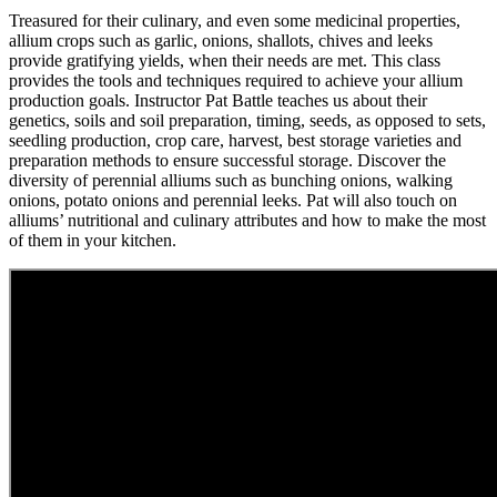
Treasured for their culinary, and even some medicinal properties,
allium crops such as garlic, onions, shallots, chives and leeks
provide gratifying yields, when their needs are met. This class
provides the tools and techniques required to achieve your allium
production goals. Instructor Pat Battle teaches us about their
genetics, soils and soil preparation, timing, seeds, as opposed to sets,
seedling production, crop care, harvest, best storage varieties and
preparation methods to ensure successful storage. Discover the
diversity of perennial alliums such as bunching onions, walking
onions, potato onions and perennial leeks. Pat will also touch on
alliums’ nutritional and culinary attributes and how to make the most
of them in your kitchen.