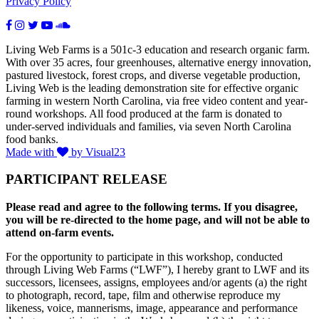
Privacy Policy
Living Web Farms is a 501c-3 education and research organic farm.
With over 35 acres, four greenhouses, alternative energy innovation,
pastured livestock, forest crops, and diverse vegetable production,
Living Web is the leading demonstration site for effective organic
farming in western North Carolina, via free video content and year-
round workshops. All food produced at the farm is donated to
under-served individuals and families, via seven North Carolina
food banks.
Made with
by Visual23
PARTICIPANT RELEASE
Please read and agree to the following terms. If you disagree,
you will be re-directed to the home page, and will not be able to
attend on-farm events.
For the opportunity to participate in this workshop, conducted
through Living Web Farms (“LWF”), I hereby grant to LWF and its
successors, licensees, assigns, employees and/or agents (a) the right
to photograph, record, tape, film and otherwise reproduce my
likeness, voice, mannerisms, image, appearance and performance