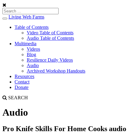
Living Web Farms
Toggle
navigation
Table of Contents
Video Table of Contents
Audio Table of Contents
Multimedia
Videos
Blog
Resilience Daily Videos
Audio
Archived Workshop Handouts
Resources
Contact
Donate
SEARCH
Audio
Pro Knife Skills For Home Cooks audio