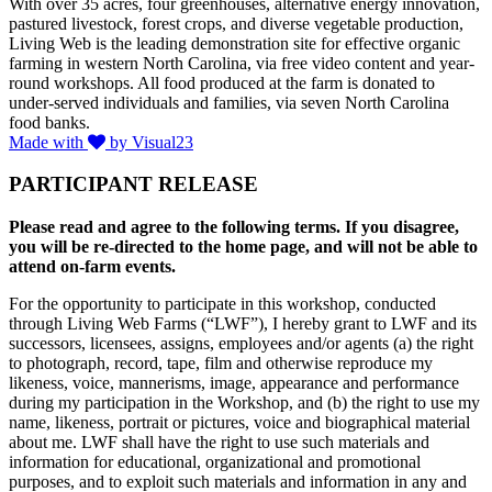
With over 35 acres, four greenhouses, alternative energy innovation,
pastured livestock, forest crops, and diverse vegetable production,
Living Web is the leading demonstration site for effective organic
farming in western North Carolina, via free video content and year-
round workshops. All food produced at the farm is donated to
under-served individuals and families, via seven North Carolina
food banks.
Made with
by Visual23
PARTICIPANT RELEASE
Please read and agree to the following terms. If you disagree,
you will be re-directed to the home page, and will not be able to
attend on-farm events.
For the opportunity to participate in this workshop, conducted
through Living Web Farms (“LWF”), I hereby grant to LWF and its
successors, licensees, assigns, employees and/or agents (a) the right
to photograph, record, tape, film and otherwise reproduce my
likeness, voice, mannerisms, image, appearance and performance
during my participation in the Workshop, and (b) the right to use my
name, likeness, portrait or pictures, voice and biographical material
about me. LWF shall have the right to use such materials and
information for educational, organizational and promotional
purposes, and to exploit such materials and information in any and