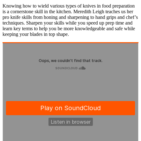
Knowing how to wield various types of knives in food preparation
is a cornerstone skill in the kitchen. Meredith Leigh teaches us her
pro knife skills from honing and sharpening to hand grips and chef’s
techniques. Sharpen your skills while you speed up prep time and
learn key terms to help you be more knowledgeable and safe while
keeping your blades in top shape.