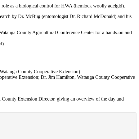
s role as a biological control for HWA (hemlock woolly adelgid).
d research by Dr. McBug (entomologist Dr. Richard McDonald) and his
Watauga County Agricultural Conference Center for a hands-on and
d)
, Watauga County Cooperative Extension)
ooperative Extension; Dr. Jim Hamilton, Watauga County Cooperative
ga County Extension Director, giving an overview of the day and