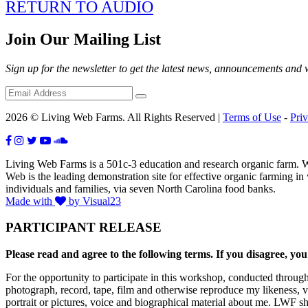
RETURN TO AUDIO
Join Our Mailing List
Sign up for the newsletter to get the latest news, announcements and
2026 © Living Web Farms. All Rights Reserved |
Terms of Use
-
Pri
Living Web Farms is a 501c-3 education and research organic farm. Wit
Web is the leading demonstration site for effective organic farming i
individuals and families, via seven North Carolina food banks.
Made with
by Visual23
PARTICIPANT RELEASE
Please read and agree to the following terms. If you disagree, you
For the opportunity to participate in this workshop, conducted throug
photograph, record, tape, film and otherwise reproduce my likeness, 
portrait or pictures, voice and biographical material about me. LWF sh