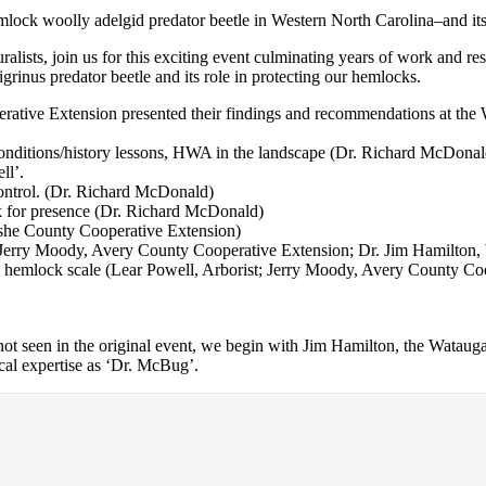
emlock woolly adelgid predator beetle in Western North Carolina–and it
uralists, join us for this exciting event culminating years of work an
rinus predator beetle and its role in protecting our hemlocks.
tive Extension presented their findings and recommendations at the 
nditions/history lessons, HWA in the landscape (Dr. Richard McDonal
ll’.
control. (Dr. Richard McDonald)
k for presence (Dr. Richard McDonald)
Ashe County Cooperative Extension)
t; Jerry Moody, Avery County Cooperative Extension; Dr. Jim Hamilton
te hemlock scale (Lear Powell, Arborist; Jerry Moody, Avery County C
e not seen in the original event, we begin with Jim Hamilton, the Watau
al expertise as ‘Dr. McBug’.