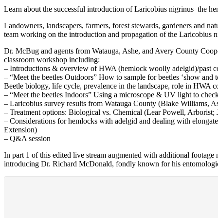
Learn about the successful introduction of Laricobius nigrinus–the h
Landowners, landscapers, farmers, forest stewards, gardeners and nat
team working on the introduction and propagation of the Laricobius nig
Dr. McBug and agents from Watauga, Ashe, and Avery County Coopera
classroom workshop including:
– Introductions & overview of HWA (hemlock woolly adelgid)/past co
– “Meet the beetles Outdoors” How to sample for beetles ‘show and te
Beetle biology, life cycle, prevalence in the landscape, role in HWA 
– “Meet the beetles Indoors” Using a microscope & UV light to chec
– Laricobius survey results from Watauga County (Blake Williams, 
– Treatment options: Biological vs. Chemical (Lear Powell, Arboris
– Considerations for hemlocks with adelgid and dealing with elonga
Extension)
– Q&A session
In part 1 of this edited live stream augmented with additional footag
introducing Dr. Richard McDonald, fondly known for his entomologic