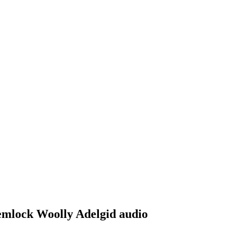
Hemlock Woolly Adelgid audio