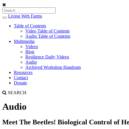
Living Web Farms
Toggle
navigation
Table of Contents
Video Table of Contents
Audio Table of Contents
Multimedia
Videos
Blog
Resilience Daily Videos
Audio
Archived Workshop Handouts
Resources
Contact
Donate
SEARCH
Audio
Meet The Beetles! Biological Control of 