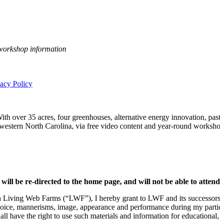
 workshop information
vacy Policy
h over 35 acres, four greenhouses, alternative energy innovation, pastu
n western North Carolina, via free video content and year-round worksho
 will be re-directed to the home page, and will not be able to atten
h Living Web Farms (“LWF”), I hereby grant to LWF and its successors, l
voice, mannerisms, image, appearance and performance during my partici
all have the right to use such materials and information for educational