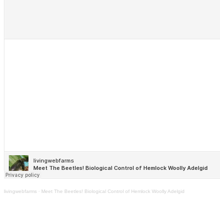
livingwebfarms
·
Meet The Beetles! Biological Control of Hemlock Woolly Adelgid