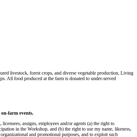
red livestock, forest crops, and diverse vegetable production, Living
ps. All food produced at the farm is donated to under-served
d on-farm events.
icensees, assigns, employees and/or agents (a) the right to
pation in the Workshop, and (b) the right to use my name, likeness,
, organizational and promotional purposes, and to exploit such