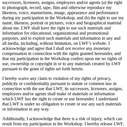
successors, licensees, assigns, employees and/or agents (a) the right
to photograph, record, tape, film and otherwise reproduce my
likeness, voice, mannerisms, image, appearance and performance
during my participation in the Workshop, and (b) the right to use my
name, likeness, portrait or pictures, voice and biographical material
about me. LWF shall have the right to use such materials and
information for educational, organizational and promotional
purposes, and to exploit such materials and information in any and
all media, including, without limitation, on LWF’s website. I
acknowledge and agree that I shall not receive any monetary
compensation in connection with the rights granted hereunder, and
that my participation in the Workshop confers upon me no rights of
use, ownership or copyright in or to any materials created by LWF
pursuant to the grant of rights set forth herein.
I hereby waive any claim to violation of my rights of privacy,
publicity or confidentiality pursuant to statute or common law in
connection with the use that LWF, its successors, licensees, assigns,
employees and/or agents shall make of materials or information
which LWF has the right to create or use hereunder. I understand
that LWF is under no obligation to create or use any such materials
or information in any way.
Additionally, I acknowledge that there is a risk of injury, which can
result from my participation in the Workshop. I hereby release LWF,