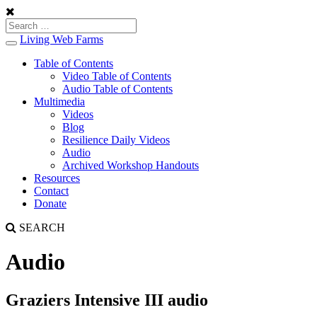
Living Web Farms
Toggle
navigation
Table of Contents
Video Table of Contents
Audio Table of Contents
Multimedia
Videos
Blog
Resilience Daily Videos
Audio
Archived Workshop Handouts
Resources
Contact
Donate
SEARCH
Audio
Graziers Intensive III audio