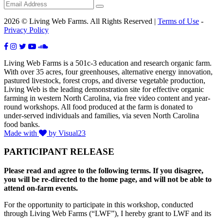
2026 © Living Web Farms. All Rights Reserved |
Terms of Use
-
Privacy Policy
Living Web Farms is a 501c-3 education and research organic farm.
With over 35 acres, four greenhouses, alternative energy innovation,
pastured livestock, forest crops, and diverse vegetable production,
Living Web is the leading demonstration site for effective organic
farming in western North Carolina, via free video content and year-
round workshops. All food produced at the farm is donated to
under-served individuals and families, via seven North Carolina
food banks.
Made with
by Visual23
PARTICIPANT RELEASE
Please read and agree to the following terms. If you disagree,
you will be re-directed to the home page, and will not be able to
attend on-farm events.
For the opportunity to participate in this workshop, conducted
through Living Web Farms (“LWF”), I hereby grant to LWF and its