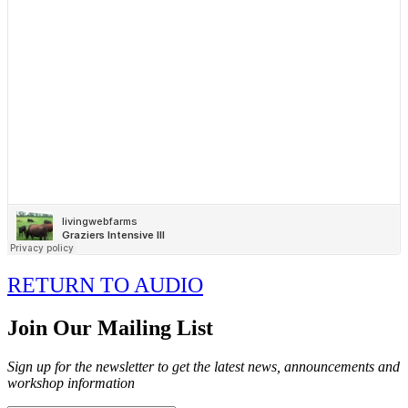
RETURN TO AUDIO
Join Our Mailing List
Sign up for the newsletter to get the latest news, announcements and
workshop information