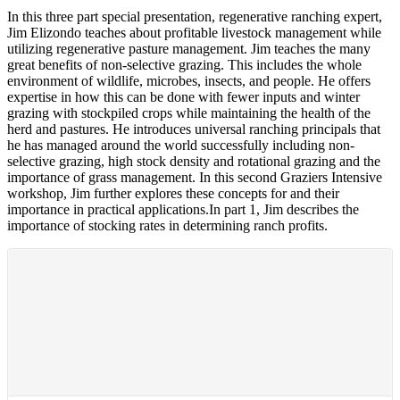
In this three part special presentation, regenerative ranching expert,
Jim Elizondo teaches about profitable livestock management while
utilizing regenerative pasture management. Jim teaches the many
great benefits of non-selective grazing. This includes the whole
environment of wildlife, microbes, insects, and people. He offers
expertise in how this can be done with fewer inputs and winter
grazing with stockpiled crops while maintaining the health of the
herd and pastures. He introduces universal ranching principals that
he has managed around the world successfully including non-
selective grazing, high stock density and rotational grazing and the
importance of grass management. In this second Graziers Intensive
workshop, Jim further explores these concepts for and their
importance in practical applications.In part 1, Jim describes the
importance of stocking rates in determining ranch profits.