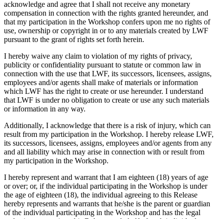
acknowledge and agree that I shall not receive any monetary
compensation in connection with the rights granted hereunder, and
that my participation in the Workshop confers upon me no rights of
use, ownership or copyright in or to any materials created by LWF
pursuant to the grant of rights set forth herein.
I hereby waive any claim to violation of my rights of privacy,
publicity or confidentiality pursuant to statute or common law in
connection with the use that LWF, its successors, licensees, assigns,
employees and/or agents shall make of materials or information
which LWF has the right to create or use hereunder. I understand
that LWF is under no obligation to create or use any such materials
or information in any way.
Additionally, I acknowledge that there is a risk of injury, which can
result from my participation in the Workshop. I hereby release LWF,
its successors, licensees, assigns, employees and/or agents from any
and all liability which may arise in connection with or result from
my participation in the Workshop.
I hereby represent and warrant that I am eighteen (18) years of age
or over; or, if the individual participating in the Workshop is under
the age of eighteen (18), the individual agreeing to this Release
hereby represents and warrants that he/she is the parent or guardian
of the individual participating in the Workshop and has the legal