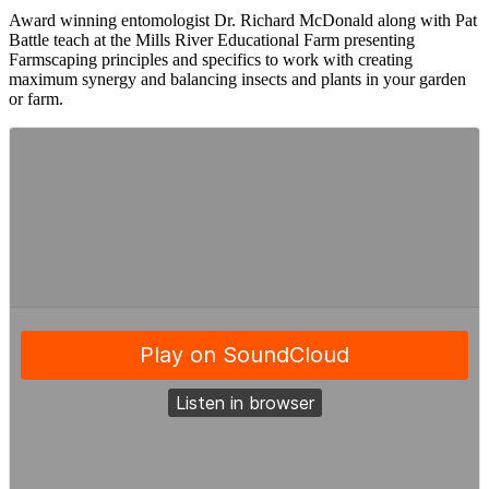
Award winning entomologist Dr. Richard McDonald along with Pat
Battle teach at the Mills River Educational Farm presenting
Farmscaping principles and specifics to work with creating
maximum synergy and balancing insects and plants in your garden
or farm.