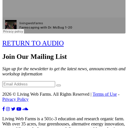
RETURN TO AUDIO
Join Our Mailing List
Sign up for the newsletter to get the latest news, announcements and
workshop information
2026 © Living Web Farms. All Rights Reserved |
Terms of Use
-
Privacy Policy
Living Web Farms is a 501c-3 education and research organic farm.
With over 35 acres, four greenhouses, alternative energy innovation,