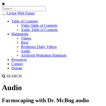
Living Web Farms
Toggle
navigation
Table of Contents
Video Table of Contents
Audio Table of Contents
Multimedia
Videos
Blog
Resilience Daily Videos
Audio
Archived Workshop Handouts
Resources
Contact
Donate
SEARCH
Audio
Farmscaping with Dr. McBug audio