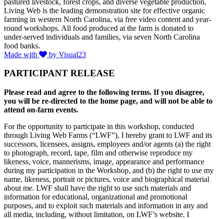
pastured livestock, forest crops, and diverse vegetable production,
Living Web is the leading demonstration site for effective organic
farming in western North Carolina, via free video content and year-
round workshops. All food produced at the farm is donated to
under-served individuals and families, via seven North Carolina
food banks.
Made with
by Visual23
PARTICIPANT RELEASE
Please read and agree to the following terms. If you disagree,
you will be re-directed to the home page, and will not be able to
attend on-farm events.
For the opportunity to participate in this workshop, conducted
through Living Web Farms (“LWF”), I hereby grant to LWF and its
successors, licensees, assigns, employees and/or agents (a) the right
to photograph, record, tape, film and otherwise reproduce my
likeness, voice, mannerisms, image, appearance and performance
during my participation in the Workshop, and (b) the right to use my
name, likeness, portrait or pictures, voice and biographical material
about me. LWF shall have the right to use such materials and
information for educational, organizational and promotional
purposes, and to exploit such materials and information in any and
all media, including, without limitation, on LWF’s website. I