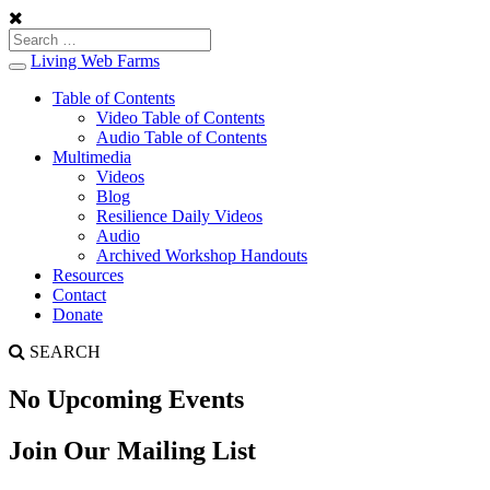
Living Web Farms
Toggle
navigation
Table of Contents
Video Table of Contents
Audio Table of Contents
Multimedia
Videos
Blog
Resilience Daily Videos
Audio
Archived Workshop Handouts
Resources
Contact
Donate
SEARCH
No Upcoming Events
Join Our Mailing List