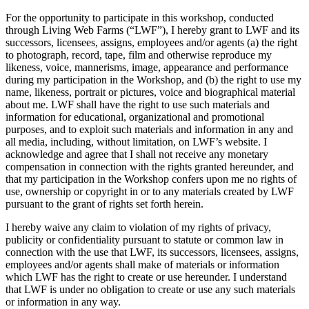
For the opportunity to participate in this workshop, conducted
through Living Web Farms (“LWF”), I hereby grant to LWF and its
successors, licensees, assigns, employees and/or agents (a) the right
to photograph, record, tape, film and otherwise reproduce my
likeness, voice, mannerisms, image, appearance and performance
during my participation in the Workshop, and (b) the right to use my
name, likeness, portrait or pictures, voice and biographical material
about me. LWF shall have the right to use such materials and
information for educational, organizational and promotional
purposes, and to exploit such materials and information in any and
all media, including, without limitation, on LWF’s website. I
acknowledge and agree that I shall not receive any monetary
compensation in connection with the rights granted hereunder, and
that my participation in the Workshop confers upon me no rights of
use, ownership or copyright in or to any materials created by LWF
pursuant to the grant of rights set forth herein.
I hereby waive any claim to violation of my rights of privacy,
publicity or confidentiality pursuant to statute or common law in
connection with the use that LWF, its successors, licensees, assigns,
employees and/or agents shall make of materials or information
which LWF has the right to create or use hereunder. I understand
that LWF is under no obligation to create or use any such materials
or information in any way.