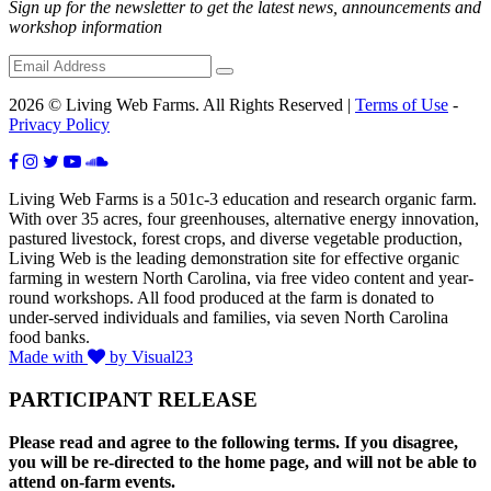
Sign up for the newsletter to get the latest news, announcements and
workshop information
2026 © Living Web Farms. All Rights Reserved |
Terms of Use
-
Privacy Policy
Living Web Farms is a 501c-3 education and research organic farm.
With over 35 acres, four greenhouses, alternative energy innovation,
pastured livestock, forest crops, and diverse vegetable production,
Living Web is the leading demonstration site for effective organic
farming in western North Carolina, via free video content and year-
round workshops. All food produced at the farm is donated to
under-served individuals and families, via seven North Carolina
food banks.
Made with
by Visual23
PARTICIPANT RELEASE
Please read and agree to the following terms. If you disagree,
you will be re-directed to the home page, and will not be able to
attend on-farm events.