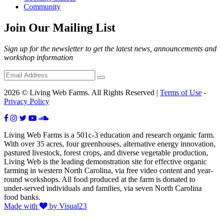
Community
Join Our Mailing List
Sign up for the newsletter to get the latest news, announcements and
workshop information
2026 © Living Web Farms. All Rights Reserved |
Terms of Use
-
Privacy Policy
Living Web Farms is a 501c-3 education and research organic farm.
With over 35 acres, four greenhouses, alternative energy innovation,
pastured livestock, forest crops, and diverse vegetable production,
Living Web is the leading demonstration site for effective organic
farming in western North Carolina, via free video content and year-
round workshops. All food produced at the farm is donated to
under-served individuals and families, via seven North Carolina
food banks.
Made with
by Visual23