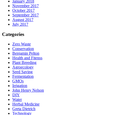
January 2018
November 2017
October 2017
September 2017
August 2017
July 2017
Categories
Zero Waste
Conservation
Benjamin Pelton
Health and Fitenss
Plant Breeding
Agroecology
Seed Saving
Fermentation
GMOs
Irrigation
John Henry Nelson
DIY
Water
Herbal Medicine
Greta Dietrich
Technology