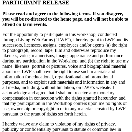
PARTICIPANT RELEASE
Please read and agree to the following terms. If you disagree,
you will be re-directed to the home page, and will not be able to
attend on-farm events.
For the opportunity to participate in this workshop, conducted
through Living Web Farms (“LWF”), I hereby grant to LWF and its
successors, licensees, assigns, employees and/or agents (a) the right
to photograph, record, tape, film and otherwise reproduce my
likeness, voice, mannerisms, image, appearance and performance
during my participation in the Workshop, and (b) the right to use my
name, likeness, portrait or pictures, voice and biographical material
about me. LWF shall have the right to use such materials and
information for educational, organizational and promotional
purposes, and to exploit such materials and information in any and
all media, including, without limitation, on LWF’s website. I
acknowledge and agree that I shall not receive any monetary
compensation in connection with the rights granted hereunder, and
that my participation in the Workshop confers upon me no rights of
use, ownership or copyright in or to any materials created by LWF
pursuant to the grant of rights set forth herein.
I hereby waive any claim to violation of my rights of privacy,
publicity or confidentiality pursuant to statute or common law in