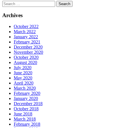
Archives
October 2022
March 2022
January 2022
February 2021
December 2020
November 2020
October 2020
August 2020
July 2020
June 2020
May 2020
April 2020
March 2020
February 2020
January 2020
December 2018
October 2018
June 2018
March 2018
February 2018