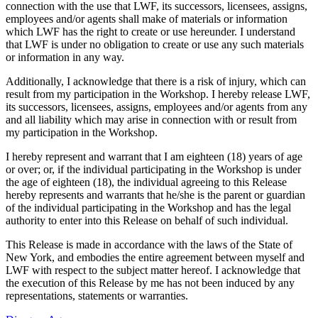
connection with the use that LWF, its successors, licensees, assigns,
employees and/or agents shall make of materials or information
which LWF has the right to create or use hereunder. I understand
that LWF is under no obligation to create or use any such materials
or information in any way.
Additionally, I acknowledge that there is a risk of injury, which can
result from my participation in the Workshop. I hereby release LWF,
its successors, licensees, assigns, employees and/or agents from any
and all liability which may arise in connection with or result from
my participation in the Workshop.
I hereby represent and warrant that I am eighteen (18) years of age
or over; or, if the individual participating in the Workshop is under
the age of eighteen (18), the individual agreeing to this Release
hereby represents and warrants that he/she is the parent or guardian
of the individual participating in the Workshop and has the legal
authority to enter into this Release on behalf of such individual.
This Release is made in accordance with the laws of the State of
New York, and embodies the entire agreement between myself and
LWF with respect to the subject matter hereof. I acknowledge that
the execution of this Release by me has not been induced by any
representations, statements or warranties.