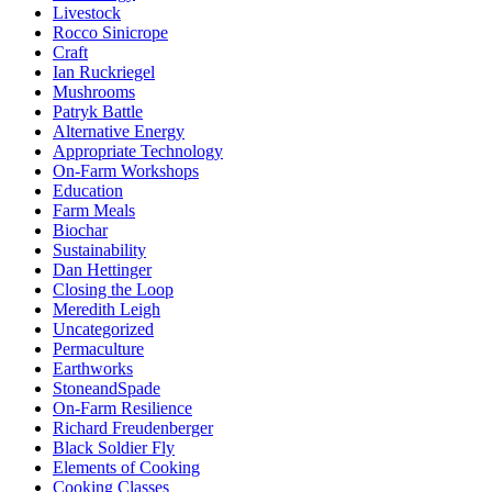
Livestock
Rocco Sinicrope
Craft
Ian Ruckriegel
Mushrooms
Patryk Battle
Alternative Energy
Appropriate Technology
On-Farm Workshops
Education
Farm Meals
Biochar
Sustainability
Dan Hettinger
Closing the Loop
Meredith Leigh
Uncategorized
Permaculture
Earthworks
StoneandSpade
On-Farm Resilience
Richard Freudenberger
Black Soldier Fly
Elements of Cooking
Cooking Classes