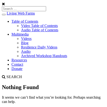
Living Web Farms
Toggle
navigation
Table of Contents
Video Table of Contents
Audio Table of Contents
Multimedia
Videos
Blog
Resilience Daily Videos
Audio
Archived Workshop Handouts
Resources
Contact
Donate
SEARCH
Nothing Found
It seems we can’t find what you’re looking for. Perhaps searching
can help.