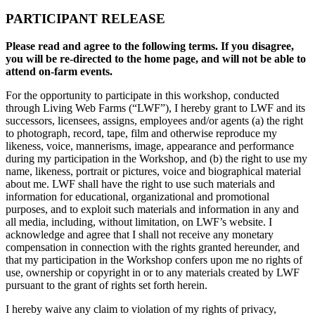
PARTICIPANT RELEASE
Please read and agree to the following terms. If you disagree,
you will be re-directed to the home page, and will not be able to
attend on-farm events.
For the opportunity to participate in this workshop, conducted
through Living Web Farms (“LWF”), I hereby grant to LWF and its
successors, licensees, assigns, employees and/or agents (a) the right
to photograph, record, tape, film and otherwise reproduce my
likeness, voice, mannerisms, image, appearance and performance
during my participation in the Workshop, and (b) the right to use my
name, likeness, portrait or pictures, voice and biographical material
about me. LWF shall have the right to use such materials and
information for educational, organizational and promotional
purposes, and to exploit such materials and information in any and
all media, including, without limitation, on LWF’s website. I
acknowledge and agree that I shall not receive any monetary
compensation in connection with the rights granted hereunder, and
that my participation in the Workshop confers upon me no rights of
use, ownership or copyright in or to any materials created by LWF
pursuant to the grant of rights set forth herein.
I hereby waive any claim to violation of my rights of privacy,