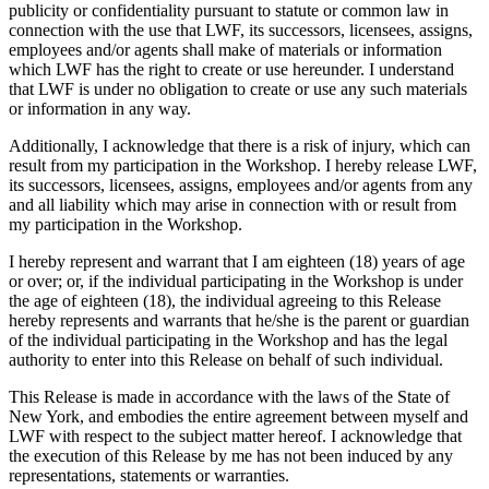
publicity or confidentiality pursuant to statute or common law in
connection with the use that LWF, its successors, licensees, assigns,
employees and/or agents shall make of materials or information
which LWF has the right to create or use hereunder. I understand
that LWF is under no obligation to create or use any such materials
or information in any way.
Additionally, I acknowledge that there is a risk of injury, which can
result from my participation in the Workshop. I hereby release LWF,
its successors, licensees, assigns, employees and/or agents from any
and all liability which may arise in connection with or result from
my participation in the Workshop.
I hereby represent and warrant that I am eighteen (18) years of age
or over; or, if the individual participating in the Workshop is under
the age of eighteen (18), the individual agreeing to this Release
hereby represents and warrants that he/she is the parent or guardian
of the individual participating in the Workshop and has the legal
authority to enter into this Release on behalf of such individual.
This Release is made in accordance with the laws of the State of
New York, and embodies the entire agreement between myself and
LWF with respect to the subject matter hereof. I acknowledge that
the execution of this Release by me has not been induced by any
representations, statements or warranties.