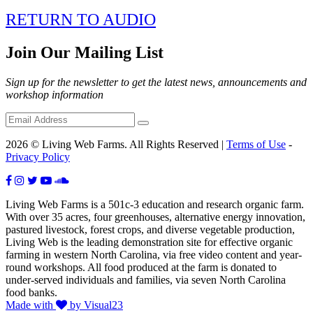
RETURN TO AUDIO
Join Our Mailing List
Sign up for the newsletter to get the latest news, announcements and
workshop information
2026 © Living Web Farms. All Rights Reserved |
Terms of Use
-
Privacy Policy
Living Web Farms is a 501c-3 education and research organic farm.
With over 35 acres, four greenhouses, alternative energy innovation,
pastured livestock, forest crops, and diverse vegetable production,
Living Web is the leading demonstration site for effective organic
farming in western North Carolina, via free video content and year-
round workshops. All food produced at the farm is donated to
under-served individuals and families, via seven North Carolina
food banks.
Made with
by Visual23