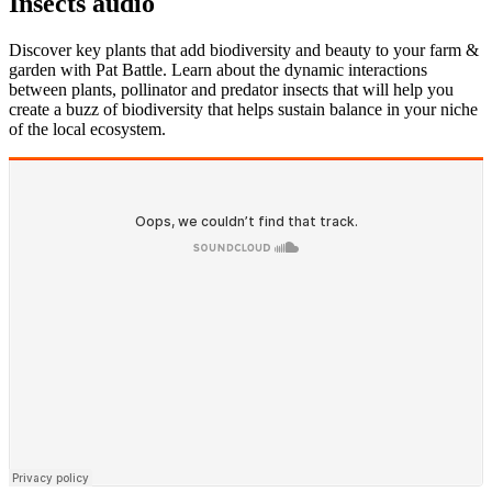
Insects audio
Discover key plants that add biodiversity and beauty to your farm &
garden with Pat Battle. Learn about the dynamic interactions
between plants, pollinator and predator insects that will help you
create a buzz of biodiversity that helps sustain balance in your niche
of the local ecosystem.