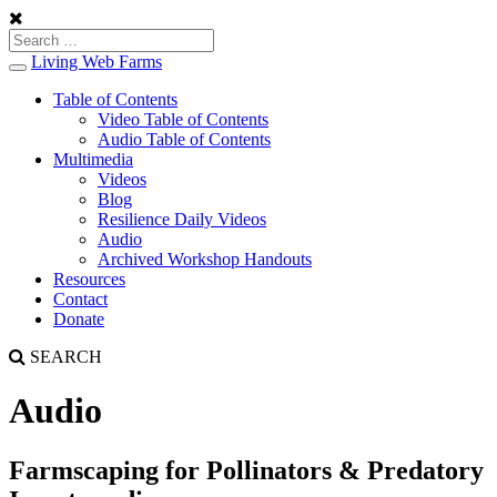
Living Web Farms
Toggle
navigation
Table of Contents
Video Table of Contents
Audio Table of Contents
Multimedia
Videos
Blog
Resilience Daily Videos
Audio
Archived Workshop Handouts
Resources
Contact
Donate
SEARCH
Audio
Farmscaping for Pollinators & Predatory